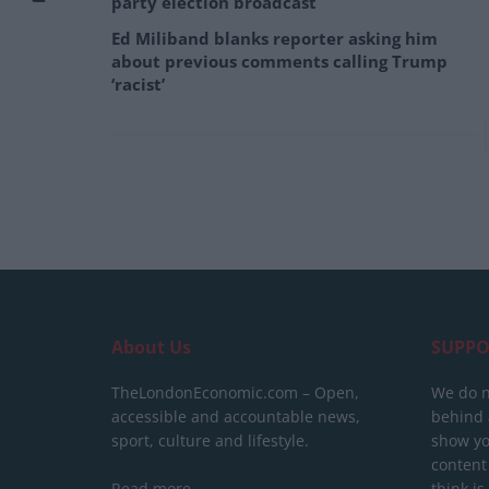
party election broadcast
Ed Miliband blanks reporter asking him
about previous comments calling Trump
‘racist’
About Us
SUPPO
TheLondonEconomic.com – Open,
We do n
accessible and accountable news,
behind a
sport, culture and lifestyle.
show yo
content
Read more
think is