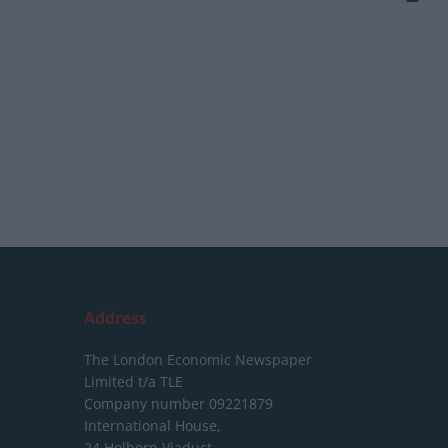
Address
The London Economic Newspaper
Limited
t/a TLE
Company number 09221879
International House,
24 Holborn Viaduct,