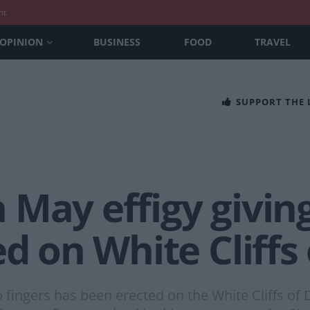
nt
OPINION
BUSINESS
FOOD
TRAVEL
SUPPORT THE
 May effigy givin
ed on White Cliffs
 fingers has been erected on the White Cliffs of 