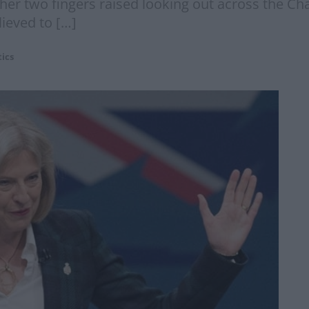
 her two fingers raised looking out across the Chan
lieved to […]
tics