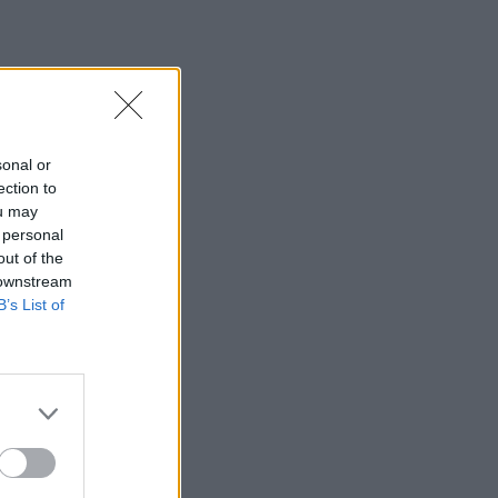
sonal or
ection to
ou may
 personal
out of the
 downstream
B’s List of