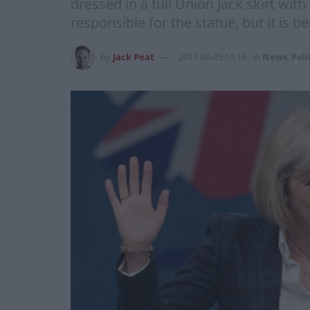
dressed in a full Union Jack skirt with
responsible for the statue, but it is be
by
Jack Peat
2017-06-05 15:16
in
News
,
Poli