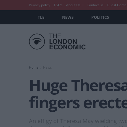
Privacy policy
T&C’s
About Us
Contact us
Guest Conte
TLE
NEWS
POLITICS
Home
News
Huge Theresa
fingers erect
An effigy of Theresa May wielding two