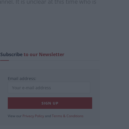
nel. It is unclear at this time who is
Subscribe
to our Newsletter
Email address:
View our
Privacy Policy
and
Terms & Conditions