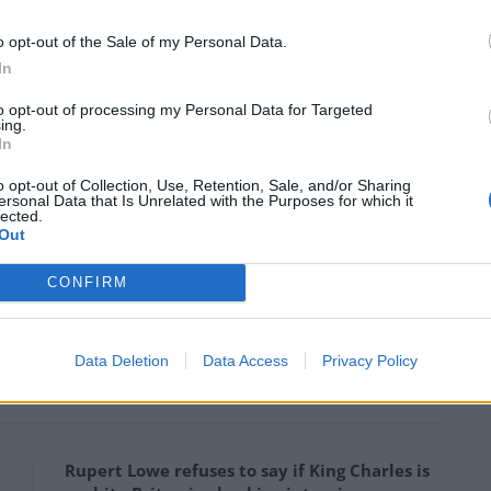
ee or disagree with Brexit, it was crass, vulgar and
 on the ferry and a ridiculous message to send to
o opt-out of the Sale of my Personal Data.
 our exit from the EU!”
In
to opt-out of processing my Personal Data for Targeted
ing.
ay’s “hard” stance on Europe with months of
In
al Election.
o opt-out of Collection, Use, Retention, Sale, and/or Sharing
ersonal Data that Is Unrelated with the Purposes for which it
cking the V sign erected on the White
lected.
Out
ps://t.co/GBYDKIfMZZ
CONFIRM
June 5, 2017
Data Deletion
Data Access
Privacy Policy
Rupert Lowe refuses to say if King Charles is