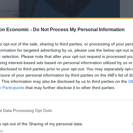
on Economic -
Do Not Process My Personal Information
to opt-out of the sale, sharing to third parties, or processing of your per
Linkedin
Email
Whatsapp
formation for targeted advertising by us, please use the below opt-out s
r selection. Please note that after your opt-out request is processed y
eing interest-based ads based on personal information utilized by us or
disclosed to third parties prior to your opt-out. You may separately opt-
has been erected on the White Cliffs of Dover.
losure of your personal information by third parties on the IAB’s list of
. This information may also be disclosed by us to third parties on the
IA
Participants
that may further disclose it to other third parties.
ion Jack skirt with her two fingers raised looking out
l Data Processing Opt Outs
r the statue, but it is believed to have already been
o opt-out of the Sharing of my personal data.
In