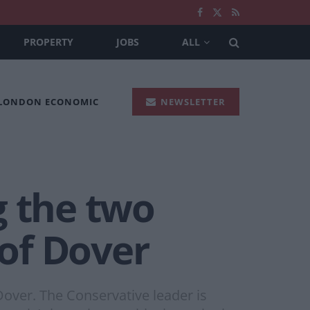
PROPERTY
JOBS
ALL
 LONDON ECONOMIC
NEWSLETTER
g the two
 of Dover
Dover. The Conservative leader is