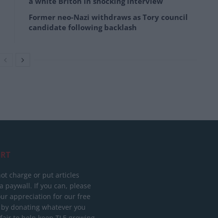
a white Briton in shocking interview
Former neo-Nazi withdraws as Tory council
candidate following backlash
RT
ot charge or put articles
 paywall. If you can, please
ur appreciation for our free
 by donating whatever you
 fair to help keep TLE growing