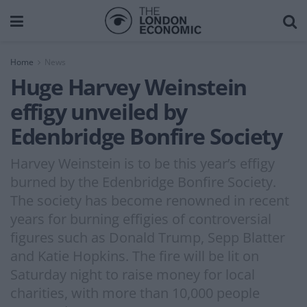
Home
News
Huge Harvey Weinstein
effigy unveiled by
Edenbridge Bonfire Society
Harvey Weinstein is to be this year’s effigy
burned by the Edenbridge Bonfire Society.
The society has become renowned in recent
years for burning effigies of controversial
figures such as Donald Trump, Sepp Blatter
and Katie Hopkins. The fire will be lit on
Saturday night to raise money for local
charities, with more than 10,000 people