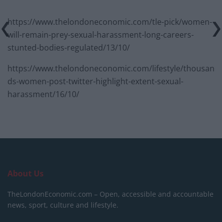
https://www.thelondoneconomic.com/tle-pick/women-
will-remain-prey-sexual-harassment-long-careers-
stunted-bodies-regulated/13/10/
https://www.thelondoneconomic.com/lifestyle/thousan
ds-women-post-twitter-highlight-extent-sexual-
harassment/16/10/
About Us
TheLondonEconomic.com – Open, accessible and accountable
news, sport, culture and lifestyle.