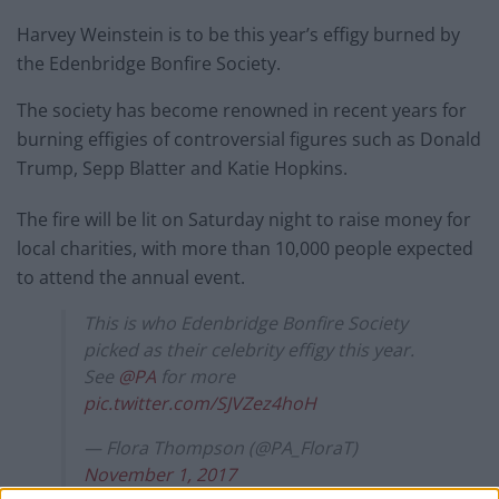
Harvey Weinstein is to be this year’s effigy burned by
the Edenbridge Bonfire Society.
The society has become renowned in recent years for
burning effigies of controversial figures such as Donald
Trump, Sepp Blatter and Katie Hopkins.
The fire will be lit on Saturday night to raise money for
local charities, with more than 10,000 people expected
to attend the annual event.
This is who Edenbridge Bonfire Society
picked as their celebrity effigy this year.
See
@PA
for more
pic.twitter.com/SJVZez4hoH
— Flora Thompson (@PA_FloraT)
November 1, 2017