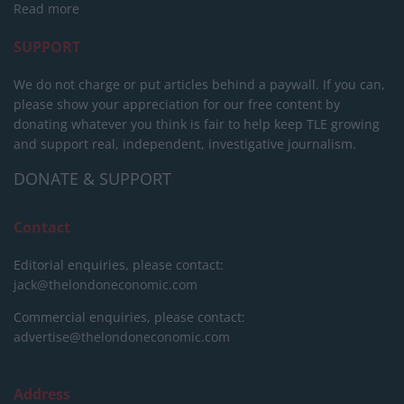
Read more
SUPPORT
We do not charge or put articles behind a paywall. If you can,
please show your appreciation for our free content by
donating whatever you think is fair to help keep TLE growing
and support real, independent, investigative journalism.
DONATE & SUPPORT
Contact
Editorial enquiries, please contact:
jack@thelondoneconomic.com
Commercial enquiries, please contact:
advertise@thelondoneconomic.com
Address