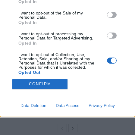
Opted In
— Asia Argento (@AsiaArgento)
October
28, 2017
I want to opt-out of the Sale of my
Personal Data.
Opted In
RELATED
I want to opt-out of processing my
Personal Data for Targeted Advertising.
Related
Posts
Opted In
Council looks to ban standing at pubs in Soho and
I want to opt-out of Collection, Use,
Retention, Sale, and/or Sharing of my
West End
Personal Data that Is Unrelated with the
Purposes for which it was collected.
Patients refusing to be treated by non-white NHS staff
Opted Out
amid ‘noticeable’ rise in racism
CONFIRM
Former Royal Navy officer labels Reform’s small boats
plan a ‘crock of sh*t’
Data Deletion
Data Access
Privacy Policy
Infantino set for humiliating defeat in plan to sell off
World Cup