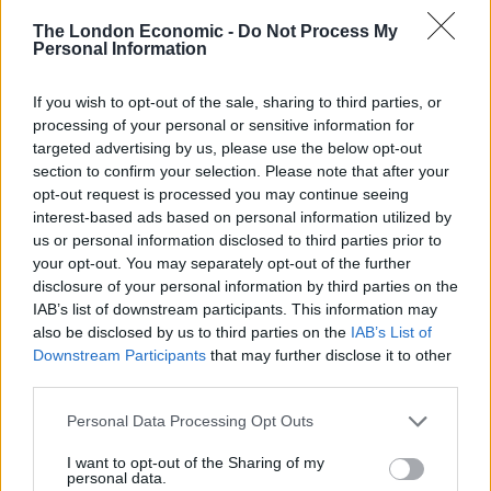
Weinstein is currently being investigated by UK and US
The London Economic -
Do Not Process My
police over sexual assault allegations.
Personal Information
Italian actress Asia Argento recently tweeted a list of 93
If you wish to opt-out of the sale, sharing to third parties, or
processing of your personal or sensitive information for
women who have alleged that Weinstein sexually
targeted advertising by us, please use the below opt-out
harassed or assaulted – in some instances, raped –
section to confirm your selection. Please note that after your
them.
opt-out request is processed you may continue seeing
interest-based ads based on personal information utilized by
Argento alleged that Weinstein raped her, although
us or personal information disclosed to third parties prior to
his rep has repeatedly said in a statement that ‘any
your opt-out. You may separately opt-out of the further
allegations of nonconsensual sex are unequivocally
disclosure of your personal information by third parties on the
IAB’s list of downstream participants. This information may
denied by Mr. Weinstein.’
also be disclosed by us to third parties on the
IAB’s List of
Downstream Participants
that may further disclose it to other
This is the list of all the 82 women who
third parties.
were sexually assaulted/raped/molested
by
#HarveyWeinstein
. We,the victims,
Personal Data Processing Opt Outs
have compiled this list
I want to opt-out of the Sharing of my
pic.twitter.com/eReShhtme8
personal data.