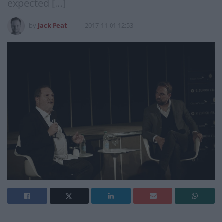
expected […]
by
Jack Peat
2017-11-01 12:53