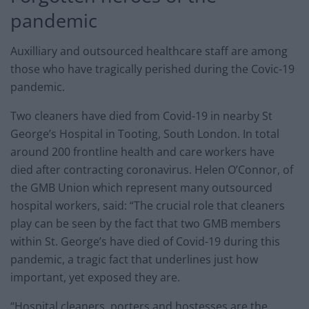
pandemic
Auxilliary and outsourced healthcare staff are among
those who have tragically perished during the Covic-19
pandemic.
Two cleaners have died from Covid-19 in nearby St
George’s Hospital in Tooting, South London. In total
around 200 frontline health and care workers have
died after contracting coronavirus. Helen O’Connor, of
the GMB Union which represent many outsourced
hospital workers, said: “The crucial role that cleaners
play can be seen by the fact that two GMB members
within St. George’s have died of Covid-19 during this
pandemic, a tragic fact that underlines just how
important, yet exposed they are.
“Hospital cleaners, porters and hostesses are the