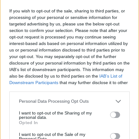
West End
If you wish to opt-out of the sale, sharing to third parties, or
Patients refusing to be treated by non-white NHS staff
processing of your personal or sensitive information for
amid ‘noticeable’ rise in racism
targeted advertising by us, please use the below opt-out
section to confirm your selection. Please note that after your
Former Royal Navy officer labels Reform’s small boats
opt-out request is processed you may continue seeing
plan a ‘crock of sh*t’
interest-based ads based on personal information utilized by
Infantino set for humiliating defeat in plan to sell off
us or personal information disclosed to third parties prior to
World Cup
your opt-out. You may separately opt-out of the further
disclosure of your personal information by third parties on the
IAB’s list of downstream participants. This information may
also be disclosed by us to third parties on the
IAB’s List of
Downstream Participants
that may further disclose it to other
third parties.
“I just turned around and said if you’re not going to
give me PPE I’ll go home. I was called back into the
Personal Data Processing Opt Outs
office and told they were starting disciplinary
I want to opt-out of the Sharing of my
proceedings against me,” he told The London
personal data.
Opted In
Economic.
I want to opt-out of the Sale of my
Personal Data.