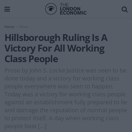
Home
News
Hillsborough Ruling Is A
Victory For All Working
Class People
Prose by John S. Locke Justice was seen to be
done today and a victory for working class
people everywhere was seen to happen.
Today was a victory for working class people
against an establishment fully prepared to lie
and damage the reputation of normal people
to protect itself. A day when working class
people beat […]