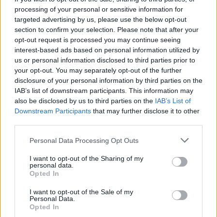
A heroic, historic and noble victory against a system
processing of your personal or sensitive information for
targeted advertising by us, please use the below opt-out
which should hide and cower in the shadows it belongs
section to confirm your selection. Please note that after your
to.
opt-out request is processed you may continue seeing
interest-based ads based on personal information utilized by
Love and light to all who fought so long and hard
us or personal information disclosed to third parties prior to
against this callous evil in our society.
your opt-out. You may separately opt-out of the further
disclosure of your personal information by third parties on the
Long live the memory of the 96, long live the strength
IAB’s list of downstream participants. This information may
in the hearts of their families and supporters, long live
also be disclosed by us to third parties on the
IAB’s List of
Downstream Participants
that may further disclose it to other
the fire in the bellies of all who fought for justice in the
third parties.
face of overwhelming and hostile odds.
Personal Data Processing Opt Outs
Related
Posts
I want to opt-out of the Sharing of my
personal data.
Council looks to ban standing at pubs in Soho and
Opted In
West End
I want to opt-out of the Sale of my
Patients refusing to be treated by non-white NHS staff
Personal Data.
Opted In
amid ‘noticeable’ rise in racism