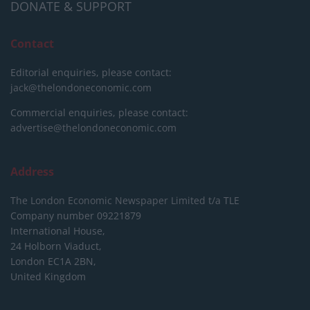
DONATE & SUPPORT
Contact
Editorial enquiries, please contact:
jack@thelondoneconomic.com
Commercial enquiries, please contact:
advertise@thelondoneconomic.com
Address
The London Economic Newspaper Limited
t/a TLE
Company number 09221879
International House,
24 Holborn Viaduct,
London EC1A 2BN,
United Kingdom