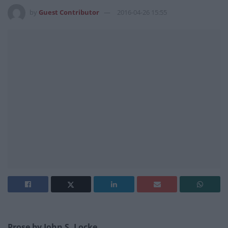
by
Guest Contributor
2016-04-26 15:55
Prose by
John S. Locke