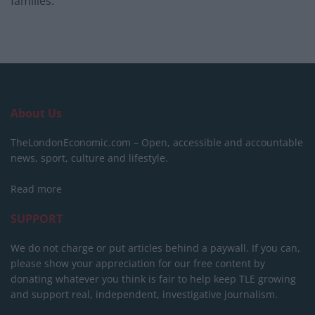
families.
About Us
TheLondonEconomic.com – Open, accessible and accountable
news, sport, culture and lifestyle.
Read more
SUPPORT
We do not charge or put articles behind a paywall. If you can,
please show your appreciation for our free content by
donating whatever you think is fair to help keep TLE growing
and support real, independent, investigative journalism.