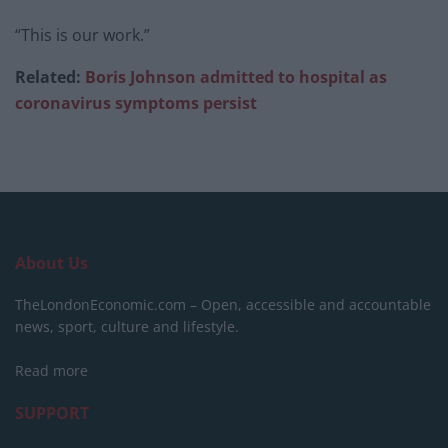
“This is our work.”
Related:
Boris Johnson admitted to hospital as
coronavirus symptoms persist
About Us
TheLondonEconomic.com – Open, accessible and accountable
news, sport, culture and lifestyle.
Read more
SUPPORT