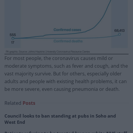
For most people, the coronavirus causes mild or
moderate symptoms, such as fever and cough, and the
vast majority survive. But for others, especially older
adults and people with existing health problems, it can
be more severe, even causing pneumonia or death.
Related
Posts
Council looks to ban standing at pubs in Soho and
West End