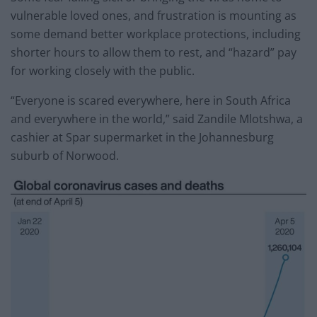
vulnerable loved ones, and frustration is mounting as
some demand better workplace protections, including
shorter hours to allow them to rest, and “hazard” pay
for working closely with the public.
“Everyone is scared everywhere, here in South Africa
and everywhere in the world,” said Zandile Mlotshwa, a
cashier at Spar supermarket in the Johannesburg
suburb of Norwood.