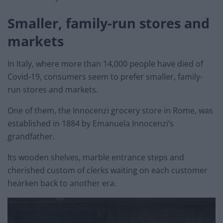
Smaller, family-run stores and
markets
In Italy, where more than 14,000 people have died of
Covid-19, consumers seem to prefer smaller, family-
run stores and markets.
One of them, the Innocenzi grocery store in Rome, was
established in 1884 by Emanuela Innocenzi’s
grandfather.
Its wooden shelves, marble entrance steps and
cherished custom of clerks waiting on each customer
hearken back to another era.