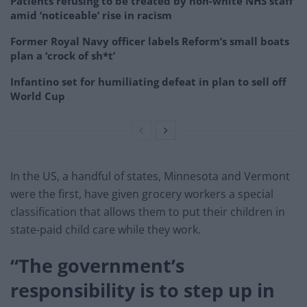
Patients refusing to be treated by non-white NHS staff
amid ‘noticeable’ rise in racism
Former Royal Navy officer labels Reform’s small boats
plan a ‘crock of sh*t’
Infantino set for humiliating defeat in plan to sell off
World Cup
In the US, a handful of states, Minnesota and Vermont
were the first, have given grocery workers a special
classification that allows them to put their children in
state-paid child care while they work.
“The government’s
responsibility is to step up in