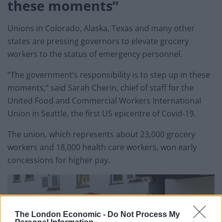
these moments”
Unions in Colorado, Alaska, Texas and many other
states are pressing governors to elevate grocery
workers to the status of emergency personnel.
“The government’s responsibility is to step up in these
moments,” said Sarah Cherin, chief of staff for the
United Food and Commercial Workers International
Union in Seattle, the first US epicentre of Covid-19.
The union, which represents about 23,000 grocery
workers and 18,000 health care workers, won early
concessions for higher pay.
The London Economic -
Do Not Process My