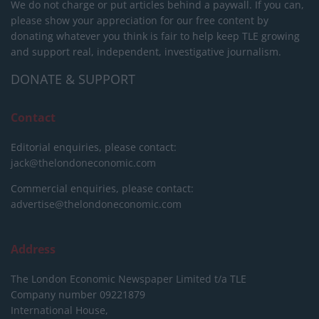
We do not charge or put articles behind a paywall. If you can,
please show your appreciation for our free content by
donating whatever you think is fair to help keep TLE growing
and support real, independent, investigative journalism.
DONATE & SUPPORT
Contact
Editorial enquiries, please contact:
jack@thelondoneconomic.com
Commercial enquiries, please contact:
advertise@thelondoneconomic.com
Address
The London Economic Newspaper Limited
t/a TLE
Company number 09221879
International House,