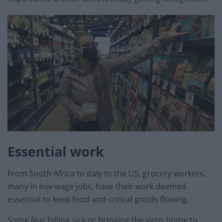
Essential work
From South Africa to Italy to the US, grocery workers,
many in low-wage jobs, have their work deemed
essential to keep food and critical goods flowing.
Some fear falling sick or bringing the virus home to