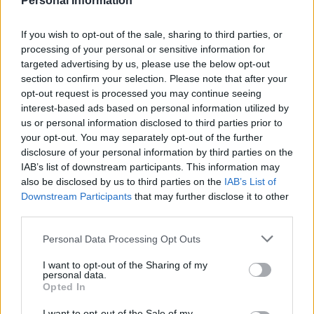
Personal Information
If you wish to opt-out of the sale, sharing to third parties, or
processing of your personal or sensitive information for
targeted advertising by us, please use the below opt-out
section to confirm your selection. Please note that after your
opt-out request is processed you may continue seeing
interest-based ads based on personal information utilized by
us or personal information disclosed to third parties prior to
“We have always been a group of people who come to
your opt-out. You may separately opt-out of the further
work when others stay home,” Ms Cherin said.
disclosure of your personal information by third parties on the
IAB’s list of downstream participants. This information may
“Our workers need the same protection others get.”
also be disclosed by us to third parties on the
IAB’s List of
Downstream Participants
that may further disclose it to other
US grocery and food delivery workers are insisting
third parties.
employers pay them more and provide masks, gloves,
gowns and access to testing.
Personal Data Processing Opt Outs
I want to opt-out of the Sharing of my
Whole Foods workers called for a recent “sickout” to
personal data.
demand better conditions, including double pay. A
Opted In
group of independent contractors for the Instacart
I want to opt-out of the Sale of my