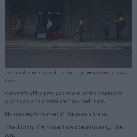
The small store now allows in only two customers at a
time.
A dentist’s office provided masks, which employees
wipe down with alcohol each day and reuse.
Ms Innocenzi shrugged off the pope’s praise.
“The doctors, the nurses have special training,” she
said.