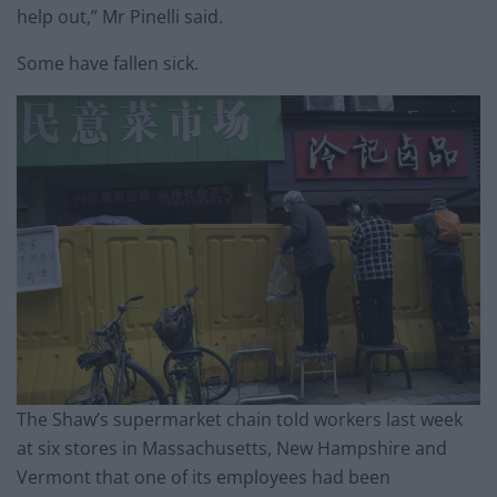
help out,” Mr Pinelli said.
Some have fallen sick.
The Shaw’s supermarket chain told workers last week
at six stores in Massachusetts, New Hampshire and
Vermont that one of its employees had been