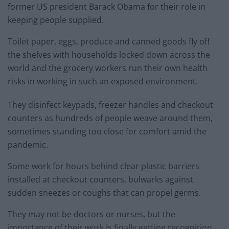
former US president Barack Obama for their role in
keeping people supplied.
Toilet paper, eggs, produce and canned goods fly off
the shelves with households locked down across the
world and the grocery workers run their own health
risks in working in such an exposed environment.
They disinfect keypads, freezer handles and checkout
counters as hundreds of people weave around them,
sometimes standing too close for comfort amid the
pandemic.
Some work for hours behind clear plastic barriers
installed at checkout counters, bulwarks against
sudden sneezes or coughs that can propel germs.
They may not be doctors or nurses, but the
importance of their work is finally getting recognition.