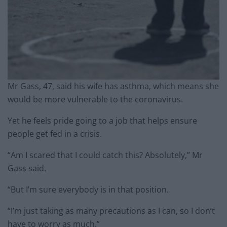
Mr Gass, 47, said his wife has asthma, which means she
would be more vulnerable to the coronavirus.
Yet he feels pride going to a job that helps ensure
people get fed in a crisis.
“Am I scared that I could catch this? Absolutely,” Mr
Gass said.
“But I’m sure everybody is in that position.
“I’m just taking as many precautions as I can, so I don’t
have to worry as much.”