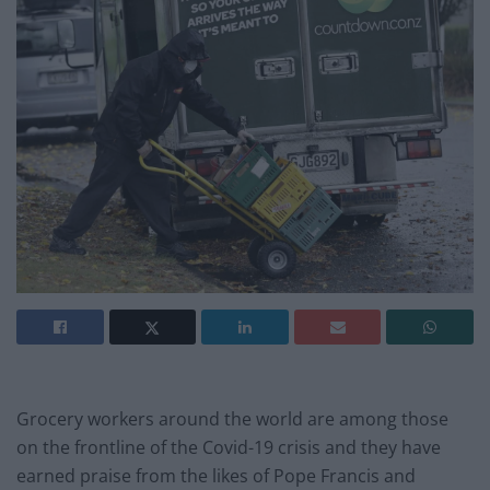
Grocery workers around the world are among those
on the frontline of the Covid-19 crisis and they have
earned praise from the likes of Pope Francis and