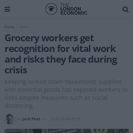
Home
News
Grocery workers get
recognition for vital work
and risks they face during
crisis
Keeping locked-down households supplied
with essential goods has exposed workers to
risks despite measures such as social
distancing.
by
Jack Peat
2020-04-06 09:16