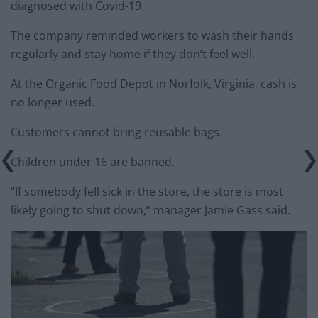
diagnosed with Covid-19.
The company reminded workers to wash their hands
regularly and stay home if they don’t feel well.
At the Organic Food Depot in Norfolk, Virginia, cash is
no longer used.
Customers cannot bring reusable bags.
Children under 16 are banned.
“If somebody fell sick in the store, the store is most
likely going to shut down,” manager Jamie Gass said.