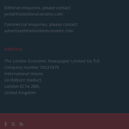
Editorial enquiries, please contact:
jack@thelondoneconomic.com
Commercial enquiries, please contact:
advertise@thelondoneconomic.com
Address
The London Economic Newspaper Limited
t/a TLE
Company number 09221879
International House,
24 Holborn Viaduct,
London EC1A 2BN,
United Kingdom