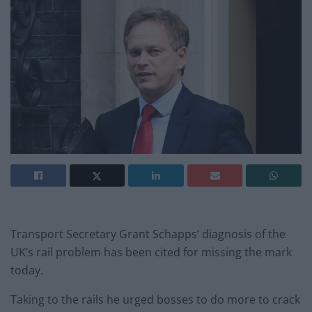
Transport Secretary Grant Schapps’ diagnosis of the
UK’s rail problem has been cited for missing the mark
today.
Taking to the rails he urged bosses to do more to crack