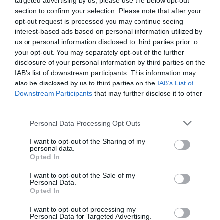
targeted advertising by us, please use the below opt-out
section to confirm your selection. Please note that after your
– Barrow-in-Furness to Preston: Increase of £69 to
opt-out request is processed you may continue seeing
£4,353
interest-based ads based on personal information utilized by
us or personal information disclosed to third parties prior to
Related
Posts
your opt-out. You may separately opt-out of the further
disclosure of your personal information by third parties on the
IAB’s list of downstream participants. This information may
Brits face worse queues at EU airports as September
also be disclosed by us to third parties on the
IAB’s List of
rule change looms
Downstream Participants
that may further disclose it to other
England footballer Ivan Toney charged with assault at
third parties.
London nightclub
Personal Data Processing Opt Outs
Council looks to ban standing at pubs in Soho and
West End
I want to opt-out of the Sharing of my
personal data.
Opted In
Patients refusing to be treated by non-white NHS staff
amid ‘noticeable’ rise in racism
I want to opt-out of the Sale of my
Personal Data.
Opted In
I want to opt-out of processing my
Personal Data for Targeted Advertising.