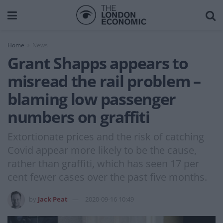
Home
News
Grant Shapps appears to
misread the rail problem –
blaming low passenger
numbers on graffiti
Extortionate prices and the risk of catching
Covid appear more likely to be the cause,
rather than graffiti, which has seen 17 per
cent fewer cases over the past five months.
by
Jack Peat
2020-09-16 10:49