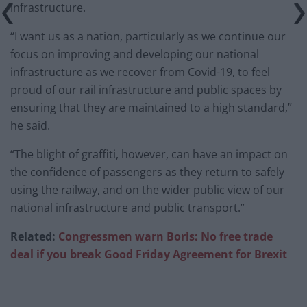
infrastructure.
“I want us as a nation, particularly as we continue our
focus on improving and developing our national
infrastructure as we recover from Covid-19, to feel
proud of our rail infrastructure and public spaces by
ensuring that they are maintained to a high standard,”
he said.
“The blight of graffiti, however, can have an impact on
the confidence of passengers as they return to safely
using the railway, and on the wider public view of our
national infrastructure and public transport.”
Related:
Congressmen warn Boris: No free trade
deal if you break Good Friday Agreement for Brexit