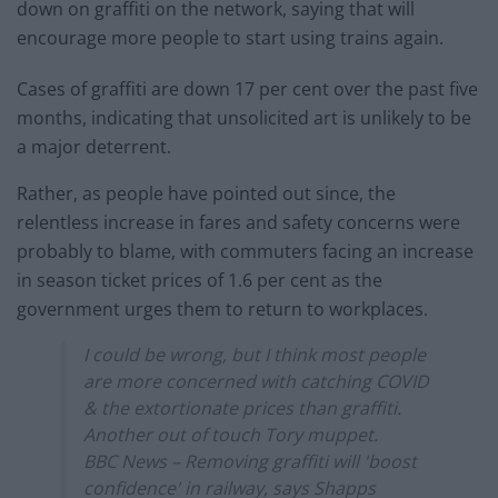
down on graffiti on the network, saying that will
encourage more people to start using trains again.
Cases of graffiti are down 17 per cent over the past five
months, indicating that unsolicited art is unlikely to be
a major deterrent.
Rather, as people have pointed out since, the
relentless increase in fares and safety concerns were
probably to blame, with commuters facing an increase
in season ticket prices of 1.6 per cent as the
government urges them to return to workplaces.
I could be wrong, but I think most people
are more concerned with catching COVID
& the extortionate prices than graffiti.
Another out of touch Tory muppet.
BBC News – Removing graffiti will 'boost
confidence' in railway, says Shapps