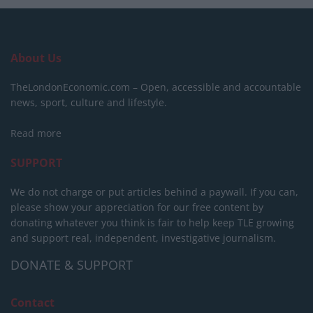
About Us
TheLondonEconomic.com – Open, accessible and accountable
news, sport, culture and lifestyle.
Read more
SUPPORT
We do not charge or put articles behind a paywall. If you can,
please show your appreciation for our free content by
donating whatever you think is fair to help keep TLE growing
and support real, independent, investigative journalism.
DONATE & SUPPORT
Contact