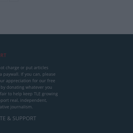
RT
ot charge or put articles
 paywall. If you can, please
ur appreciation for our free
 by donating whatever you
 fair to help keep TLE growing
port real, independent,
ative journalism.
TE & SUPPORT