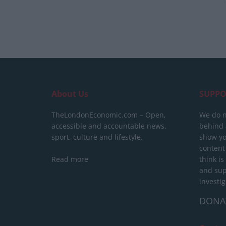
About Us
SUPPO
TheLondonEconomic.com – Open,
We do n
accessible and accountable news,
behind a
sport, culture and lifestyle.
show yo
content
Read more
think is
and sup
investig
DONA