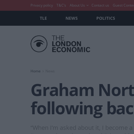
Privacy policy
T&C’s
About Us
Contact us
Guest Conte
TLE
NEWS
POLITICS
Home
News
Graham Norto
following ba
“When I’m asked about it, I become a 