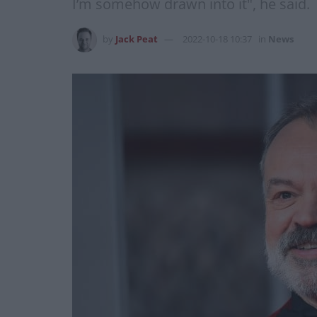
I’m somehow drawn into it", he said.
by
Jack Peat
2022-10-18 10:37
in
News