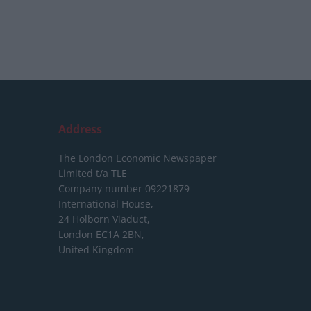
Address
The London Economic Newspaper
Limited
t/a TLE
Company number 09221879
International House,
24 Holborn Viaduct,
London EC1A 2BN,
United Kingdom