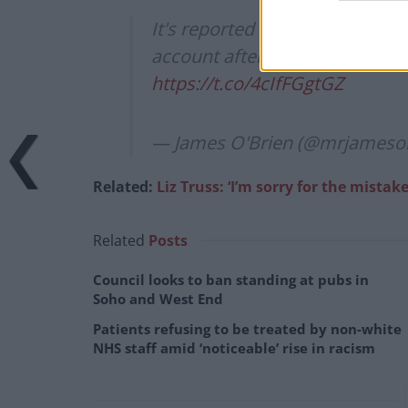
It's reported today that Graha
account after being bombarded
https://t.co/4cIfFGgtGZ
— James O'Brien (@mrjameso
Related:
Liz Truss: ‘I’m sorry for the mistake
Related
Posts
Council looks to ban standing at pubs in
Soho and West End
Patients refusing to be treated by non-white
NHS staff amid ‘noticeable’ rise in racism