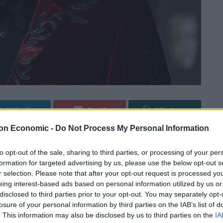
Linkedin
Email
Whatsapp
on Economic -
Do Not Process My Personal Information
to opt-out of the sale, sharing to third parties, or processing of your per
nt after a backlash to comments made at the
formation for targeted advertising by us, please use the below opt-out s
r selection. Please note that after your opt-out request is processed y
eing interest-based ads based on personal information utilized by us or
 “most sensible takes on cancel culture” in the video
disclosed to third parties prior to your opt-out. You may separately opt-
losure of your personal information by third parties on the IAB’s list of
debate on trans rights.
. This information may also be disclosed by us to third parties on the
IA