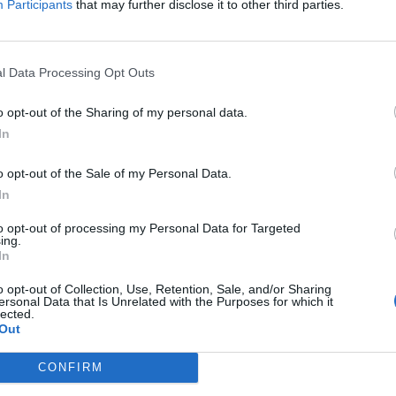
Participants
that may further disclose it to other third parties.
part of it. My voice adds nothing to that discussion
 drawn into it.
l Data Processing Opt Outs
kids, talk to doctors, talk to psychiatrists, to
o opt-out of the Sharing of my personal data.
.”
In
g tweeted support for Norton’s comments, Harry Potter
o opt-out of the Sale of my Personal Data.
In
to opt-out of processing my Personal Data for Targeted
te of bearded men stepping confidently onto their
ing.
ow their support behind rape and death threats to
In
o opt-out of Collection, Use, Retention, Sale, and/or Sharing
ersonal Data that Is Unrelated with the Purposes for which it
lected.
e out as an Old Testament prophet.”
Out
CONFIRM
and deleted his Twitter account as a result.