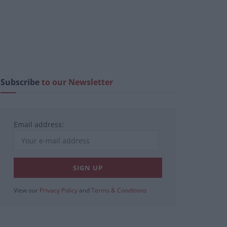
Subscribe
to our Newsletter
Email address:
View our
Privacy Policy
and
Terms & Conditions