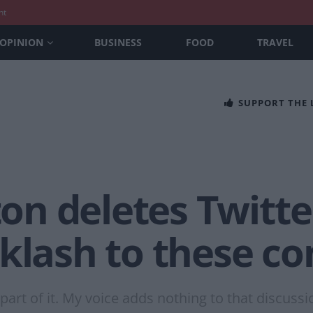
nt
OPINION
BUSINESS
FOOD
TRAVEL
SUPPORT THE
n deletes Twitte
cklash to these 
part of it. My voice adds nothing to that discuss