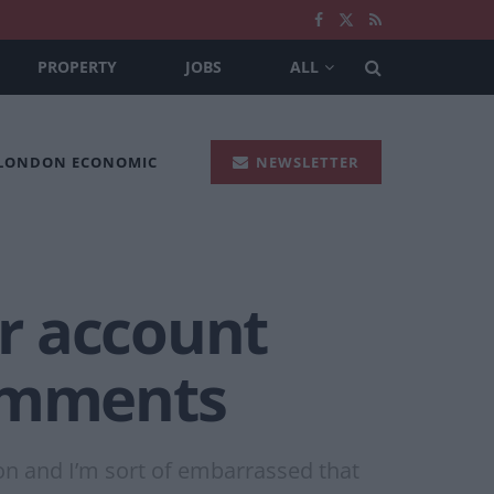
PROPERTY
JOBS
ALL
 LONDON ECONOMIC
NEWSLETTER
r account
comments
ion and I’m sort of embarrassed that