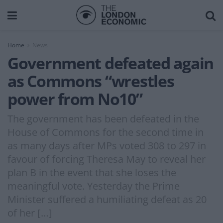
Home
News
Government defeated again
as Commons “wrestles
power from No10”
The government has been defeated in the
House of Commons for the second time in
as many days after MPs voted 308 to 297 in
favour of forcing Theresa May to reveal her
plan B in the event that she loses the
meaningful vote. Yesterday the Prime
Minister suffered a humiliating defeat as 20
of her […]