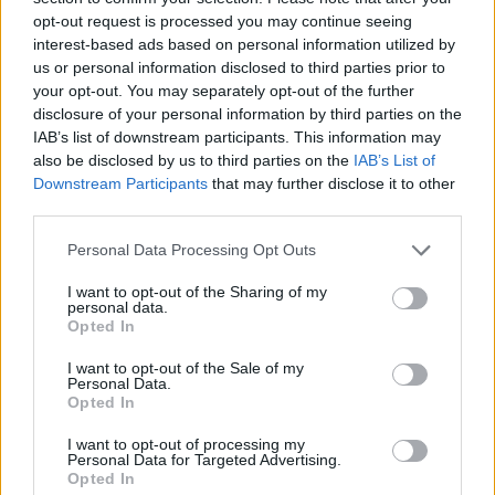
‘running down the clock’ to a no deal.
opt-out request is processed you may continue seeing
interest-based ads based on personal information utilized by
In what
The Sun’s
Political Editor described as a “very
us or personal information disclosed to third parties prior to
your opt-out. You may separately opt-out of the further
big symbolic moment” in which the Commons
disclosure of your personal information by third parties on the
“wrestled power from No10”, 308 MPs voted to force
IAB’s list of downstream participants. This information may
May to present a new Brexit plan within three days if
also be disclosed by us to third parties on the
IAB’s List of
her current proposal is voted down, a vote likely to
Downstream Participants
that may further disclose it to other
enrage the government.
third parties.
Personal Data Processing Opt Outs
The amendment says that following defeat of the
government’s plan, which is widely anticipated, “a
I want to opt-out of the Sharing of my
personal data.
minister of the crown shall table within three sitting
Opted In
days a motion … considering the process of exiting the
I want to opt-out of the Sale of my
European Union under article 50”.
Personal Data.
Opted In
MP Dominic Grieve said it “solidifies and emphasises
I want to opt-out of processing my
the key role of parliament.”
Personal Data for Targeted Advertising.
Opted In