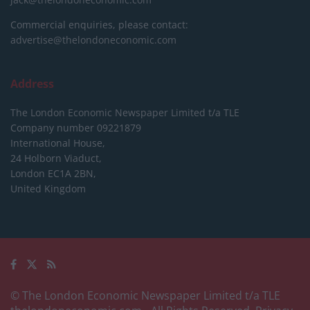
Commercial enquiries, please contact:
advertise@thelondoneconomic.com
Address
The London Economic Newspaper Limited
t/a TLE
Company number 09221879
International House,
24 Holborn Viaduct,
London EC1A 2BN,
United Kingdom
© The London Economic Newspaper Limited t/a TLE