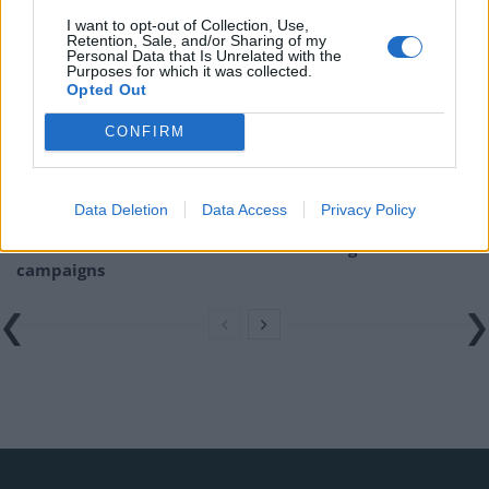
Related
Posts
I want to opt-out of Collection, Use,
Retention, Sale, and/or Sharing of my
Nigel Farage ‘unaware Parliamentary investigation
Personal Data that Is Unrelated with the
Purposes for which it was collected.
would restart’ after by-election – report
Opted Out
Illegal working arrests more than double under
CONFIRM
Labour
Brits face worse queues at EU airports as September
rule change looms
Data Deletion
Data Access
Privacy Policy
Clacton residents shout ‘Binface’ at Farage as he
campaigns