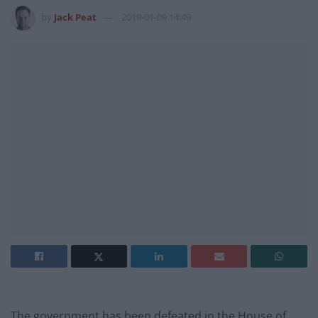
by
Jack Peat
2019-01-09 14:49
The government has been defeated in the House of