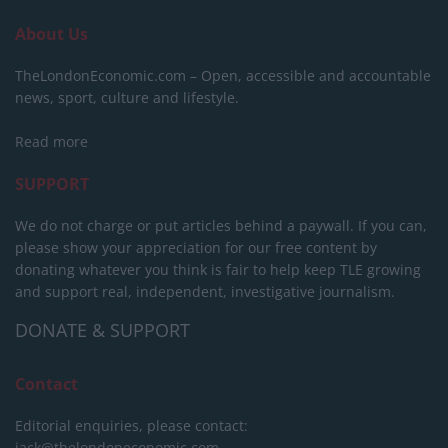
About Us
TheLondonEconomic.com – Open, accessible and accountable
news, sport, culture and lifestyle.
Read more
SUPPORT
We do not charge or put articles behind a paywall. If you can,
please show your appreciation for our free content by
donating whatever you think is fair to help keep TLE growing
and support real, independent, investigative journalism.
DONATE & SUPPORT
Contact
Editorial enquiries, please contact:
jack@thelondoneconomic.com