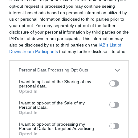
pic.twitter.com/KyMtmmS5zb
opt-out request is processed you may continue seeing
interest-based ads based on personal information utilized by
— Nearly Legal (@nearlylegal)
March 6,
us or personal information disclosed to third parties prior to
2018
your opt-out. You may separately opt-out of the further
disclosure of your personal information by third parties on the
I mean literally how do you want
IAB’s list of downstream participants. This information may
Frankenstein to be taught?
also be disclosed by us to third parties on the
IAB’s List of
Downstream Participants
that may further disclose it to other
“Frank Frankenstein – and his name IS
third parties.
Frank – was a murdering shit. END OF
Personal Data Processing Opt Outs
DISCUSSION – PUT THAT ON YOUR EXAMS,
SNOWFLAKE”
I want to opt-out of the Sharing of my
personal data.
— James Felton (@JimMFelton)
March 7,
Opted In
2018
I want to opt-out of the Sale of my
Personal Data.
Related
Posts
Opted In
I want to opt-out of processing my
Brits face worse queues at EU airports as September
Personal Data for Targeted Advertising.
rule change looms
Opted In