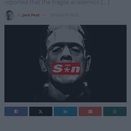
reported that the fragile academics […]
by
Jack Peat
2018-03-07 09:32