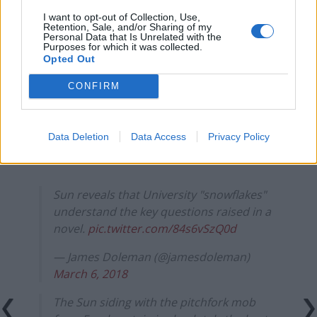
England footballer Ivan Toney charged with assault at
I want to opt-out of Collection, Use,
Retention, Sale, and/or Sharing of my
London nightclub
Personal Data that Is Unrelated with the
Purposes for which it was collected.
Council looks to ban standing at pubs in Soho and
Opted Out
West End
CONFIRM
Patients refusing to be treated by non-white NHS staff
amid ‘noticeable’ rise in racism
Data Deletion
Data Access
Privacy Policy
Sun reveals that University "snowflakes"
understand the key questions raised in a
novel.
pic.twitter.com/84s6vSzQ0d
— James Doleman (@jamesdoleman)
March 6, 2018
The Sun siding with the pitchfork mob