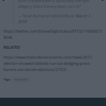
from Frankenstein is absolutely the best
allegory there's every been, isn't it?
— Stuie Buchanan (@StuieBuck)
March 7,
2018
https://twitter.com/DivineDigit/status/97132110683673
8048
RELATED
https://www.thelondoneconomic.com/news/2017-
election-showed-tabloids-run-tax-dodging-press-
barons-not-decide-elections/27/02/
Tags:
headline