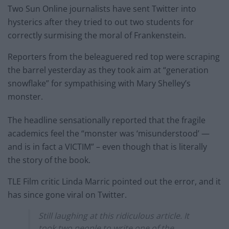
Two Sun Online journalists have sent Twitter into
hysterics after they tried to out two students for
correctly surmising the moral of Frankenstein.
Reporters from the beleaguered red top were scraping
the barrel yesterday as they took aim at “generation
snowflake” for sympathising with Mary Shelley’s
monster.
The headline sensationally reported that the fragile
academics feel the “monster was ‘misunderstood’ —
and is in fact a VICTIM” – even though that is literally
the story of the book.
TLE Film critic Linda Marric pointed out the error, and it
has since gone viral on Twitter.
Still laughing at this ridiculous article. It
took two people to write one of the