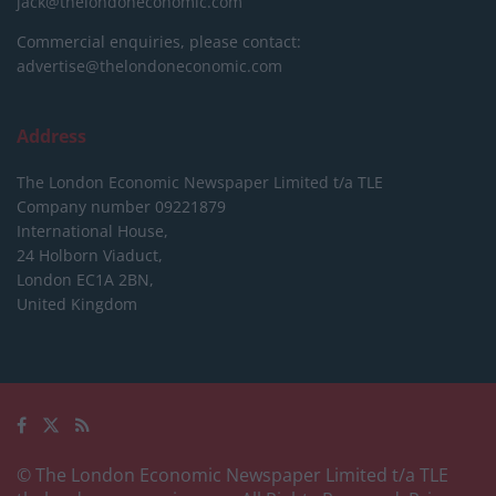
jack@thelondoneconomic.com
Commercial enquiries, please contact:
advertise@thelondoneconomic.com
Address
The London Economic Newspaper Limited
t/a TLE
Company number 09221879
International House,
24 Holborn Viaduct,
London EC1A 2BN,
United Kingdom
© The London Economic Newspaper Limited t/a TLE