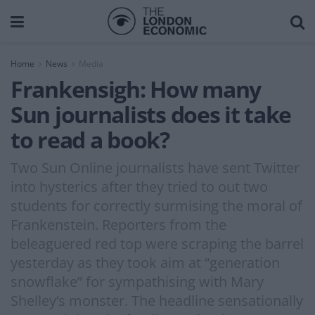
Home
News
Media
Frankensigh: How many
Sun journalists does it take
to read a book?
Two Sun Online journalists have sent Twitter
into hysterics after they tried to out two
students for correctly surmising the moral of
Frankenstein. Reporters from the
beleaguered red top were scraping the barrel
yesterday as they took aim at “generation
snowflake” for sympathising with Mary
Shelley’s monster. The headline sensationally