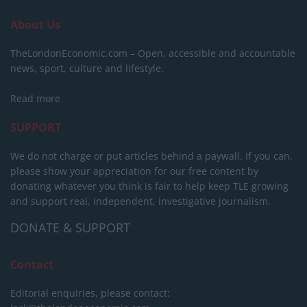
About Us
TheLondonEconomic.com – Open, accessible and accountable
news, sport, culture and lifestyle.
Read more
SUPPORT
We do not charge or put articles behind a paywall. If you can,
please show your appreciation for our free content by
donating whatever you think is fair to help keep TLE growing
and support real, independent, investigative journalism.
DONATE & SUPPORT
Contact
Editorial enquiries, please contact: