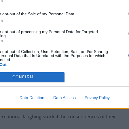
In
small boats plan a ‘crock of sh*t’
o opt-out of the Sale of my Personal Data.
In
to opt-out of processing my Personal Data for Targeted
ing.
nce their welfare and those of their families is being
In
e danger they and their loved ones are now facing.
o opt-out of Collection, Use, Retention, Sale, and/or Sharing
ersonal Data that Is Unrelated with the Purposes for which it
lected.
 to enforce workplace standards means risky
Out
us punished with a resurgence of the virus that
CONFIRM
 to be led by the evidence and provide clear plans for
Data Deletion
Data Access
Privacy Policy
ternational laughing-stock if the consequences of their