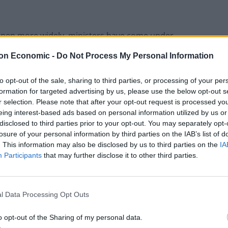
reopen more widely, ministers have come under
nd council leaders who have urged the Government
on Economic -
Do Not Process My Personal Information
rsery, Reception, Year 1 and Year 6 back to school
to opt-out of the sale, sharing to third parties, or processing of your per
formation for targeted advertising by us, please use the below opt-out s
r selection. Please note that after your opt-out request is processed y
eing interest-based ads based on personal information utilized by us or
disclosed to third parties prior to your opt-out. You may separately opt-
 said: “We need a safe and managed return to normal
losure of your personal information by third parties on the IAB’s list of
. This information may also be disclosed by us to third parties on the
IA
Participants
that may further disclose it to other third parties.
l Data Processing Opt Outs
Patients refusing to be treated by non-white
NHS staff amid ‘noticeable’ rise in racism
o opt-out of the Sharing of my personal data.
Former Royal Navy officer labels Reform’s