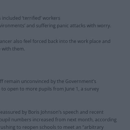
ncluded ‘terrified’ workers
nvironments’ and suffering panic attacks with worry.
ncer also feel forced back into the work place and
e with them.
taff remain unconvinced by the Government’s
e to open to more pupils from June 1, a survey
t reassured by Boris Johnson’s speech and recent
f pupil numbers increased from next month, according
rushing to reopen schools to meet an “arbitrary