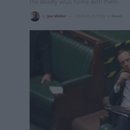
the deadly virus home with them.
by
Joe Mellor
2020-05-23 12:56
in
News