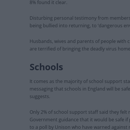
8% found it clear.
Disturbing personal testimony from members i
being bullied into returning, to ‘dangerous e
Husbands, wives and parents of people with ca
are terrified of bringing the deadly virus hom
Schools
It comes as the majority of school support s
messaging that schools in England will be saf
suggests.
Only 2% of school support staff said they fel
Government guidance that it would be safe i
to a poll by Unison who have warned against 