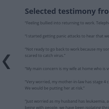
Selected testimony fr
“Feeling bullied into returning to work. Teleph
“I started getting panic attacks to hear that 
“Not ready to go back to work because my son
scared to catch virus.”
“My main concern is my wife at home who is v
“Very worried, my mother-in-law has stage 4 c
We would be putting her at risk.”
”Just worried as my husband has leukaemia, an
being with people, we have been isolating th