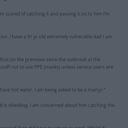
 scared of catching it and passing it on to him I’m
ion. I have a 91 yr old extremely vulnerable dad I am
foot on the premises since the outbreak of the
staff not to use PPE (masks) unless service users are
 have hot water. I am being asked to be a martyr.”
d is shielding. I am concerned about him catching the