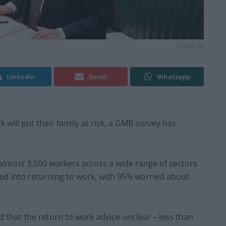
Photo: PA
Linkedin
Email
Whatsapp
k will put their family at risk, a GMB survey has
almost 3,500 workers across a wide range of sectors
d into returning to work, with 95% worried about
 that the return to work advice unclear – less than