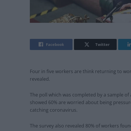
Facebook
Twitter
Four in five workers are think returning to wor
revealed.
The poll which was completed by a sample of 
showed 60% are worried about being pressure
catching coronavirus.
The survey also revealed 80% of workers found