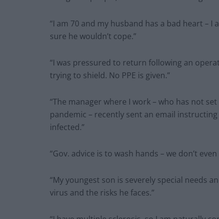
“I am 70 and my husband has a bad heart – I am
sure he wouldn’t cope.”
“I was pressured to return following an operat
trying to shield. No PPE is given.”
“The manager where I work – who has not set 
pandemic – recently sent an email instructing 
infected.”
“Gov. advice is to wash hands – we don’t even
“My youngest son is severely special needs an
virus and the risks he faces.”