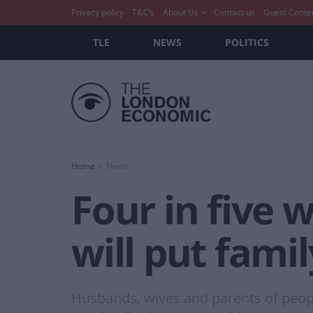
Privacy policy
T&C’s
About Us
Contact us
Guest Conte
TLE
NEWS
POLITICS
Home
News
Four in five 
will put famil
Husbands, wives and parents of people