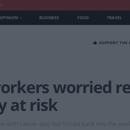
nt
OPINION
BUSINESS
FOOD
TRAVEL
SUPPORT THE
workers worried r
y at risk
 with cancer also feel forced back into the work 