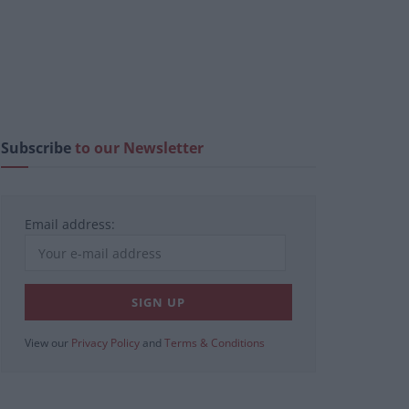
Subscribe
to our Newsletter
Email address:
View our
Privacy Policy
and
Terms & Conditions