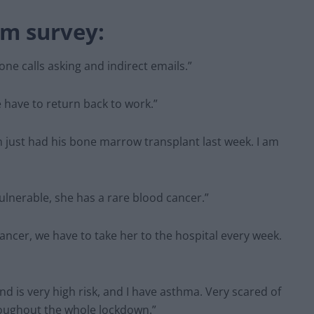
om survey:
one calls asking and indirect emails.”
we have to return back to work.”
 just had his bone marrow transplant last week. I am
ulnerable, she has a rare blood cancer.”
ancer, we have to take her to the hospital every week.
d is very high risk, and I have asthma. Very scared of
roughout the whole lockdown.”