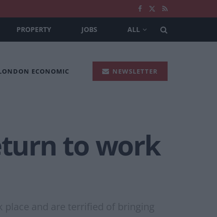
PROPERTY
JOBS
ALL
 LONDON ECONOMIC
NEWSLETTER
eturn to work
place and are terrified of bringing