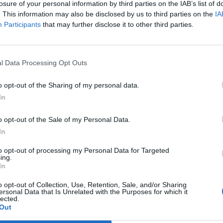
using forced labour at their flagship stadium, which
losure of your personal information by third parties on the IAB’s list of
. This information may also be disclosed by us to third parties on the
IA
s during the 2022 tournament.
Participants
that may further disclose it to other third parties.
fa International Stadium are forced to live in squalid
ave had wages withheld and passports confiscated.
l Data Processing Opt Outs
ing body FIFA into the mire, after accusing them of
o opt-out of the Sharing of my personal data.
rnament wasn’t being “built on human rights abuses”.
In
o opt-out of the Sale of my Personal Data.
d” by the allegations and they would investigate the
In
igrant workers is a “top priority.” After a number of
ese remarks may be taken with a pinch of salt.
to opt-out of processing my Personal Data for Targeted
ing.
abour laws in the state.
In
o opt-out of Collection, Use, Retention, Sale, and/or Sharing
s want are their rights: to be paid on time, leave the
ersonal Data that Is Unrelated with the Purposes for which it
lected.
 and respect.”
Out