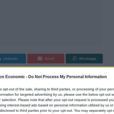
Linkedin
Email
Whatsapp
on Economic -
Do Not Process My Personal Information
to opt-out of the sale, sharing to third parties, or processing of your per
formation for targeted advertising by us, please use the below opt-out s
ms at Qatar, ahead of the 2022 World Cup in their
r selection. Please note that after your opt-out request is processed y
eing interest-based ads based on personal information utilized by us or
disclosed to third parties prior to your opt-out. You may separately opt-