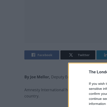
Facebook
Twitter
The Lond
By Joe Mellor,
Deputy Editor
If you wish 
sensitive in
Amnesty International has made worrying clai
confirm you
country.
continue se
information 