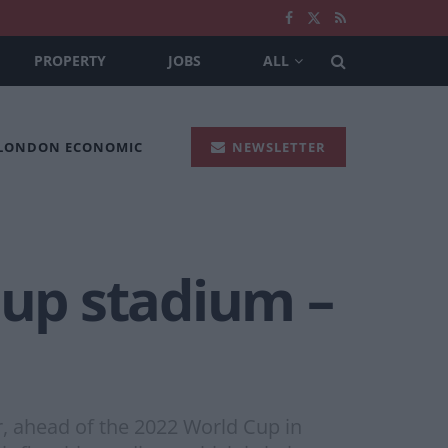
PROPERTY
JOBS
ALL
 LONDON ECONOMIC
NEWSLETTER
Cup stadium –
, ahead of the 2022 World Cup in