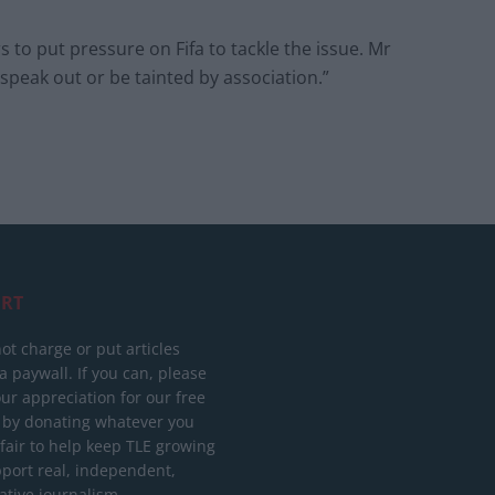
to put pressure on Fifa to tackle the issue. Mr
to speak out or be tainted by association.”
RT
ot charge or put articles
 paywall. If you can, please
ur appreciation for our free
 by donating whatever you
 fair to help keep TLE growing
port real, independent,
ative journalism.