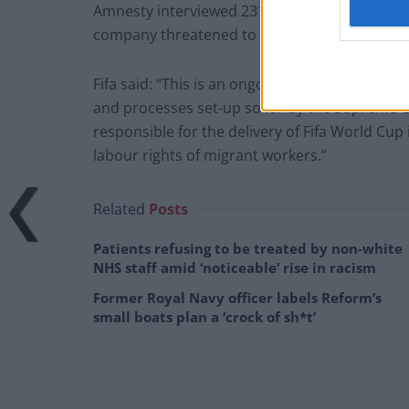
Amnesty interviewed 231 migrants during their
company threatened to withhold pay, or hand 
Fifa said: “This is an ongoing process. Challen
and processes set-up so far by the Supreme Co
responsible for the delivery of Fifa World Cup
labour rights of migrant workers.”
Related
Posts
Patients refusing to be treated by non-white
NHS staff amid ‘noticeable’ rise in racism
Former Royal Navy officer labels Reform’s
small boats plan a ‘crock of sh*t’