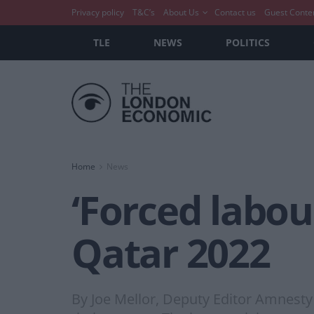
Privacy policy
T&C’s
About Us
Contact us
Guest Conte
TLE
NEWS
POLITICS
Home
News
‘Forced labou
Qatar 2022
By Joe Mellor, Deputy Editor Amnesty