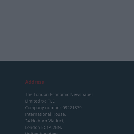
Address
The London Economic Newspaper
Limited
t/a TLE
Company number 09221879
International House,
24 Holborn Viaduct,
London EC1A 2BN,
United Kingdom