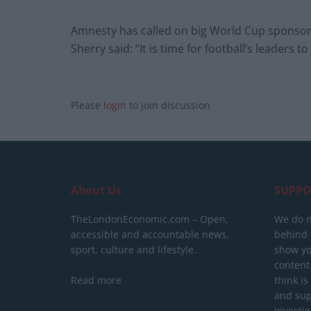
Amnesty has called on big World Cup sponsors 
Sherry said: “It is time for football’s leaders 
Please
login
to join discussion
About Us
SUPPO
TheLondonEconomic.com – Open,
We do n
accessible and accountable news,
behind a
sport, culture and lifestyle.
show yo
content
Read more
think is
and sup
investig