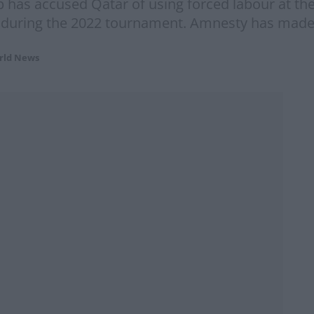
 has accused Qatar of using forced labour at the
s during the 2022 tournament. Amnesty has made
rld News