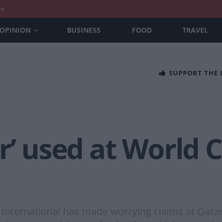
nt
OPINION
BUSINESS
FOOD
TRAVEL
SUPPORT THE
r’ used at World 
 International has made worrying claims at Qatar