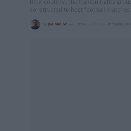
their country. The human rights group
constructed to host football matche
by
Joe Mellor
2016-03-31 13:25
in
News
,
Wo