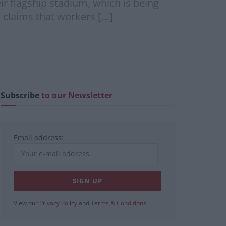
ir flagship stadium, which is being
 claims that workers […]
Subscribe
to our Newsletter
Email address:
View our
Privacy Policy
and
Terms & Conditions