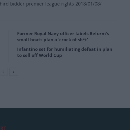
ird-bidder-premier-league-rights-2018/01/08/
Former Royal Navy officer labels Reform’s
small boats plan a ‘crock of sh*t’
Infantino set for humiliating defeat in plan
to sell off World Cup
RT