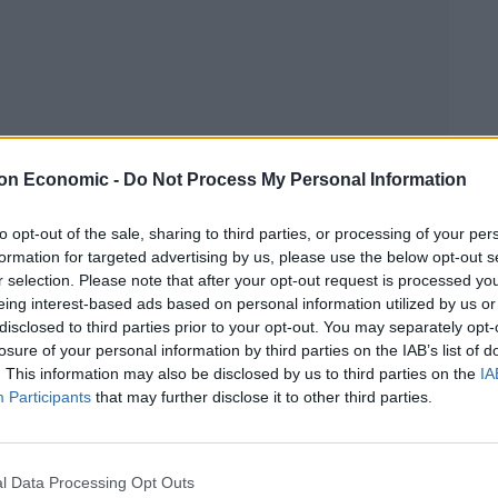
on Economic -
Do Not Process My Personal Information
to opt-out of the sale, sharing to third parties, or processing of your per
Linkedin
Email
Whatsapp
formation for targeted advertising by us, please use the below opt-out s
r selection. Please note that after your opt-out request is processed y
eing interest-based ads based on personal information utilized by us or
disclosed to third parties prior to your opt-out. You may separately opt-
losure of your personal information by third parties on the IAB’s list of
ous price rise for its customers this year.
. This information may also be disclosed by us to third parties on the
IA
Participants
that may further disclose it to other third parties.
rease by an average of 4.7 per cent from November
d this year.
l Data Processing Opt Outs