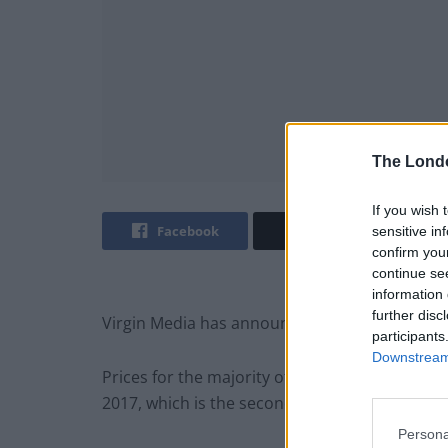
The Lond
If you wish 
Facebook
Twitter
sensitive in
confirm you
continue se
information 
further disc
Virgin Media has announced the second ubiquit
participants
Downstream 
Prices for the majority of customers will inc
2017, which is the second hike to be announce
Persona