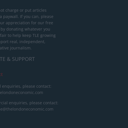
ot charge or put articles
 paywall. If you can, please
ur appreciation for our free
 by donating whatever you
 fair to help keep TLE growing
port real, independent,
ative journalism.
TE & SUPPORT
ct
l enquiries, please contact:
helondoneconomic.com
ial enquiries, please contact:
ise@thelondoneconomic.com