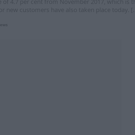
e of 4.7 per cent from November 2017, which is 
for new customers have also taken place today. [
ews