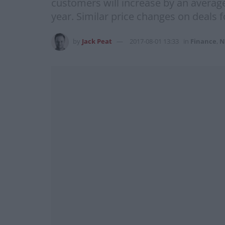
customers will increase by an averag
year. Similar price changes on deals 
by
Jack Peat
2017-08-01 13:33
in
Finance
,
N