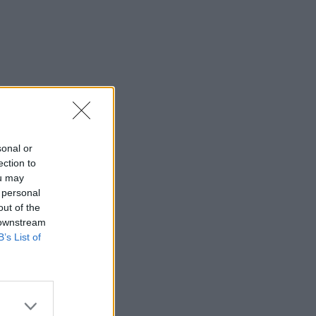
sonal or
ection to
ou may
 personal
out of the
 downstream
B’s List of