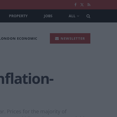
PROPERTY
JOBS
ALL
 LONDON ECONOMIC
NEWSLETTER
flation-
. Prices for the majority of