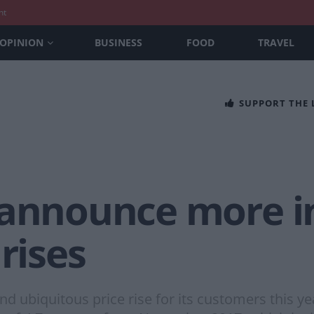
nt
OPINION
BUSINESS
FOOD
TRAVEL
SUPPORT THE
 announce more in
rises
 ubiquitous price rise for its customers this year