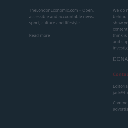
TheLondonEconomic.com – Open,
We do n
accessible and accountable news,
behind a
sport, culture and lifestyle.
show yo
content
Read more
think is
and sup
investig
DONA
Conta
Editoria
jack@t
Commerc
advert