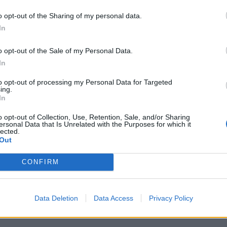
ers have also taken place today.
o opt-out of the Sharing of my personal data.
In
mer telecoms analyst at Cable.co.uk, says: “With
dia having announced in February of 2015 it planned
o opt-out of the Sale of my Personal Data.
work the writing was on the wall – the money has to
In
to opt-out of processing my Personal Data for Targeted
ing.
s, you have to ask whether this is it, or if this is it
In
 stay with Virgin Media? Well, you can either hang on
o opt-out of Collection, Use, Retention, Sale, and/or Sharing
ersonal Data that Is Unrelated with the Purposes for which it
lected.
Out
t a price rise allows you to do so free of charge no
CONFIRM
e 30 days once notified of the price rise to switch
do.”
Data Deletion
Data Access
Privacy Policy