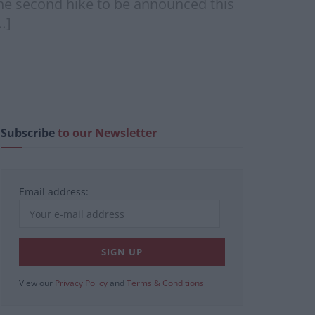
the second hike to be announced this
…]
Subscribe
to our Newsletter
Email address:
View our
Privacy Policy
and
Terms & Conditions