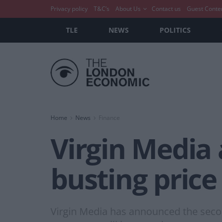
Privacy policy
T&C’s
About Us
Contact us
Guest Conte
TLE
NEWS
POLITICS
Home
News
Finance
Virgin Media
busting price 
Virgin Media has announced the second