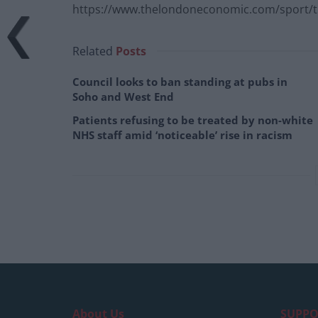
https://www.thelondoneconomic.com/sport/th
Related
Posts
Council looks to ban standing at pubs in
Soho and West End
Patients refusing to be treated by non-white
NHS staff amid ‘noticeable’ rise in racism
About Us
SUPPO