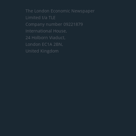
The London Economic Newspaper
Limited
t/a TLE
Company number 09221879
International House,
24 Holborn Viaduct,
London EC1A 2BN,
United Kingdom