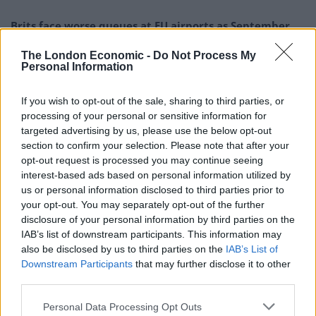
Brits face worse queues at EU airports as September
rule change looms
The London Economic -
Do Not Process My
England footballer Ivan Toney charged with assault at
Personal Information
London nightclub
If you wish to opt-out of the sale, sharing to third parties, or
Council looks to ban standing at pubs in Soho and
processing of your personal or sensitive information for
West End
targeted advertising by us, please use the below opt-out
section to confirm your selection. Please note that after your
Patients refusing to be treated by non-white NHS staff
opt-out request is processed you may continue seeing
amid ‘noticeable’ rise in racism
interest-based ads based on personal information utilized by
us or personal information disclosed to third parties prior to
your opt-out. You may separately opt-out of the further
disclosure of your personal information by third parties on the
IAB’s list of downstream participants. This information may
It’s an attitude that is reflected elsewhere. Talking to
also be disclosed by us to third parties on the
IAB’s List of
Vivek Chaudhary in yesterday’s edition of The
Downstream Participants
that may further disclose it to other
third parties.
Guardian, Kushal Das, the All India Football
Federation’s general secretary, said: “What’s being
Personal Data Processing Opt Outs