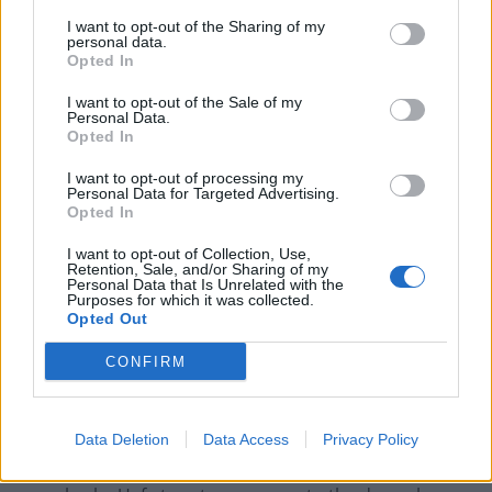
reported about Fifa and Blatter from Europe is not
I want to opt-out of the Sharing of my
something that we in Indian football recognise.
personal data.
Opted In
“Fifa have been extremely supportive of us, without
I want to opt-out of the Sale of my
them we would be nowhere.”
Personal Data.
Opted In
In the past three years Fifa has invested £8 million in
I want to opt-out of processing my
India for artificial pitches, academies and development
Personal Data for Targeted Advertising.
programmes. Like in Senegal, it is a lifeline for a game
Opted In
that suffers from chronically poor funding.
I want to opt-out of Collection, Use,
Retention, Sale, and/or Sharing of my
Personal Data that Is Unrelated with the
History
Purposes for which it was collected.
Opted Out
Europe has a football heritage unlike anywhere else in
the World, but as the sport becomes increasingly
CONFIRM
global in scope the continent’s powerful standing is
starting to erode.
Data Deletion
Data Access
Privacy Policy
Many people outside Europe see the attacks on Blatter