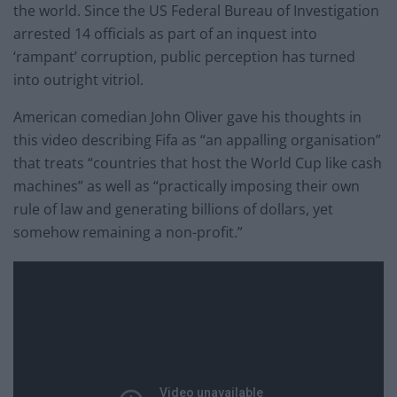
the world. Since the US Federal Bureau of Investigation
arrested 14 officials as part of an inquest into
‘rampant’ corruption, public perception has turned
into outright vitriol.
American comedian John Oliver gave his thoughts in
this video describing Fifa as “an appalling organisation”
that treats “countries that host the World Cup like cash
machines” as well as “practically imposing their own
rule of law and generating billions of dollars, yet
somehow remaining a non-profit.”