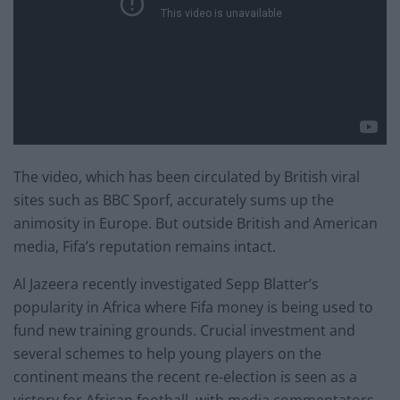
The video, which has been circulated by British viral
sites such as BBC Sporf, accurately sums up the
animosity in Europe. But outside British and American
media, Fifa’s reputation remains intact.
Al Jazeera recently investigated Sepp Blatter’s
popularity in Africa where Fifa money is being used to
fund new training grounds. Crucial investment and
several schemes to help young players on the
continent means the recent re-election is seen as a
victory for African football, with media commentators