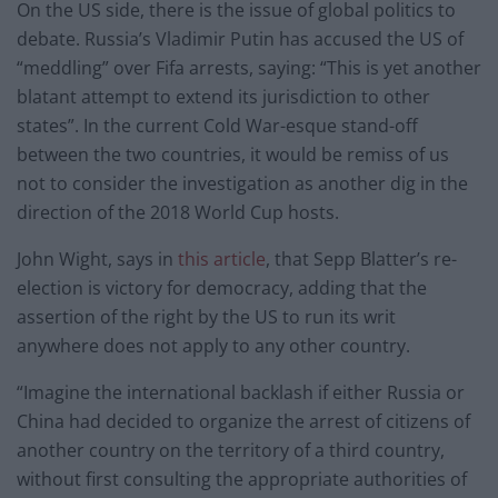
On the US side, there is the issue of global politics to
debate. Russia’s Vladimir Putin has accused the US of
“meddling” over Fifa arrests, saying: “This is yet another
blatant attempt to extend its jurisdiction to other
states”. In the current Cold War-esque stand-off
between the two countries, it would be remiss of us
not to consider the investigation as another dig in the
direction of the 2018 World Cup hosts.
John Wight, says in
this article
, that Sepp Blatter’s re-
election is victory for democracy, adding that the
assertion of the right by the US to run its writ
anywhere does not apply to any other country.
“Imagine the international backlash if either Russia or
China had decided to organize the arrest of citizens of
another country on the territory of a third country,
without first consulting the appropriate authorities of