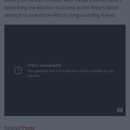
describing the election outcome as the West’s failed
attempt to overthrow Africa’s long-standing friend.
Related
Posts