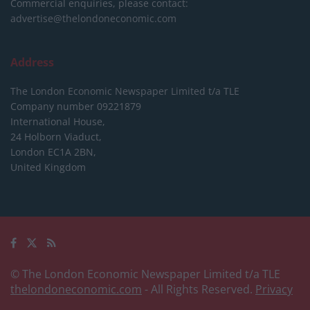
Commercial enquiries, please contact:
advertise@thelondoneconomic.com
Address
The London Economic Newspaper Limited
t/a TLE
Company number 09221879
International House,
24 Holborn Viaduct,
London EC1A 2BN,
United Kingdom
© The London Economic Newspaper Limited t/a TLE
thelondoneconomic.com
- All Rights Reserved.
Privacy