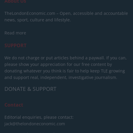
About Us
TheLondonEconomic.com – Open, accessible and accountable
news, sport, culture and lifestyle.
Read more
SUPPORT
We do not charge or put articles behind a paywall. If you can,
please show your appreciation for our free content by
donating whatever you think is fair to help keep TLE growing
and support real, independent, investigative journalism.
DONATE & SUPPORT
Contact
Editorial enquiries, please contact:
jack@thelondoneconomic.com