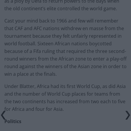
as a ploy by Uefa to return powers to the days when
the old continent’s elite controlled the world game.
Cast your mind back to 1966 and few will remember
that CAF and AFC nations withdrew en masse from the
tournament because they felt unfairly represented in
world football. Sixteen African nations boycotted
because of a Fifa ruling that required the three second-
round winners from the African zone to enter a play-off
round against the winners of the Asian zone in order to
win a place at the finals.
Under Blatter, Africa had its first World Cup, as did Asia
and the number of World Cup places for teams from
the two continents has increased from two each to five
for Africa and four for Asia.
Politics