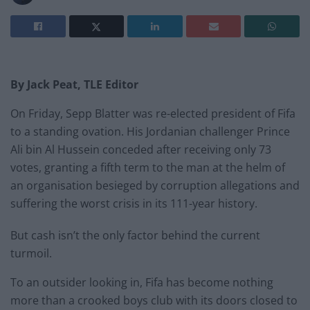
By Jack Peat, TLE Editor
On Friday, Sepp Blatter was re-elected president of Fifa
to a standing ovation. His Jordanian challenger Prince
Ali bin Al Hussein conceded after receiving only 73
votes, granting a fifth term to the man at the helm of
an organisation besieged by corruption allegations and
suffering the worst crisis in its 111-year history.
But cash isn’t the only factor behind the current
turmoil.
To an outsider looking in, Fifa has become nothing
more than a crooked boys club with its doors closed to