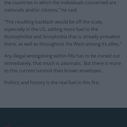
the countries in which the individuals concerned are
nationals and/or citizens,” he said.
“The resulting backlash would be off the scale,
especially in the US, adding more fuel to the
Russophobia and Sinophobia that is already prevalent
there, as well as throughout the West among its allies.”
Any illegal wrongdoing within Fifa has to be ironed out
immediately, that much is axiomatic. But there is more
to this current turmoil than brown envelopes.
Politics and history is the real fuel in this fire.