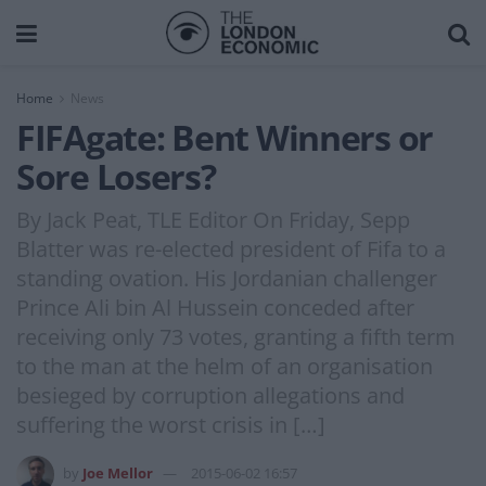
Home
News
FIFAgate: Bent Winners or
Sore Losers?
By Jack Peat, TLE Editor On Friday, Sepp
Blatter was re-elected president of Fifa to a
standing ovation. His Jordanian challenger
Prince Ali bin Al Hussein conceded after
receiving only 73 votes, granting a fifth term
to the man at the helm of an organisation
besieged by corruption allegations and
suffering the worst crisis in […]
by
Joe Mellor
2015-06-02 16:57