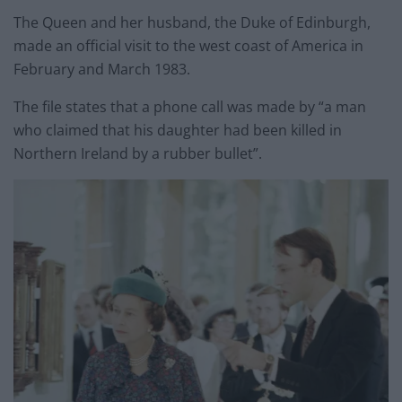
The Queen and her husband, the Duke of Edinburgh,
made an official visit to the west coast of America in
February and March 1983.
The file states that a phone call was made by “a man
who claimed that his daughter had been killed in
Northern Ireland by a rubber bullet”.