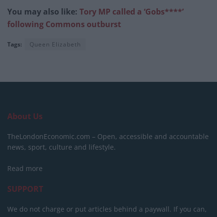
You may also like:
Tory MP called a ‘Gobs****’
following Commons outburst
Tags:
Queen Elizabeth
About Us
TheLondonEconomic.com – Open, accessible and accountable
news, sport, culture and lifestyle.
Read more
SUPPORT
We do not charge or put articles behind a paywall. If you can,