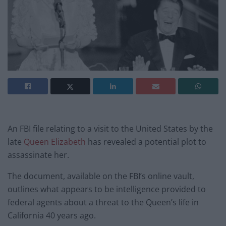
An FBI file relating to a visit to the United States by the
late
Queen Elizabeth
has revealed a potential plot to
assassinate her.
The document, available on the FBI’s online vault,
outlines what appears to be intelligence provided to
federal agents about a threat to the Queen’s life in
California 40 years ago.