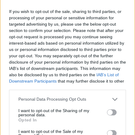
that Irish groups were planning to protest at the
If you wish to opt-out of the sale, sharing to third parties, or
monarch’s attendance at a baseball game as well as a
processing of your personal or sensitive information for
White House event.
targeted advertising by us, please use the below opt-out
section to confirm your selection. Please note that after your
The information came from the Philadelphia Irish
opt-out request is processed you may continue seeing
paper titled Irish Edition.
interest-based ads based on personal information utilized by
us or personal information disclosed to third parties prior to
your opt-out. You may separately opt-out of the further
disclosure of your personal information by third parties on the
IAB’s list of downstream participants. This information may
also be disclosed by us to third parties on the
IAB’s List of
Downstream Participants
that may further disclose it to other
third parties.
Personal Data Processing Opt Outs
I want to opt-out of the Sharing of my
personal data.
Opted In
I want to opt-out of the Sale of my