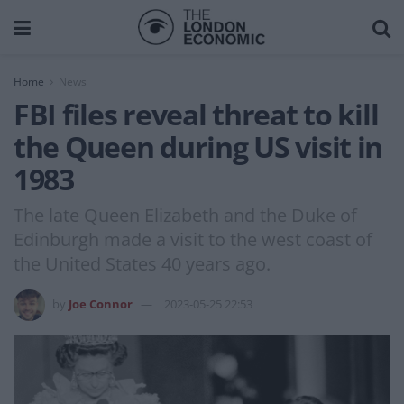
Home
News
FBI files reveal threat to kill
the Queen during US visit in
1983
The late Queen Elizabeth and the Duke of
Edinburgh made a visit to the west coast of
the United States 40 years ago.
by
Joe Connor
2023-05-25 22:53