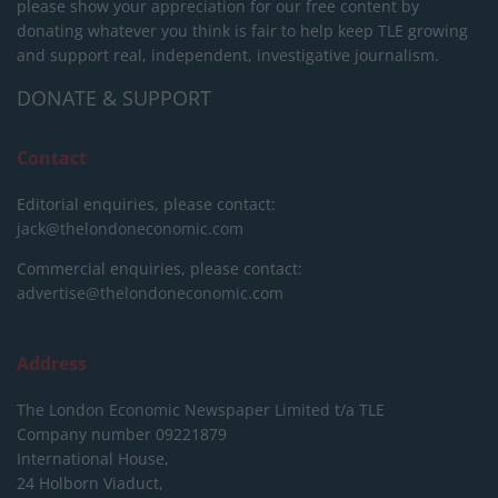
please show your appreciation for our free content by
donating whatever you think is fair to help keep TLE growing
and support real, independent, investigative journalism.
DONATE & SUPPORT
Contact
Editorial enquiries, please contact:
jack@thelondoneconomic.com
Commercial enquiries, please contact:
advertise@thelondoneconomic.com
Address
The London Economic Newspaper Limited
t/a TLE
Company number 09221879
International House,
24 Holborn Viaduct,