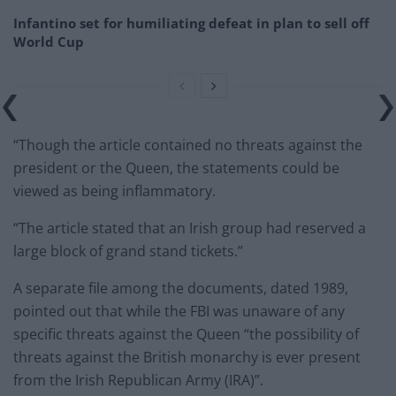
Infantino set for humiliating defeat in plan to sell off
World Cup
“Though the article contained no threats against the
president or the Queen, the statements could be
viewed as being inflammatory.
“The article stated that an Irish group had reserved a
large block of grand stand tickets.”
A separate file among the documents, dated 1989,
pointed out that while the FBI was unaware of any
specific threats against the Queen “the possibility of
threats against the British monarchy is ever present
from the Irish Republican Army (IRA)”.