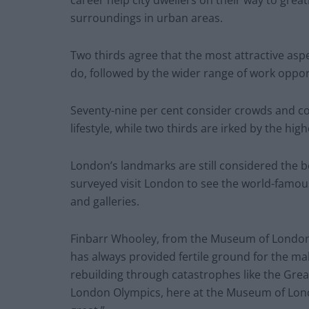
surroundings in urban areas.
Two thirds agree that the most attractive aspect
do, followed by the wider range of work oppo
Seventy-nine per cent consider crowds and c
lifestyle, while two thirds are irked by the high
London’s landmarks are still considered the bes
surveyed visit London to see the world-famous
and galleries.
Finbarr Whooley, from the Museum of London,
has always provided fertile ground for the ma
rebuilding through catastrophes like the Great
London Olympics, here at the Museum of Londo