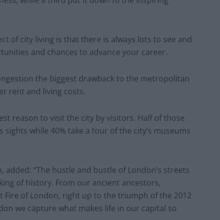
 of city living is that there is always lots to see and
rtunities and chances to advance your career.
ongestion the biggest drawback to the metropolitan
er rent and living costs.
t reason to visit the city by visitors. Half of those
 sights while 40% take a tour of the city’s museums
 added: “The hustle and bustle of London’s streets
king of history. From our ancient ancestors,
 Fire of London, right up to the triumph of the 2012
n we capture what makes life in our capital so