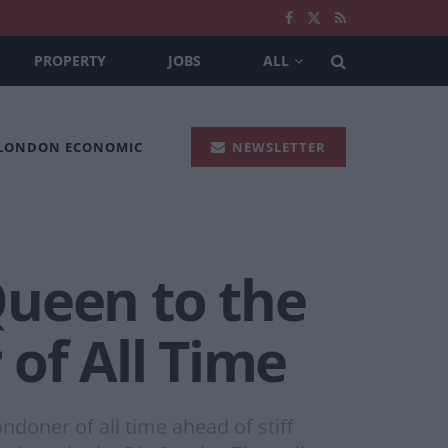
PROPERTY
JOBS
ALL
 LONDON ECONOMIC
NEWSLETTER
Queen to the
of All Time
oner of all time ahead of stiff