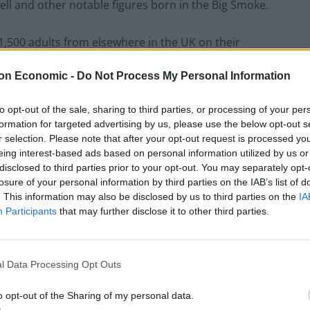
ell and other notable figures born in the Big Smoke.
1,500 adults from elsewhere in the UK on their
on Economic -
Do Not Process My Personal Information
great-great grandmother Queen Victoria and the last
to opt-out of the sale, sharing to third parties, or processing of your per
formation for targeted advertising by us, please use the below opt-out s
r selection. Please note that after your opt-out request is processed y
en Fry and Lord Alan Sugar of Apprentice/Amstrad
eing interest-based ads based on personal information utilized by us or
disclosed to third parties prior to your opt-out. You may separately opt-
losure of your personal information by third parties on the IAB’s list of
. This information may also be disclosed by us to third parties on the
IA
for over 60 years, has fronted and produced a
Participants
that may further disclose it to other third parties.
 series, and has since become synonymous with the
l Data Processing Opt Outs
rld Wide Web inventor Tim Berners-Lee and The Who
o opt-out of the Sharing of my personal data.
es to appear in the top 50 countdown.