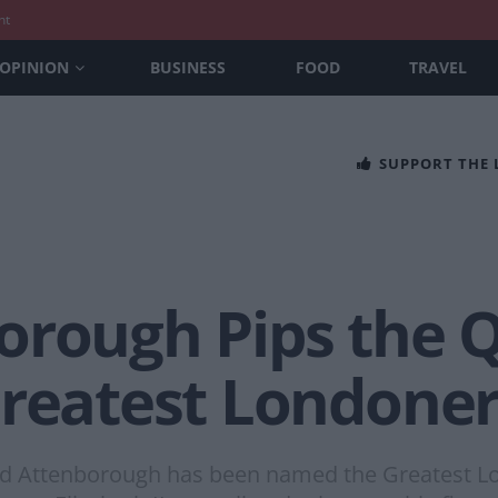
nt
OPINION
BUSINESS
FOOD
TRAVEL
SUPPORT THE
orough Pips the 
reatest Londoner 
d Attenborough has been named the Greatest Lond