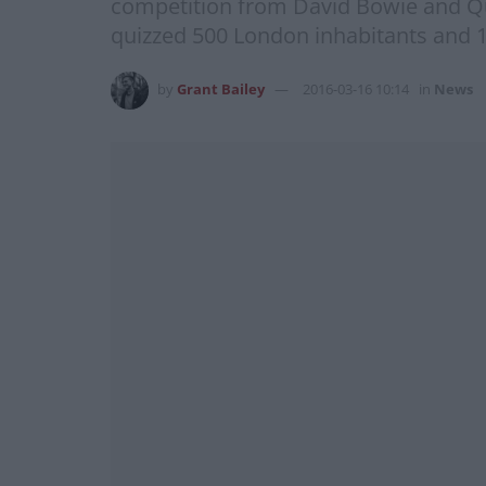
competition from David Bowie and Quee
quizzed 500 London inhabitants and 1
by
Grant Bailey
2016-03-16 10:14
in
News