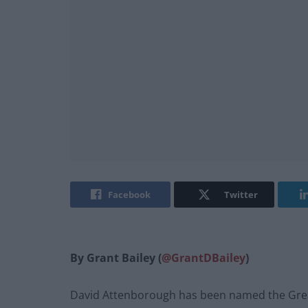
Facebook
Twitter
By Grant Bailey (
@GrantDBailey
)
David Attenborough has been named the Greate