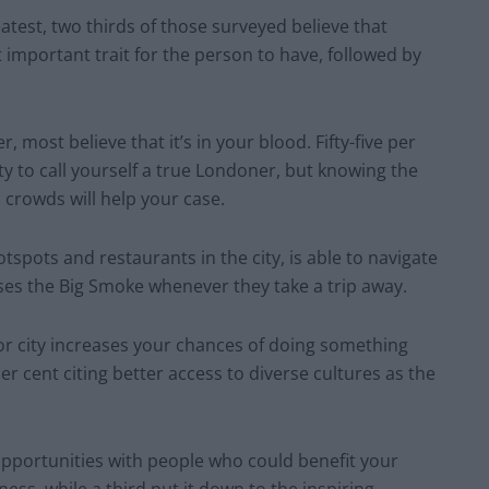
atest, two thirds of those surveyed believe that
t important trait for the person to have, followed by
most believe that it’s in your blood. Fifty-five per
ity to call yourself a true Londoner, but knowing the
 crowds will help your case.
spots and restaurants in the city, is able to navigate
es the Big Smoke whenever they take a trip away.
ajor city increases your chances of doing something
per cent citing better access to diverse cultures as the
 opportunities with people who could benefit your
ness, while a third put it down to the inspiring