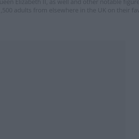
n Elizabeth II, as well and other notable figure
,500 adults from elsewhere in the UK on their f