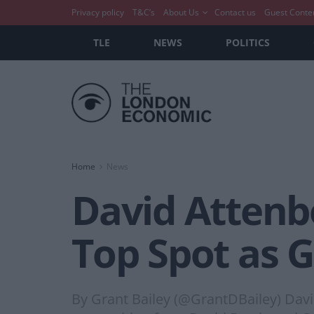
Privacy policy
T&C’s
About Us
Contact us
Guest Conte
TLE
NEWS
POLITICS
Home
News
David Attenb
Top Spot as G
By Grant Bailey (@GrantDBailey) Davi