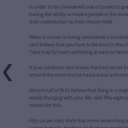
In order to be considered one of London’s gre
having the ability to inspire people is the mos
their contribution to their chosen field.
When it comes to being considered a Londoner, 
cent believe that you have to be born in the c
Tube map by heart and being at ease in hectic
A true Londoner also knows the best secret hot
around the most tourist-heavy areas and miss
Almost half of Brits believe that living in a m
world-changing with your life, with fifty-eight 
reason for this.
Fifty six per cent think that more networking
career help city dwellers on their way to great