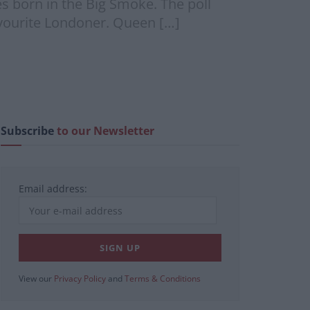
s born in the Big Smoke. The poll
avourite Londoner. Queen […]
Subscribe
to our Newsletter
Email address:
View our
Privacy Policy
and
Terms & Conditions