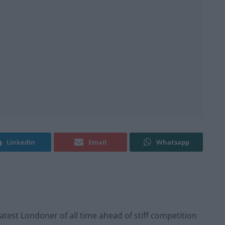
Linkedin
Email
Whatsapp
st Londoner of all time ahead of stiff competition