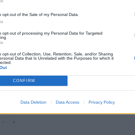
In
Museum of London, said: “Some of the most iconic
o opt-out of the Sale of my Personal Data.
heir home, and it is amazing to see such a variety of
In
to opt-out of processing my Personal Data for Targeted
ing.
In
d royals; London and its rich history have provided
ary residents.”
o opt-out of Collection, Use, Retention, Sale, and/or Sharing
ersonal Data that Is Unrelated with the Purposes for which it
lected.
Out
CONFIRM
Council looks to ban standing at pubs in
Soho and West End
Patients refusing to be treated by non-white
Data Deletion
Data Access
Privacy Policy
NHS staff amid ‘noticeable’ rise in racism