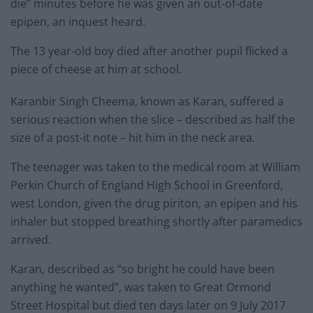
die” minutes before he was given an out-of-date
epipen, an inquest heard.
The 13 year-old boy died after another pupil flicked a
piece of cheese at him at school.
Karanbir Singh Cheema, known as Karan, suffered a
serious reaction when the slice – described as half the
size of a post-it note – hit him in the neck area.
The teenager was taken to the medical room at William
Perkin Church of England High School in Greenford,
west London, given the drug piriton, an epipen and his
inhaler but stopped breathing shortly after paramedics
arrived.
Karan, described as “so bright he could have been
anything he wanted”, was taken to Great Ormond
Street Hospital but died ten days later on 9 July 2017