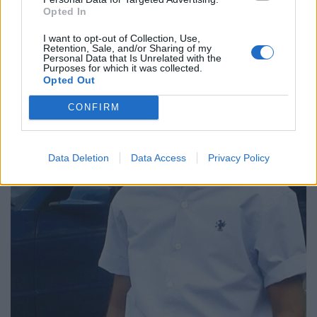
Opted In
I want to opt-out of Collection, Use,
Retention, Sale, and/or Sharing of my
Personal Data that Is Unrelated with the
Purposes for which it was collected.
Opted Out
CONFIRM
Data Deletion
Data Access
Privacy Policy