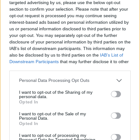
targeted advertising by us, please use the below opt-out
school’s welfare room he started showing symptoms of
section to confirm your selection. Please note that after your
anaphylactic shock prompting staff to administer an
opt-out request is processed you may continue seeing
epipen.
interest-based ads based on personal information utilized by
us or personal information disclosed to third parties prior to
The inquest heard yesterday the epipen used was an
your opt-out. You may separately opt-out of the further
entire year out-of-date due to an error on a
disclosure of your personal information by third parties on the
IAB’s list of downstream participants. This information may
spreadsheet.
also be disclosed by us to third parties on the
IAB’s List of
Downstream Participants
that may further disclose it to other
Mr Santos, who at the time was science teacher at the
third parties.
school and was monitoring the cafeteria said: “Karan
walked up to me, asked do you know (the boy) and I
Personal Data Processing Opt Outs
replied ‘yes, what’s up’.
I want to opt-out of the Sharing of my
personal data.
“Karan told me ‘he put some cheese down my collar for
Opted In
no reason, then he pointed to the back of his neck.
I want to opt-out of the Sale of my
Personal Data.
“I said ‘that’s not very nice’, then Karan continued and
Opted In
said ‘and I’m allergic to cheese’.
I want to opt-out of processing my
Personal Data for Targeted Advertising.