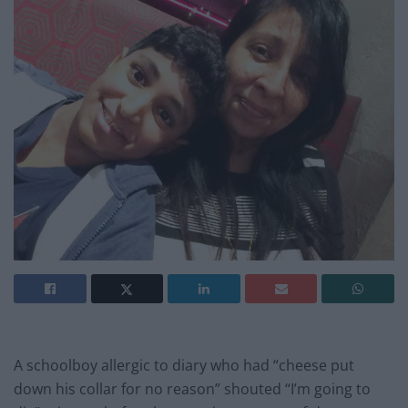
A schoolboy allergic to diary who had “cheese put
down his collar for no reason” shouted “I’m going to