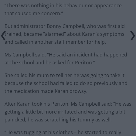
“There was nothing in his behaviour or appearance
that caused me concern.”
But administrator Bonny Campbell, who was first aid
trained, became “alarmed” about Karan’s symptoms
and called in another staff member for help.
Ms Campbell said: “He said an incident had happened
at the school and he asked for Periton.”
She called his mum to tell her he was going to take it
because the school had failed to do so previously and
the medication made Karan drowsy.
After Karan took his Periton, Ms Campbell said: “He was
getting a little bit more irritated and was getting a bit
panicked, he was scratching his tummy as well.
“He was tugging at his clothes – he started to really