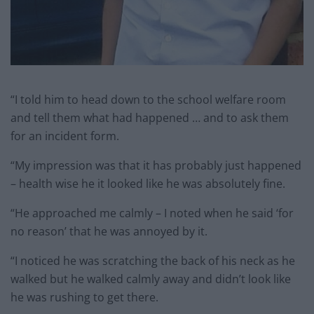
“I told him to head down to the school welfare room
and tell them what had happened … and to ask them
for an incident form.
“My impression was that it has probably just happened
– health wise he it looked like he was absolutely fine.
“He approached me calmly – I noted when he said ‘for
no reason’ that he was annoyed by it.
“I noticed he was scratching the back of his neck as he
walked but he walked calmly away and didn’t look like
he was rushing to get there.