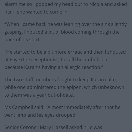
alarm me so I popped my head out to Nicola and asked
her if she wanted to come in.
“When I came back he was leaning over the sink slightly
gasping, I noticed a bit of blood coming through the
back of his shirt.
“He started to be a bit more erratic and then I shouted
at Faye (the receptionist) to call the ambulance
because Karan’s having an allergic reaction.”
The two staff members fought to keep Karan calm,
while one administered the epipen, which unbeknown
to them was a year out-of-date.
Ms Campbell said: “Almost immediately after that he
went limp and his eyes drooped.”
Senior Coroner Mary Hassell asked: “He was