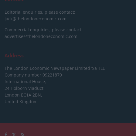
Editorial enquiries, please contact:
jack@thelondoneconomic.com
Commercial enquiries, please contact:
advertise@thelondoneconomic.com
Address
The London Economic Newspaper Limited
t/a TLE
Company number 09221879
International House,
24 Holborn Viaduct,
London EC1A 2BN,
United Kingdom