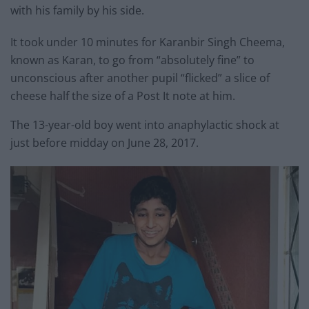
with his family by his side.
It took under 10 minutes for Karanbir Singh Cheema,
known as Karan, to go from “absolutely fine” to
unconscious after another pupil “flicked” a slice of
cheese half the size of a Post It note at him.
The 13-year-old boy went into anaphylactic shock at
just before midday on June 28, 2017.