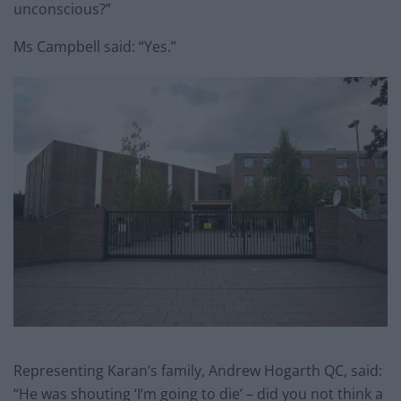
unconscious?”
Ms Campbell said: “Yes.”
Representing Karan’s family, Andrew Hogarth QC, said:
“He was shouting ‘I’m going to die’ – did you not think a