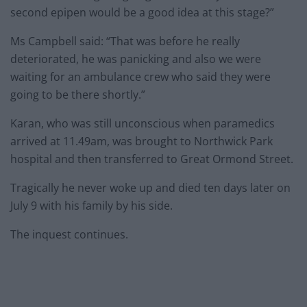
second epipen would be a good idea at this stage?”
Ms Campbell said: “That was before he really
deteriorated, he was panicking and also we were
waiting for an ambulance crew who said they were
going to be there shortly.”
Karan, who was still unconscious when paramedics
arrived at 11.49am, was brought to Northwick Park
hospital and then transferred to Great Ormond Street.
Tragically he never woke up and died ten days later on
July 9 with his family by his side.
The inquest continues.