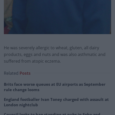
He was severely allergic to wheat, gluten, all dairy
products, eggs and nuts and was also asthmatic and
suffered from atopic eczema.
Related
Posts
Brits face worse queues at EU airports as September
rule change looms
England footballer Ivan Toney charged with assault at
London nightclub
Council looks to ban standing at pubs in Soho and