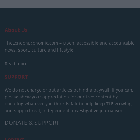
About Us
TheLondonEconomic.com – Open, accessible and accountable
news, sport, culture and lifestyle.
Read more
SUPPORT
We do not charge or put articles behind a paywall. If you can,
please show your appreciation for our free content by
donating whatever you think is fair to help keep TLE growing
and support real, independent, investigative journalism.
DONATE & SUPPORT
Contact