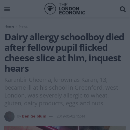
Home
News
Dairy allergy schoolboy died
after fellow pupil flicked
cheese slice at him, inquest
hears
Karanbir Cheema, known as Karan, 13,
became ill at his school in Greenford, west
London, was severely allergic to wheat,
gluten, dairy products, eggs and nuts
by
Ben Gelblum
2019-05-02 15:44