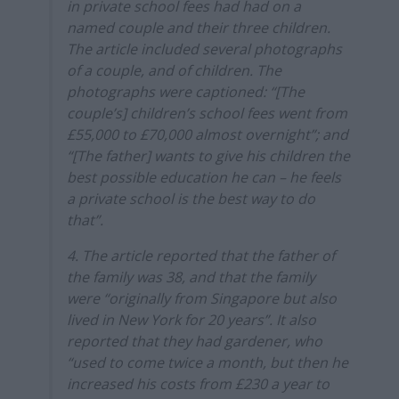
in private school fees had had on a
named couple and their three children.
The article included several photographs
of a couple, and of children. The
photographs were captioned: “[The
couple’s] children’s school fees went from
£55,000 to £70,000 almost overnight”; and
“[The father] wants to give his children the
best possible education he can – he feels
a private school is the best way to do
that”.
4. The article reported that the father of
the family was 38, and that the family
were “originally from Singapore but also
lived in New York for 20 years”. It also
reported that they had gardener, who
“used to come twice a month, but then he
increased his costs from £230 a year to