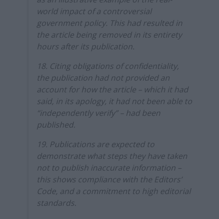
world impact of a controversial
government policy. This had resulted in
the article being removed in its entirety
hours after its publication.
18. Citing obligations of confidentiality,
the publication had not provided an
account for how the article – which it had
said, in its apology, it had not been able to
“independently verify” – had been
published.
19. Publications are expected to
demonstrate what steps they have taken
not to publish inaccurate information –
this shows compliance with the Editors’
Code, and a commitment to high editorial
standards.