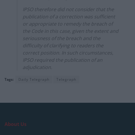
IPSO therefore did not consider that the
publication of a correction was sufficient
or appropriate to remedy the breach of
the Code in this case, given the extent and
seriousness of the breach and the
difficulty of clarifying to readers the
correct position. In such circumstances,
IPSO required the publication of an
adjudication.
Tags:
Daily Telegraph
Telegraph
About Us