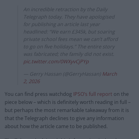
An incredible retraction by the Daily
Telegraph today. They have apologised
for publishing an article last year
headlined: “We earn £345k, but soaring
private school fees mean we can’t afford
to go on five holidays.” The entire story
was fabricated; the family did not exist.
pic.twitter.com/0WXyvCjPYp
— Gerry Hassan (@GerryHassan)
March
2, 2026
You can find press watchdog
IPSO’s full report
on the
piece below – which is definitely worth reading in full –
but perhaps the most remarkable takeaway from it is
that the Telegraph declines to give any information
about how the article came to be published.