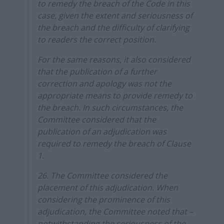
to remedy the breach of the Code in this
case, given the extent and seriousness of
the breach and the difficulty of clarifying
to readers the correct position.
For the same reasons, it also considered
that the publication of a further
correction and apology was not the
appropriate means to provide remedy to
the breach. In such circumstances, the
Committee considered that the
publication of an adjudication was
required to remedy the breach of Clause
1.
26. The Committee considered the
placement of this adjudication. When
considering the prominence of this
adjudication, the Committee noted that –
notwithstanding the seriousness of the