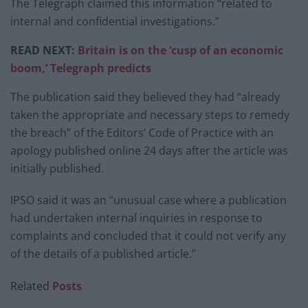
The Telegraph claimed this information “related to
internal and confidential investigations.”
READ NEXT:
Britain is on the ‘cusp of an economic
boom,’ Telegraph predicts
The publication said they believed they had “already
taken the appropriate and necessary steps to remedy
the breach” of the Editors’ Code of Practice with an
apology published online 24 days after the article was
initially published.
IPSO said it was an “unusual case where a publication
had undertaken internal inquiries in response to
complaints and concluded that it could not verify any
of the details of a published article.”
Related
Posts