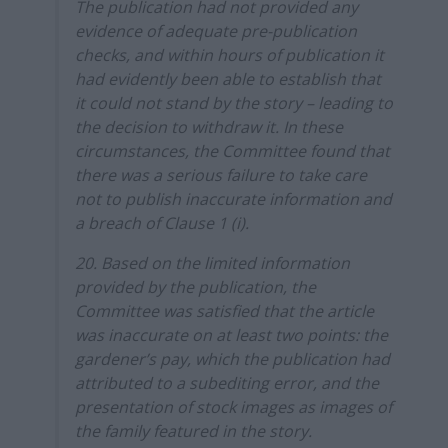
The publication had not provided any
evidence of adequate pre-publication
checks, and within hours of publication it
had evidently been able to establish that
it could not stand by the story – leading to
the decision to withdraw it. In these
circumstances, the Committee found that
there was a serious failure to take care
not to publish inaccurate information and
a breach of Clause 1 (i).
20. Based on the limited information
provided by the publication, the
Committee was satisfied that the article
was inaccurate on at least two points: the
gardener’s pay, which the publication had
attributed to a subediting error, and the
presentation of stock images as images of
the family featured in the story.