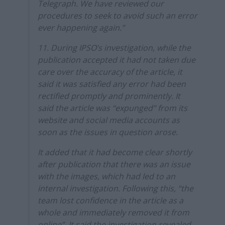
Telegraph. We have reviewed our
procedures to seek to avoid such an error
ever happening again.”
11. During IPSO’s investigation, while the
publication accepted it had not taken due
care over the accuracy of the article, it
said it was satisfied any error had been
rectified promptly and prominently. It
said the article was “expunged” from its
website and social media accounts as
soon as the issues in question arose.
It added that it had become clear shortly
after publication that there was an issue
with the images, which had led to an
internal investigation. Following this, “the
team lost confidence in the article as a
whole and immediately removed it from
online”. It said the investigation revealed