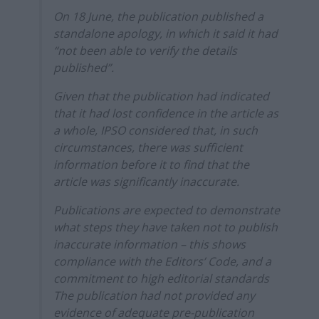
On 18 June, the publication published a
standalone apology, in which it said it had
“not been able to verify the details
published”.
Given that the publication had indicated
that it had lost confidence in the article as
a whole, IPSO considered that, in such
circumstances, there was sufficient
information before it to find that the
article was significantly inaccurate.
Publications are expected to demonstrate
what steps they have taken not to publish
inaccurate information – this shows
compliance with the Editors’ Code, and a
commitment to high editorial standards
The publication had not provided any
evidence of adequate pre-publication