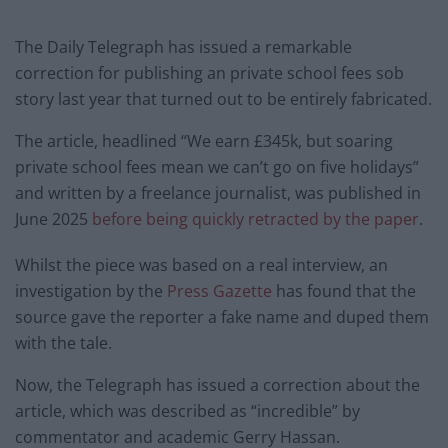
The Daily Telegraph has issued a remarkable
correction for publishing an private school fees sob
story last year that turned out to be entirely fabricated.
The article, headlined “We earn £345k, but soaring
private school fees mean we can’t go on five holidays”
and written by a freelance journalist, was published in
June 2025
before being quickly retracted by the paper
.
Whilst the piece was based on a real interview, an
investigation by the
Press Gazette
has found that the
source gave the reporter a fake name and duped them
with the tale.
Now, the Telegraph has issued a correction about the
article, which was described as “incredible” by
commentator and academic Gerry Hassan.