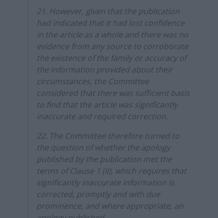
21. However, given that the publication
had indicated that it had lost confidence
in the article as a whole and there was no
evidence from any source to corroborate
the existence of the family or accuracy of
the information provided about their
circumstances, the Committee
considered that there was sufficient basis
to find that the article was significantly
inaccurate and required correction.
22. The Committee therefore turned to
the question of whether the apology
published by the publication met the
terms of Clause 1 (ii), which requires that
significantly inaccurate information is
corrected, promptly and with due
prominence, and where appropriate, an
apology published.