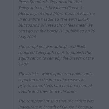
Press Standards Organisation that
Telegraph.co.uk breached Clause 1
(Accuracy) of the Editors’ Code of Practice
in an article headlined “We earn £345k,
but soaring private school fees mean we
can’t go on five holidays”, published on 25
May 2025.
The complaint was upheld, and IPSO
required Telegraph.co.uk to publish this
adjudication to remedy the breach of the
Code.
The article – which appeared online only –
reported on the impact increases in
private school fees had had on a named
couple and their three children.
The complainant said that the article was
inaccurate in breach of Clause 1 because