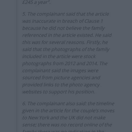
£245 a year”.
5. The complainant said that the article
was inaccurate in breach of Clause 1
because he did not believe the family
referenced in the article existed. He said
this was for several reasons. Firstly, he
said that the photographs of the family
included in the article were stock
photographs from 2012 and 2014. The
complainant said the images were
sourced from picture agencies and
provided links to the photo agency
websites to support his position.
6. The complainant also said: the timeline
given in the article for the couple’s moves
to New York and the UK did not make
sense; there was no record online of the
family; there was no indication in the