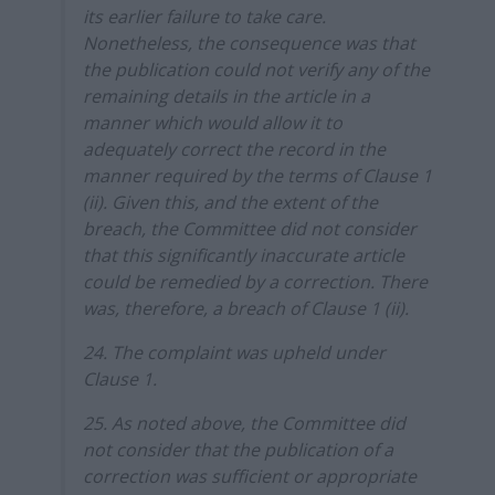
its earlier failure to take care.
Nonetheless, the consequence was that
the publication could not verify any of the
remaining details in the article in a
manner which would allow it to
adequately correct the record in the
manner required by the terms of Clause 1
(ii). Given this, and the extent of the
breach, the Committee did not consider
that this significantly inaccurate article
could be remedied by a correction. There
was, therefore, a breach of Clause 1 (ii).
24. The complaint was upheld under
Clause 1.
25. As noted above, the Committee did
not consider that the publication of a
correction was sufficient or appropriate