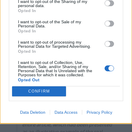
related to internal and confidential
I want to opt-out of the Sharing of my
personal data.
investigations.
Opted In
It added that, given it had already
I want to opt-out of the Sale of my
Personal Data.
published an apology, it considered it had
Opted In
already taken the appropriate and
necessary steps to remedy the breach of
I want to opt-out of processing my
Personal Data for Targeted Advertising.
the Code, and declined to provide further
Opted In
information for the benefit of the IPSO’s
I want to opt-out of Collection, Use,
Complaints Committee beyond what it
Retention, Sale, and/or Sharing of my
had previously set out.
Personal Data that Is Unrelated with the
Purposes for which it was collected.
Opted Out
17. This was an unusual case where a
publication had undertaken internal
CONFIRM
inquiries in response to complaints and
concluded that it could not verify any of
the details of a published article. This
Data Deletion
Data Access
Privacy Policy
called into question the accuracy of the
entire article, which had been presented
as an illustrative example of the real-