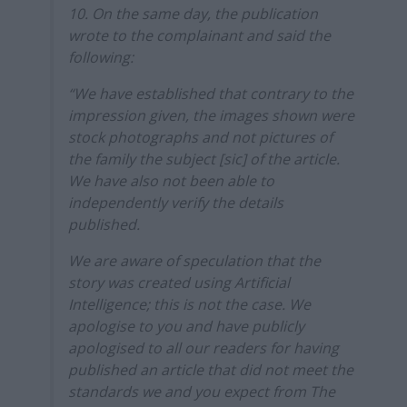
10. On the same day, the publication
wrote to the complainant and said the
following:
“We have established that contrary to the
impression given, the images shown were
stock photographs and not pictures of
the family the subject [sic] of the article.
We have also not been able to
independently verify the details
published.
We are aware of speculation that the
story was created using Artificial
Intelligence; this is not the case. We
apologise to you and have publicly
apologised to all our readers for having
published an article that did not meet the
standards we and you expect from The