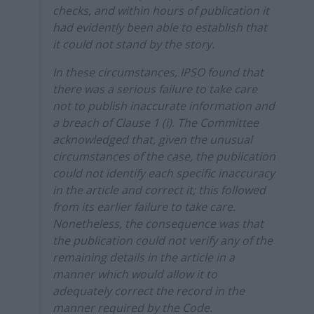
checks, and within hours of publication it
had evidently been able to establish that
it could not stand by the story.
In these circumstances, IPSO found that
there was a serious failure to take care
not to publish inaccurate information and
a breach of Clause 1 (i). The Committee
acknowledged that, given the unusual
circumstances of the case, the publication
could not identify each specific inaccuracy
in the article and correct it; this followed
from its earlier failure to take care.
Nonetheless, the consequence was that
the publication could not verify any of the
remaining details in the article in a
manner which would allow it to
adequately correct the record in the
manner required by the Code.