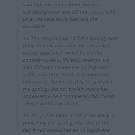
said that this came about due to a
subediting error and did not accord with
what the case study had told the
journalist.
14. The complainant said the apology was
published 24 days after the article was
initially published, which he did not
consider to be sufficiently prompt. He
also did not consider the apology was
sufficiently prominent, as it appeared
online only. Further to this, he said that
the apology did not explain how what
appeared to be a “completely fabricated
article” had come about.
15. The publication said that the delay in
publishing the apology was due to the
fact it had conducted an “in depth and