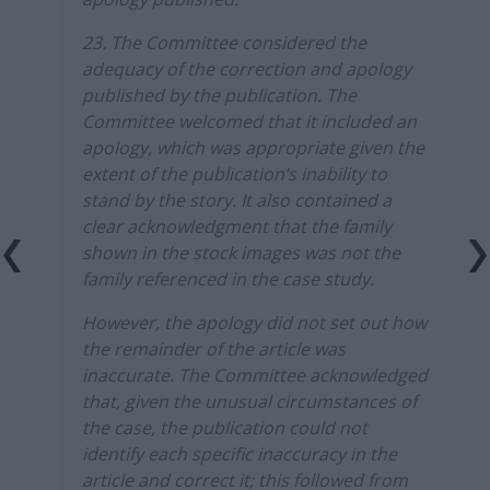
23. The Committee considered the
adequacy of the correction and apology
published by the publication. The
Committee welcomed that it included an
apology, which was appropriate given the
extent of the publication’s inability to
stand by the story. It also contained a
clear acknowledgment that the family
shown in the stock images was not the
family referenced in the case study.
However, the apology did not set out how
the remainder of the article was
inaccurate. The Committee acknowledged
that, given the unusual circumstances of
the case, the publication could not
identify each specific inaccuracy in the
article and correct it; this followed from