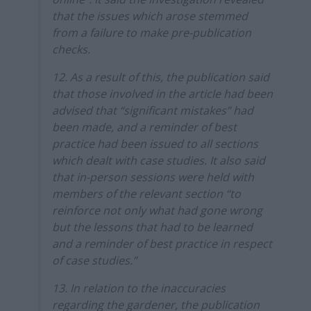
that the issues which arose stemmed
from a failure to make pre-publication
checks.
12. As a result of this, the publication said
that those involved in the article had been
advised that “significant mistakes” had
been made, and a reminder of best
practice had been issued to all sections
which dealt with case studies. It also said
that in-person sessions were held with
members of the relevant section “to
reinforce not only what had gone wrong
but the lessons that had to be learned
and a reminder of best practice in respect
of case studies.”
13. In relation to the inaccuracies
regarding the gardener, the publication