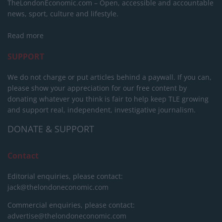
TheLondonEconomic.com – Open, accessible and accountable
news, sport, culture and lifestyle.
Read more
SUPPORT
We do not charge or put articles behind a paywall. If you can,
please show your appreciation for our free content by
donating whatever you think is fair to help keep TLE growing
and support real, independent, investigative journalism.
DONATE & SUPPORT
Contact
Editorial enquiries, please contact:
jack@thelondoneconomic.com
Commercial enquiries, please contact:
advertise@thelondoneconomic.com