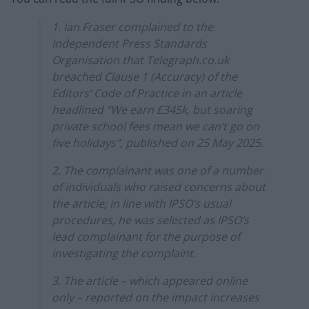
1. Ian Fraser complained to the
Independent Press Standards
Organisation that Telegraph.co.uk
breached Clause 1 (Accuracy) of the
Editors’ Code of Practice in an article
headlined “We earn £345k, but soaring
private school fees mean we can’t go on
five holidays”, published on 25 May 2025.
2. The complainant was one of a number
of individuals who raised concerns about
the article; in line with IPSO’s usual
procedures, he was selected as IPSO’s
lead complainant for the purpose of
investigating the complaint.
3. The article – which appeared online
only – reported on the impact increases