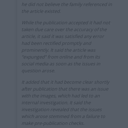
he did not believe the family referenced in
the article existed.
While the publication accepted it had not
taken due care over the accuracy of the
article, it said it was satisfied any error
had been rectified promptly and
prominently. It said the article was
“expunged” from online and from its
social media as soon as the issues in
question arose.
It added that it had become clear shortly
after publication that there was an issue
with the images, which had led to an
internal investigation. It said the
investigation revealed that the issues
which arose stemmed from a failure to
make pre-publication checks.