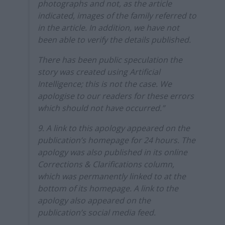
photographs and not, as the article
indicated, images of the family referred to
in the article. In addition, we have not
been able to verify the details published.
There has been public speculation the
story was created using Artificial
Intelligence; this is not the case. We
apologise to our readers for these errors
which should not have occurred.”
9. A link to this apology appeared on the
publication’s homepage for 24 hours. The
apology was also published in its online
Corrections & Clarifications column,
which was permanently linked to at the
bottom of its homepage. A link to the
apology also appeared on the
publication’s social media feed.