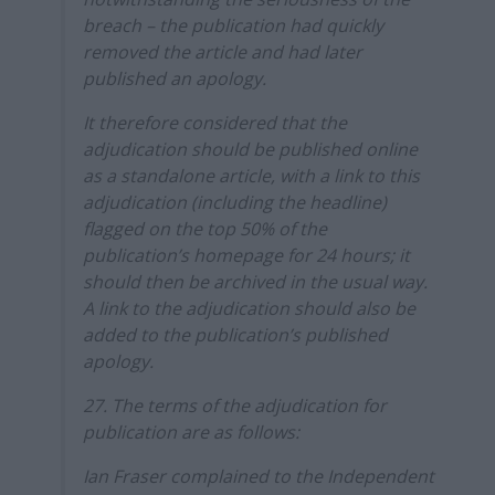
breach – the publication had quickly
removed the article and had later
published an apology.
It therefore considered that the
adjudication should be published online
as a standalone article, with a link to this
adjudication (including the headline)
flagged on the top 50% of the
publication’s homepage for 24 hours; it
should then be archived in the usual way.
A link to the adjudication should also be
added to the publication’s published
apology.
27. The terms of the adjudication for
publication are as follows:
Ian Fraser complained to the Independent