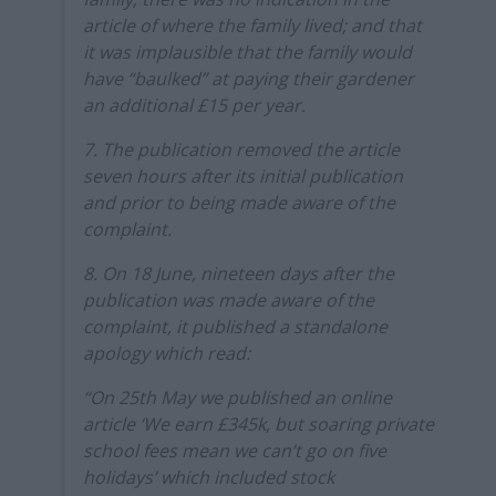
article of where the family lived; and that
it was implausible that the family would
have “baulked” at paying their gardener
an additional £15 per year.
7. The publication removed the article
seven hours after its initial publication
and prior to being made aware of the
complaint.
8. On 18 June, nineteen days after the
publication was made aware of the
complaint, it published a standalone
apology which read:
“On 25th May we published an online
article ‘We earn £345k, but soaring private
school fees mean we can’t go on five
holidays’ which included stock