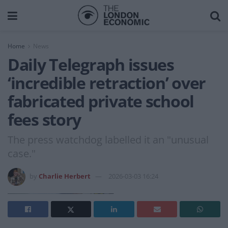
Home
News
Daily Telegraph issues
‘incredible retraction’ over
fabricated private school
fees story
The press watchdog labelled it an "unusual
case."
by
Charlie Herbert
2026-03-03 16:24