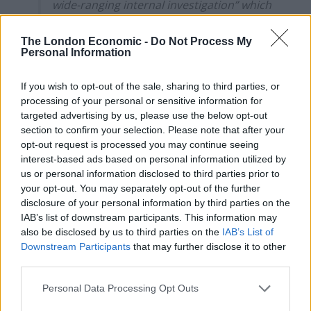
wide-ranging internal investigation” which
included “interviewing 9 individuals”,
some of whom were outside its
The London Economic -
Do Not Process My
Personal Information
organisation. The publication said that
the investigation was further slowed as it
If you wish to opt-out of the sale, sharing to third parties, or
may have raised potential legal and HR
processing of your personal or sensitive information for
issues stemming from the publication of
targeted advertising by us, please use the below opt-out
the article. The publication did not accept
section to confirm your selection. Please note that after your
that the delay was an undue one and said
opt-out request is processed you may continue seeing
that, in the circumstances, the apology
interest-based ads based on personal information utilized by
had been offered promptly.
us or personal information disclosed to third parties prior to
your opt-out. You may separately opt-out of the further
16. During IPSO’s investigation, it asked
disclosure of your personal information by third parties on the
the publication whether it could detail
IAB’s list of downstream participants. This information may
how the article had come to be published.
also be disclosed by us to third parties on the
IAB’s List of
Downstream Participants
that may further disclose it to other
The publication said it was not in a
third parties.
position to provide IPSO with further
information about how the article came
Personal Data Processing Opt Outs
to be published, given this information