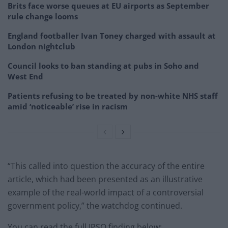
Brits face worse queues at EU airports as September
rule change looms
England footballer Ivan Toney charged with assault at
London nightclub
Council looks to ban standing at pubs in Soho and
West End
Patients refusing to be treated by non-white NHS staff
amid ‘noticeable’ rise in racism
“This called into question the accuracy of the entire
article, which had been presented as an illustrative
example of the real-world impact of a controversial
government policy,” the watchdog continued.
You can read the full IPSO finding below: