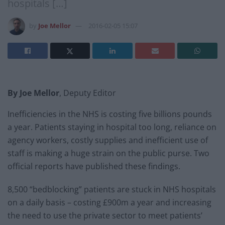
hospitals […]
by
Joe Mellor
2016-02-05 15:07
By Joe Mellor
, Deputy Editor
Inefficiencies in the NHS is costing five billions pounds
a year. Patients staying in hospital too long, reliance on
agency workers, costly supplies and inefficient use of
staff is making a huge strain on the public purse. Two
official reports have published these findings.
8,500 “bedblocking” patients are stuck in NHS hospitals
on a daily basis – costing £900m a year and increasing
the need to use the private sector to meet patients’