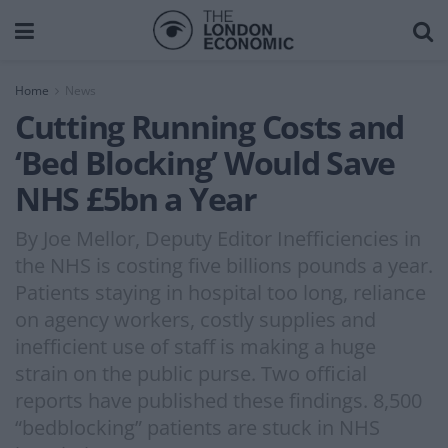
Home
News
Cutting Running Costs and
‘Bed Blocking’ Would Save
NHS £5bn a Year
By Joe Mellor, Deputy Editor Inefficiencies in
the NHS is costing five billions pounds a year.
Patients staying in hospital too long, reliance
on agency workers, costly supplies and
inefficient use of staff is making a huge
strain on the public purse. Two official
reports have published these findings. 8,500
“bedblocking” patients are stuck in NHS