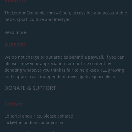
About Us
TheLondonEconomic.com – Open, accessible and accountable
news, sport, culture and lifestyle.
Read more
SUPPORT
We do not charge or put articles behind a paywall. If you can,
please show your appreciation for our free content by
donating whatever you think is fair to help keep TLE growing
and support real, independent, investigative journalism.
DONATE & SUPPORT
Contact
Editorial enquiries, please contact:
jack@thelondoneconomic.com