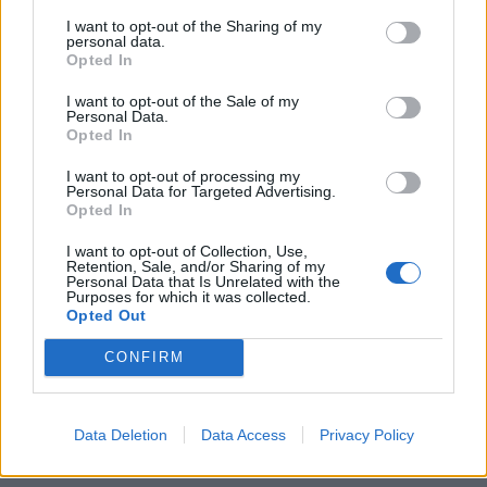
thinktank, warned that hospitals could see so many
I want to opt-out of the Sharing of my
NHS-wide targets as “another round of the kneejerk
personal data.
centralisation that has served the NHS badly in recent
Opted In
years”.
I want to opt-out of the Sale of my
Personal Data.
In the second NHS report that has been released, this
Opted In
time by the National Audit Office, found that the NHS
I want to opt-out of processing my
recruitment process for doctors, nurses and midwives
Personal Data for Targeted Advertising.
Opted In
are “fragmented” and very expensive. In 2015 the NHS
was short of 50,000 staff, a 6% vacancy rate, and was
I want to opt-out of Collection, Use,
Retention, Sale, and/or Sharing of my
reliant on expensive agency staff to plug gaps in rotas.
Personal Data that Is Unrelated with the
Purposes for which it was collected.
Opted Out
Related
Posts
CONFIRM
Reform councillors embarrassed by Greens over
national anthem orders
Data Deletion
Data Access
Privacy Policy
Council looks to ban standing at pubs in Soho and
West End