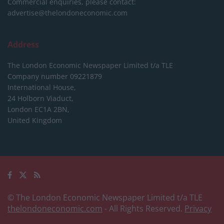
Commercial enquiries, please contact:
advertise@thelondoneconomic.com
Address
The London Economic Newspaper Limited
t/a TLE
Company number 09221879
International House,
24 Holborn Viaduct,
London EC1A 2BN,
United Kingdom
© The London Economic Newspaper Limited t/a TLE
thelondoneconomic.com
- All Rights Reserved.
Privacy