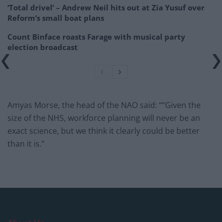
‘Total drivel’ – Andrew Neil hits out at Zia Yusuf over
Reform’s small boat plans
Count Binface roasts Farage with musical party
election broadcast
Amyas Morse, the head of the NAO said: ““Given the
size of the NHS, workforce planning will never be an
exact science, but we think it clearly could be better
than it is.”