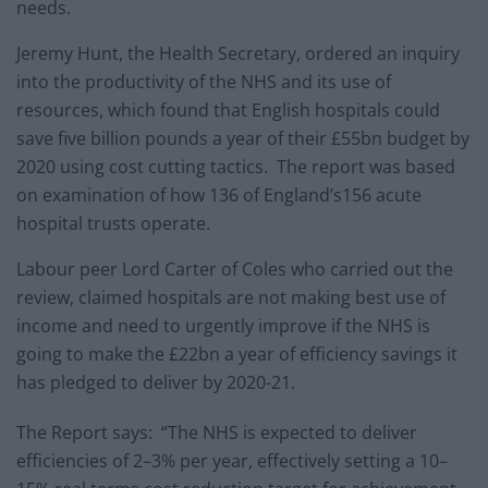
needs.
Jeremy Hunt, the Health Secretary, ordered an inquiry
into the productivity of the NHS and its use of
resources, which found that English hospitals could
save five billion pounds a year of their £55bn budget by
2020 using cost cutting tactics. The report was based
on examination of how 136 of England’s156 acute
hospital trusts operate.
Labour peer Lord Carter of Coles who carried out the
review, claimed hospitals are not making best use of
income and need to urgently improve if the NHS is
going to make the £22bn a year of efficiency savings it
has pledged to deliver by 2020-21.
The Report says: “The NHS is expected to deliver
efficiencies of 2–3% per year, effectively setting a 10–