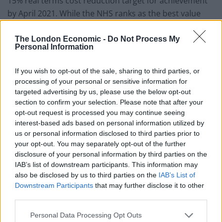
15% real terms cost reduction target for achievement
by April 2021. While the NHS ranks as the best value
healthcare system in the world, we know more could
be done to improve quality and efficiency in our
The London Economic -
Do Not Process My
Personal Information
hospitals so they can meet this expectation.”
If you wish to opt-out of the sale, sharing to third parties, or
Janet Davies, the Royal College of Nursing chief
processing of your personal or sensitive information for
executive said: “The focus on efficiencies must not be
targeted advertising by us, please use the below opt-out
at the expense of safe care. In the past efficiency drives
section to confirm your selection. Please note that after your
have eclipsed the focus on safe staffing levels and
opt-out request is processed you may continue seeing
interest-based ads based on personal information utilized by
patient care. In the future the two must go hand in
us or personal information disclosed to third parties prior to
hand. All the evidence shows that it is the number of
your opt-out. You may separately opt-out of the further
registered nurses which has the biggest impact on
disclosure of your personal information by third parties on the
patient care in acute settings and any new metric to
IAB’s list of downstream participants. This information may
measure staff deployment must not be used by trusts
also be disclosed by us to third parties on the
IAB’s List of
Downstream Participants
that may further disclose it to other
to hide a diluted skill mix.”
third parties.
Nigel Edwards, chief executive of the Nuffield Trust
Personal Data Processing Opt Outs