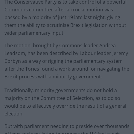
The Conservative Party is to take control of a powerful
Commons committee after a crucial motion was
passed by a majority of just 19 late last night, giving
them the ability to scrutinise Brexit legislation without
wider parliamentary input.
The motion, brought by Commons leader Andrea
Leadsom, has been described by Labour leader Jeremy
Corbyn as a way of rigging the parliamentary system
after the Tories found a work-around for navigating the
Brexit process with a minority government.
Traditionally, minority governments do not hold a
majority on the Committee of Selection, as to do so
would be to effectively override the result of a general
election.
But with parliament needing to preside over thousands