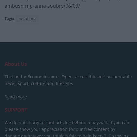
ambush-mp-anna-soubry/06/09/
Tags:
headline
About Us
TheLondonEconomic.com – Open, accessible and accountable
news, sport, culture and lifestyle.
Read more
SUPPORT
We do not charge or put articles behind a paywall. If you can,
please show your appreciation for our free content by
donating whatever you think is fair to help keep TLE growing