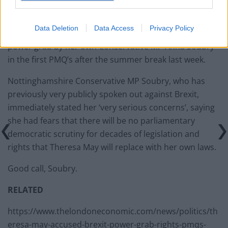
Data Deletion
Data Access
Privacy Policy
Theresa May was accused of turning Brexit into a
power grab by her own Conservative MP Anna Soubry
in the first PMQ’s after the summer break last week.
Nottinghamshire Conservative MP Soubry, who has
previously very publicly spoken out against Brexit,
immediately stated her ‘very serious concerns’, saying
she had fears that there will be no parliamentary
democratic scrutiny for decades of legislation and
rights that Theresa May will replace with her own laws.
Good call, Soubry.
RELATED
https://www.thelondoneconomic.com/news/politics/th
eresa-may-accused-brexit-power-grab-rights-pmqs-