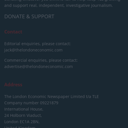
and support real, independent, investigative journalism.
DONATE & SUPPORT
Contact
Editorial enquiries, please contact:
jack@thelondoneconomic.com
Commercial enquiries, please contact:
advertise@thelondoneconomic.com
Address
The London Economic Newspaper Limited
t/a TLE
Company number 09221879
International House,
24 Holborn Viaduct,
London EC1A 2BN,
United Kingdom