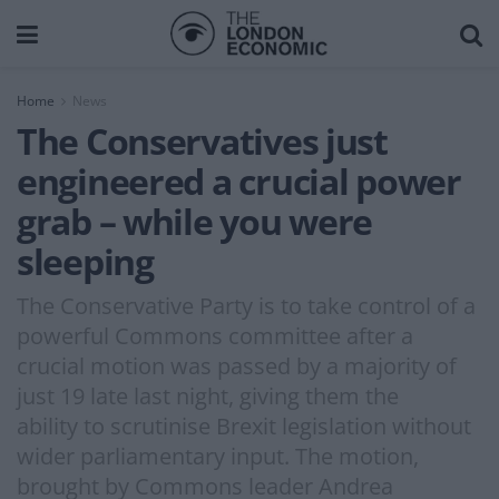
Home
News
The Conservatives just
engineered a crucial power
grab – while you were
sleeping
The Conservative Party is to take control of a
powerful Commons committee after a
crucial motion was passed by a majority of
just 19 late last night, giving them the
ability to scrutinise Brexit legislation without
wider parliamentary input. The motion,
brought by Commons leader Andrea