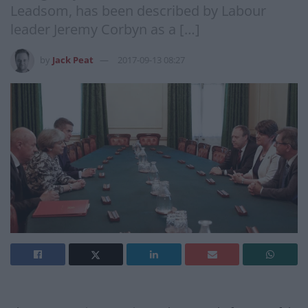
Leadsom, has been described by Labour
leader Jeremy Corbyn as a […]
by
Jack Peat
2017-09-13 08:27