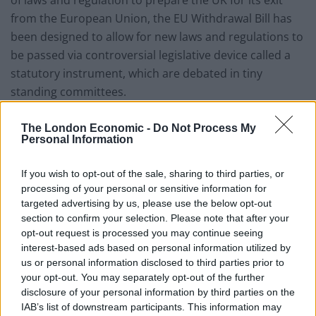
of laws and regulation to prepare the UK for its exit
from the European Union, the EU Withdrawal Bill has
been designed to allow for new laws and regulations to
be passed via controversial legislative device called a
statutory instrument, which are debated in tiny
standing committees.
Liberal Democrat Chief Whip Alistair Carmichael
The London Economic -
Do Not Process My
commented: “This is a sinister power grab by an
Personal Information
increasingly authoritarian Prime Minister.
If you wish to opt-out of the sale, sharing to third parties, or
processing of your personal or sensitive information for
“The Tories didn’t win a majority at the election, but are
targeted advertising by us, please use the below opt-out
now hijacking Parliament to try and impose their
section to confirm your selection. Please note that after your
extreme Brexit on the country.
opt-out request is processed you may continue seeing
interest-based ads based on personal information utilized by
“It is a bitter irony that Brexiteers who spent their
us or personal information disclosed to third parties prior to
careers championing parliamentary sovereignty have
your opt-out. You may separately opt-out of the further
now chosen to sell it down the river.
disclosure of your personal information by third parties on the
IAB’s list of downstream participants. This information may