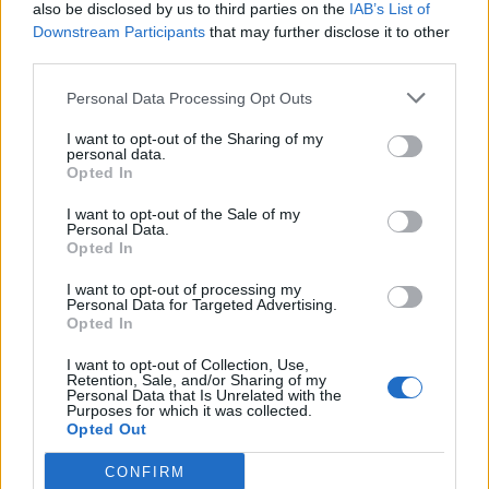
“This wilful eroding of Parliament’s ability to scrutinise
also be disclosed by us to third parties on the
IAB’s List of
Downstream Participants
that may further disclose it to other
legislation sets a deeply worrying precedent.
third parties.
“It is now incumbent on all MPs to work together to
Personal Data Processing Opt Outs
hold this government to account.”
I want to opt-out of the Sharing of my
personal data.
Related
Posts
Opted In
I want to opt-out of the Sale of my
Illegal working arrests more than double under
Personal Data.
Labour
Opted In
Brits face worse queues at EU airports as September
I want to opt-out of processing my
rule change looms
Personal Data for Targeted Advertising.
Opted In
Clacton residents shout ‘Binface’ at Farage as he
I want to opt-out of Collection, Use,
campaigns
Retention, Sale, and/or Sharing of my
Personal Data that Is Unrelated with the
Labour win council by-election called after Reform
Purposes for which it was collected.
Opted Out
paperwork blunder
CONFIRM