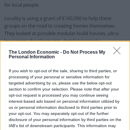
for local people.
Locality is using a grant of £160,000 to help these
groups on the road to creating homes themselves.
They looked at possible modular-build houses, ultra-
low energy developments, derelict property
refurbishment and the re-use of unlikely sites such as
The London Economic -
Do Not Process My
office blocks.
Personal Information
Locality Chief Executive Tony Armstrong said: “This new
If you wish to opt-out of the sale, sharing to third parties, or
programme will help people to take back control of one
processing of your personal or sensitive information for
of the most important issues facing us in the UK today.
targeted advertising by us, please use the below opt-out
section to confirm your selection. Please note that after your
“The housing crisis is on everyone’s minds as people
opt-out request is processed you may continue seeing
interest-based ads based on personal information utilized by
are priced out of buying their own homes, paying
us or personal information disclosed to third parties prior to
exorbitant rents in the private sector or forced to wait
your opt-out. You may separately opt-out of the further
for years on the social housing register.
disclosure of your personal information by third parties on the
IAB’s list of downstream participants. This information may