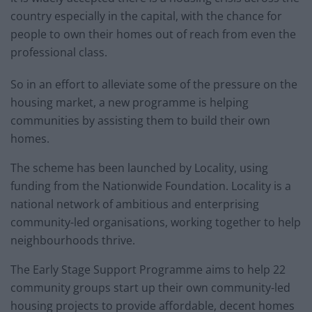
country especially in the capital, with the chance for
people to own their homes out of reach from even the
professional class.
So in an effort to alleviate some of the pressure on the
housing market, a new programme is helping
communities by assisting them to build their own
homes.
The scheme has been launched by Locality, using
funding from the Nationwide Foundation. Locality is a
national network of ambitious and enterprising
community-led organisations, working together to help
neighbourhoods thrive.
The Early Stage Support Programme aims to help 22
community groups start up their own community-led
housing projects to provide affordable, decent homes