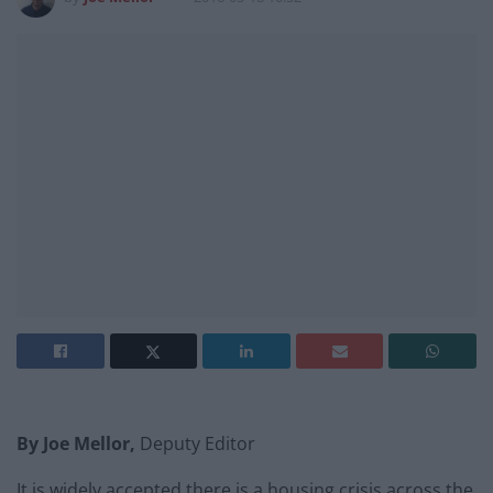
By Joe Mellor,
Deputy Editor
It is widely accepted there is a housing crisis across the