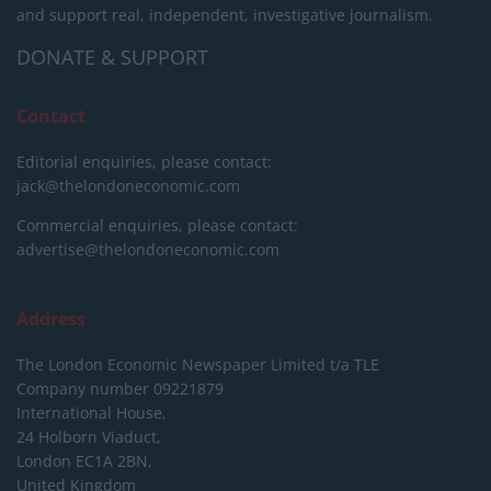
and support real, independent, investigative journalism.
DONATE & SUPPORT
Contact
Editorial enquiries, please contact:
jack@thelondoneconomic.com
Commercial enquiries, please contact:
advertise@thelondoneconomic.com
Address
The London Economic Newspaper Limited
t/a TLE
Company number 09221879
International House,
24 Holborn Viaduct,
London EC1A 2BN,
United Kingdom