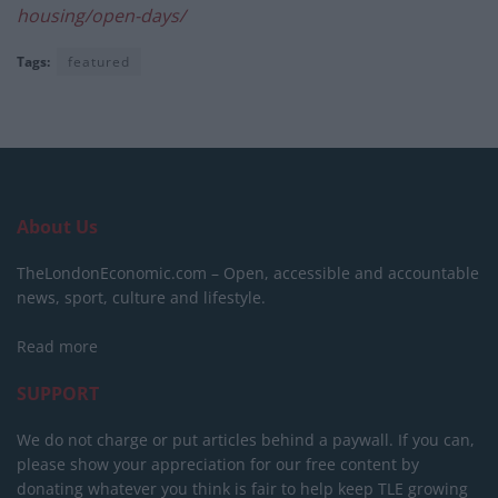
housing/open-days/
Tags:
featured
About Us
TheLondonEconomic.com – Open, accessible and accountable
news, sport, culture and lifestyle.
Read more
SUPPORT
We do not charge or put articles behind a paywall. If you can,
please show your appreciation for our free content by
donating whatever you think is fair to help keep TLE growing