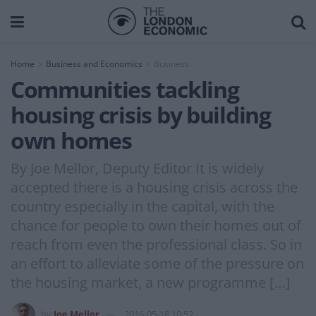
Home
Business and Economics
Business
Communities tackling
housing crisis by building
own homes
By Joe Mellor, Deputy Editor It is widely
accepted there is a housing crisis across the
country especially in the capital, with the
chance for people to own their homes out of
reach from even the professional class. So in
an effort to alleviate some of the pressure on
the housing market, a new programme […]
by
Joe Mellor
2016-05-18 10:52