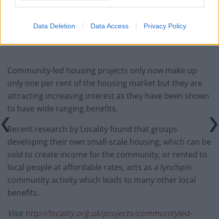
Infantino set for humiliating defeat in plan to sell off
World Cup
Data Deletion
Data Access
Privacy Policy
Community-led housing projects only now make up
only one per cent of the housing market but they are
attracting increasing interest as they have been shown
to have wide ranging benefits.
Recent research by Locality found that groups
developing their own small-scale housing, which can be
sold to create income for the community, or rented to
local people at affordable rates, acts as a lynchpin
community activity which leads to many other local
benefits.
Visit
http://locality.org.uk/projects/communityled-