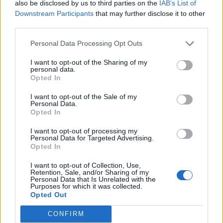
“But it doesn’t have to be like this. Communities can
also be disclosed by us to third parties on the
IAB’s List of
Downstream Participants
that may further disclose it to other
and should be building their own housing and there
third parties.
are already lots of successful community groups
building the kinds of homes their area needs. This new
Personal Data Processing Opt Outs
programme will help people all over the country
I want to opt-out of the Sharing of my
become masters of their own destinies and do
personal data.
Opted In
something to provide quality affordable housing for
themselves, their families and their communities.”
I want to opt-out of the Sale of my
Personal Data.
Opted In
Related
Posts
I want to opt-out of processing my
Council looks to ban standing at pubs in Soho and
Personal Data for Targeted Advertising.
Opted In
West End
I want to opt-out of Collection, Use,
Patients refusing to be treated by non-white NHS staff
Retention, Sale, and/or Sharing of my
amid ‘noticeable’ rise in racism
Personal Data that Is Unrelated with the
Purposes for which it was collected.
Opted Out
Former Royal Navy officer labels Reform’s small boats
plan a ‘crock of sh*t’
CONFIRM