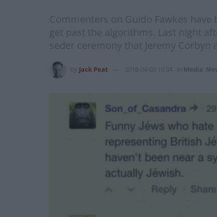
Commenters on Guido Fawkes have bee
get past the algorithms. Last night a
seder ceremony that Jeremy Corbyn at
by
Jack Peat
2018-04-03 10:34
in
Media
,
Ne