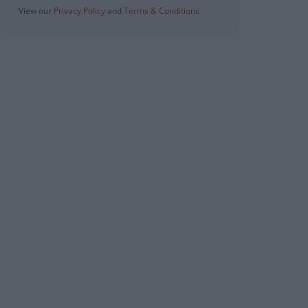
View our
Privacy Policy
and
Terms & Conditions