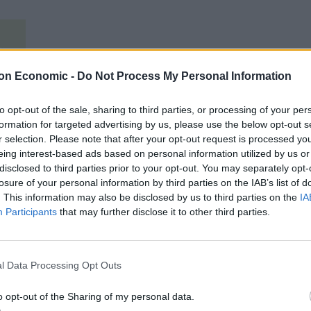
on Economic -
Do Not Process My Personal Information
to opt-out of the sale, sharing to third parties, or processing of your per
formation for targeted advertising by us, please use the below opt-out s
r selection. Please note that after your opt-out request is processed y
eing interest-based ads based on personal information utilized by us or
disclosed to third parties prior to your opt-out. You may separately opt-
losure of your personal information by third parties on the IAB’s list of
. This information may also be disclosed by us to third parties on the
IA
Participants
that may further disclose it to other third parties.
l Data Processing Opt Outs
o opt-out of the Sharing of my personal data.