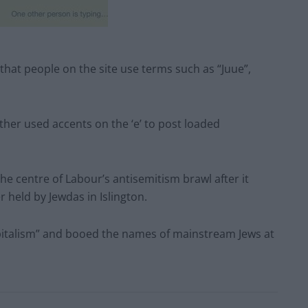
hat people on the site use terms such as “Juue”,
ther used accents on the ‘e’ to post loaded
the centre of Labour’s antisemitism brawl after it
 held by Jewdas in Islington.
apitalism” and booed the names of mainstream Jews at