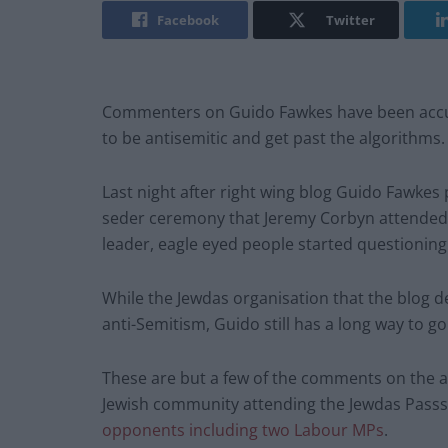
Facebook
Twitter
Commenters on Guido Fawkes have been accuse
to be antisemitic and get past the algorithms.
Last night after right wing blog Guido Fawkes 
seder ceremony that Jeremy Corbyn attended t
leader, eagle eyed people started questionin
While the Jewdas organisation that the blog des
anti-Semitism, Guido still has a long way to go
These are but a few of the comments on the arti
Jewish community attending the Jewdas Passs
opponents including two Labour MPs
.