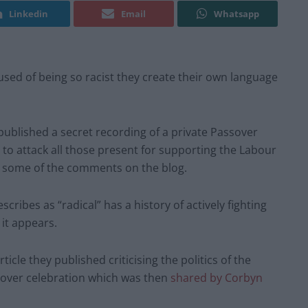
Linkedin
Email
Whatsapp
d of being so racist they create their own language
published a secret recording of a private Passover
o attack all those present for supporting the Labour
g some of the comments on the blog.
cribes as “radical” has a history of actively fighting
 it appears.
cle they published criticising the politics of the
over celebration which was then
shared by Corbyn