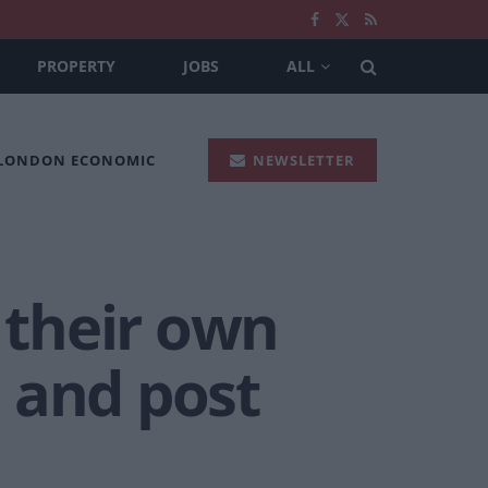
PROPERTY
JOBS
ALL
 LONDON ECONOMIC
NEWSLETTER
their own
 and post