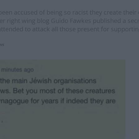
n accused of being so racist they create their 
fter right wing blog Guido Fawkes published a sec
tended to attack all those present for supportin
ws