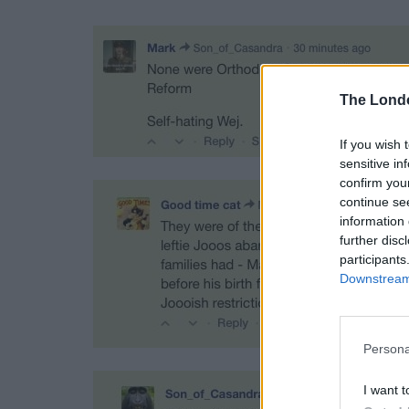
The Lond
If you wish 
sensitive in
confirm you
continue se
information 
further disc
participants
Downstream 
Persona
I want t