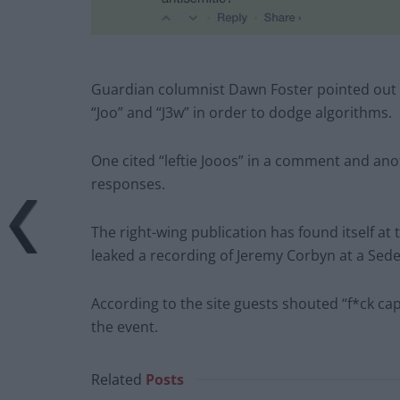
Guardian columnist Dawn Foster pointed out t
“Joo” and “J3w” in order to dodge algorithms.
One cited “leftie Jooos” in a comment and ano
responses.
The right-wing publication has found itself at 
leaked a recording of Jeremy Corbyn at a Seder
According to the site guests shouted “f*ck c
the event.
Related
Posts