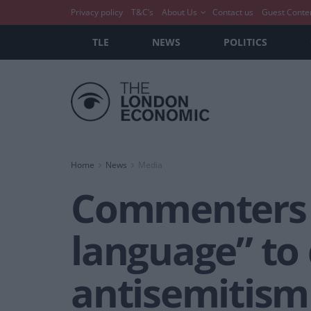
Privacy policy
T&C’s
About Us
Contact us
Guest Conte
TLE
NEWS
POLITICS
Home
News
Media
Commenters o
language” to
antisemitism 