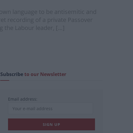
own language to be antisemitic and
ret recording of a private Passover
g the Labour leader, […]
Subscribe
to our Newsletter
Email address: