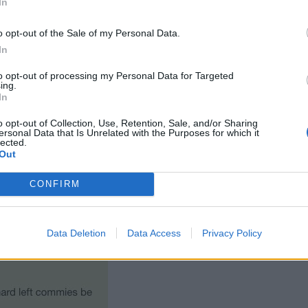
In
o opt-out of the Sale of my Personal Data.
In
to opt-out of processing my Personal Data for Targeted
ing.
In
o opt-out of Collection, Use, Retention, Sale, and/or Sharing
ersonal Data that Is Unrelated with the Purposes for which it
lected.
Out
CONFIRM
Data Deletion
Data Access
Privacy Policy