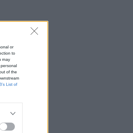
sonal or
ection to
ou may
 personal
out of the
 downstream
B’s List of