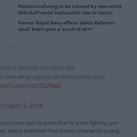
Patients refusing to be treated by non-white
NHS staff amid ‘noticeable’ rise in racism
Former Royal Navy officer labels Reform’s
small boats plan a ‘crock of sh*t’
from a website so racist the
r own language to be antisemitic and
itter.com/15tOTVZlMO
er)
April 3, 2018
ors who seek to prove that he is not fighting anti-
es, whose publisher Paul Staines once wrote a song