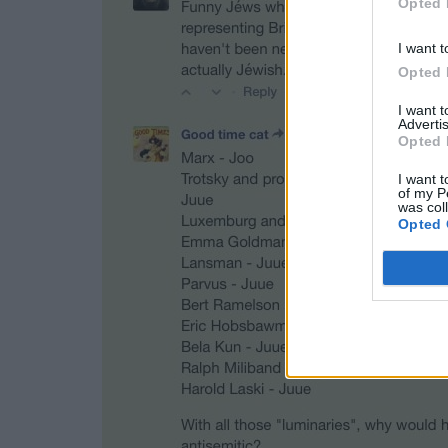
Opted 
I want t
Opted 
I want 
Advertis
Opted 
I want t
of my P
was col
Opted 