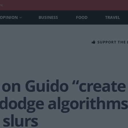
nt
OPINION
BUSINESS
FOOD
TRAVEL
SUPPORT THE
n Guido “create 
 dodge algorithms
slurs