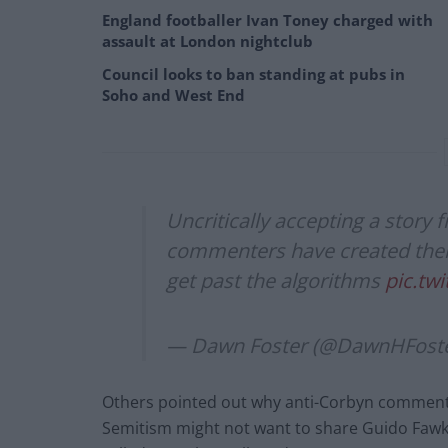
England footballer Ivan Toney charged with
assault at London nightclub
Council looks to ban standing at pubs in
Soho and West End
Uncritically accepting a story 
commenters have created thei
get past the algorithms
pic.tw
— Dawn Foster (@DawnHFost
Others pointed out why anti-Corbyn commentat
Semitism might not want to share Guido Fawk