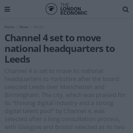
Home
News
Media
Channel 4 set to move
national headquarters to
Leeds
Channel 4 is set to move its national
headquarters to Yorkshire after the board
selected Leeds over Manchester and
Birmingham. The city, which was praised for
its “thriving digital industry and a strong
digital talent pool” by Channel 4, was
selected after a long consultation process,
with Glasgow and Bristol selected as its two