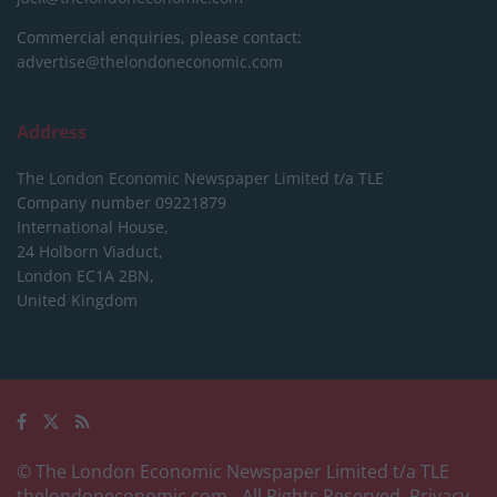
Commercial enquiries, please contact:
advertise@thelondoneconomic.com
Address
The London Economic Newspaper Limited
t/a TLE
Company number 09221879
International House,
24 Holborn Viaduct,
London EC1A 2BN,
United Kingdom
© The London Economic Newspaper Limited t/a TLE
thelondoneconomic.com
- All Rights Reserved.
Privacy