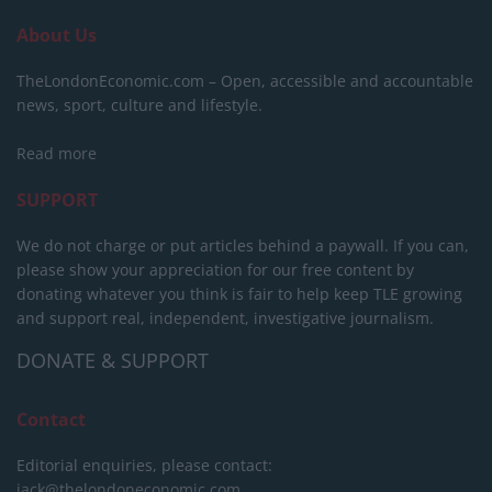
About Us
TheLondonEconomic.com – Open, accessible and accountable
news, sport, culture and lifestyle.
Read more
SUPPORT
We do not charge or put articles behind a paywall. If you can,
please show your appreciation for our free content by
donating whatever you think is fair to help keep TLE growing
and support real, independent, investigative journalism.
DONATE & SUPPORT
Contact
Editorial enquiries, please contact:
jack@thelondoneconomic.com