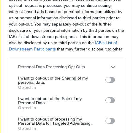
opt-out request is processed you may continue seeing
in Horseferry Road will be kept.
interest-based ads based on personal information utilized by
us or personal information disclosed to third parties prior to
The move comes on the back of a large-scale
your opt-out. You may separately opt-out of the further
decentralisation of national broadcasters from London
disclosure of your personal information by third parties on the
which was spearheaded by the BBC’s move to Salford
IAB’s list of downstream participants. This information may
in 2013.
also be disclosed by us to third parties on the
IAB’s List of
Downstream Participants
that may further disclose it to other
third parties.
Channel 4 will join other media firms such as Sky in
Leeds, which has focused much of its digital and online
Personal Data Processing Opt Outs
growth in the city.
I want to opt-out of the Sharing of my
personal data.
RELATED
Opted In
https://www.thelondoneconomic.com/news/jamal-
I want to opt-out of the Sale of my
Personal Data.
khashoggi-column-from-beyond-the-grave-warns-
Opted In
middle-eastern-governments-are-silencing-the-
I want to opt-out of processing my
media/18/10/
Personal Data for Targeted Advertising.
Opted In