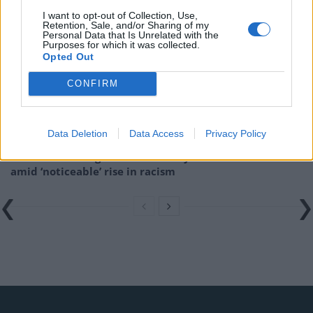
Related
Posts
I want to opt-out of Collection, Use,
Retention, Sale, and/or Sharing of my
Brits face worse queues at EU airports as September
Personal Data that Is Unrelated with the
Purposes for which it was collected.
rule change looms
Opted Out
England footballer Ivan Toney charged with assault at
CONFIRM
London nightclub
Council looks to ban standing at pubs in Soho and
West End
Data Deletion
Data Access
Privacy Policy
Patients refusing to be treated by non-white NHS staff
amid ‘noticeable’ rise in racism