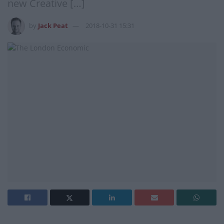
new Creative […]
by
Jack Peat
2018-10-31 15:31