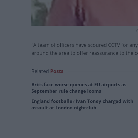
C
“A team of officers have scoured CCTV for an
around the area to offer reassurance to the 
Related
Posts
Brits face worse queues at EU airports as
September rule change looms
England footballer Ivan Toney charged with
assault at London nightclub