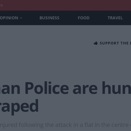
nt
OPINION
BUSINESS
FOOD
TRAVEL
SUPPORT THE
an Police are hun
raped
injured following the attack in a flat in the cent