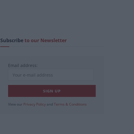
Subscribe
to our Newsletter
Email address:
View our
Privacy Policy
and
Terms & Conditions