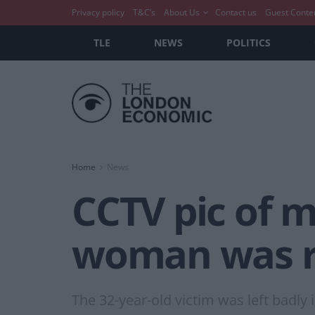
Privacy policy
T&C’s
About Us
Contact us
Guest Conte
TLE
NEWS
POLITICS
Home
News
CCTV pic of m
woman was 
The 32-year-old victim was left badly 