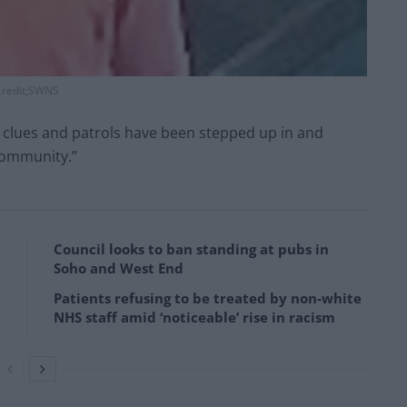
redit;SWNS
y clues and patrols have been stepped up in and
community.”
Council looks to ban standing at pubs in
Soho and West End
Patients refusing to be treated by non-white
NHS staff amid ‘noticeable’ rise in racism