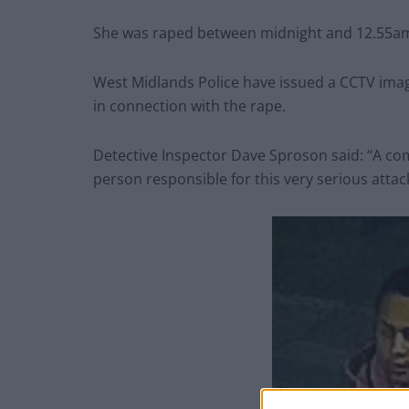
She was raped between midnight and 12.55am l
West Midlands Police have issued a CCTV imag
in connection with the rape.
Detective Inspector Dave Sproson said: “A com
person responsible for this very serious attac