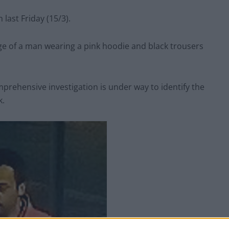
ast Friday (15/3).
e of a man wearing a pink hoodie and black trousers
prehensive investigation is under way to identify the
k.