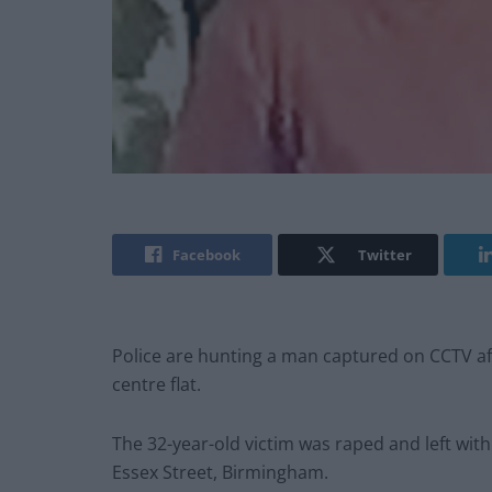
Facebook
Twitter
Police are hunting a man captured on CCTV af
centre flat.
The 32-year-old victim was raped and left with
Essex Street, Birmingham.