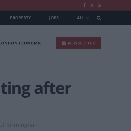
PROPERTY
JOBS
ALL
 LONDON ECONOMIC
NEWSLETTER
ting after
re of Birmingham