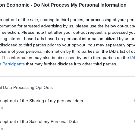
on Economic -
Do Not Process My Personal Information
to opt-out of the sale, sharing to third parties, or processing of your per
formation for targeted advertising by us, please use the below opt-out s
r selection. Please note that after your opt-out request is processed y
eing interest-based ads based on personal information utilized by us or
disclosed to third parties prior to your opt-out. You may separately opt-
losure of your personal information by third parties on the IAB’s list of
. This information may also be disclosed by us to third parties on the
IA
Participants
that may further disclose it to other third parties.
l Data Processing Opt Outs
o opt-out of the Sharing of my personal data.
In
o opt-out of the Sale of my Personal Data.
In