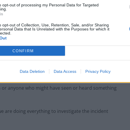
to opt-out of processing my Personal Data for Targeted
ing.
In
o opt-out of Collection, Use, Retention, Sale, and/or Sharing
ersonal Data that Is Unrelated with the Purposes for which it
lected.
Out
CONFIRM
Data Deletion
Data Access
Privacy Policy
Credit:swns
n or anyone who might have seen or heard something
e are doing everything to investigate the incident