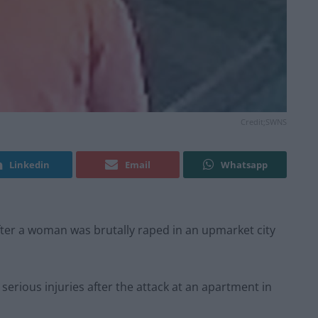
Credit;SWNS
Linkedin
Email
Whatsapp
ter a woman was brutally raped in an upmarket city
 serious injuries after the attack at an apartment in