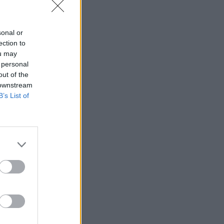
sonal or
ection to
ou may
 personal
out of the
 downstream
B’s List of