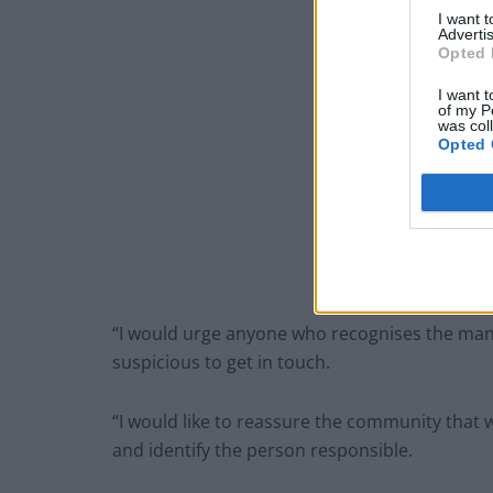
I want 
Advertis
Opted 
I want t
of my P
was col
Opted 
“I would urge anyone who recognises the ma
suspicious to get in touch.
“I would like to reassure the community that w
and identify the person responsible.