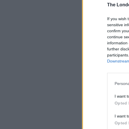
The Lond
If you wish 
sensitive in
confirm you
continue se
information 
further disc
participants
Downstream 
Persona
I want t
Opted 
I want t
Opted 