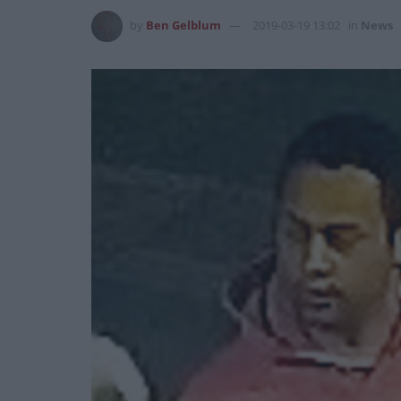
by
Ben Gelblum
2019-03-19 13:02
in
News