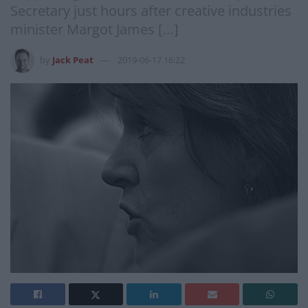
Secretary just hours after creative industries
minister Margot James […]
by
Jack Peat
2019-06-17 16:22