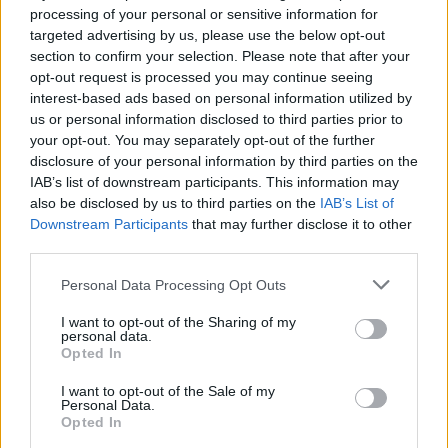
He is now the second favourite to take over from
processing of your personal or sensitive information for
Theresa May according to the bookmakers, overtaking
targeted advertising by us, please use the below opt-out
Jeremy Hunt and Michael Gove
who have seen their
section to confirm your selection. Please note that after your
opt-out request is processed you may continue seeing
price drop
.
interest-based ads based on personal information utilized by
us or personal information disclosed to third parties prior to
After yesterday’s TV debates, I’m very
your opt-out. You may separately opt-out of the further
pleased to now support
@RoryStewartUK
.
disclosure of your personal information by third parties on the
His realistic and positive vision for Britain
IAB’s list of downstream participants. This information may
promises to reach out to a broad
also be disclosed by us to third parties on the
IAB’s List of
audience, especially young people. Rory
Downstream Participants
that may further disclose it to other
can bring people together and unite the
third parties.
country.
#RoryForLeader
Personal Data Processing Opt Outs
— Dame Caroline Spelman MP
I want to opt-out of the Sharing of my
(@spelmanc)
June 17, 2019
personal data.
Opted In
But Boris Johnson’s chances of becoming the next
I want to opt-out of the Sale of my
leader were also given a boost after former contender
Personal Data.
Opted In
Matt Hancock backed him
.