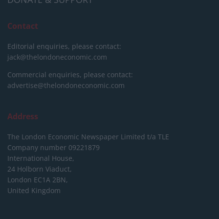
Contact
Editorial enquiries, please contact:
jack@thelondoneconomic.com
Commercial enquiries, please contact:
advertise@thelondoneconomic.com
Address
The London Economic Newspaper Limited
t/a TLE
Company number 09221879
International House,
24 Holborn Viaduct,
London EC1A 2BN,
United Kingdom