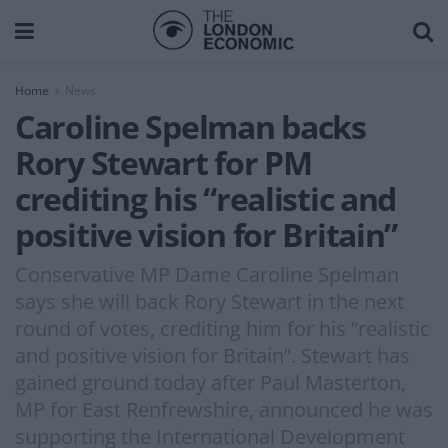
Home
News
Caroline Spelman backs
Rory Stewart for PM
crediting his “realistic and
positive vision for Britain”
Conservative MP Dame Caroline Spelman
says she will back Rory Stewart in the next
round of votes, crediting him for his “realistic
and positive vision for Britain”. Stewart has
gained ground today after Paul Masterton,
MP for East Renfrewshire, announced he was
supporting the International Development