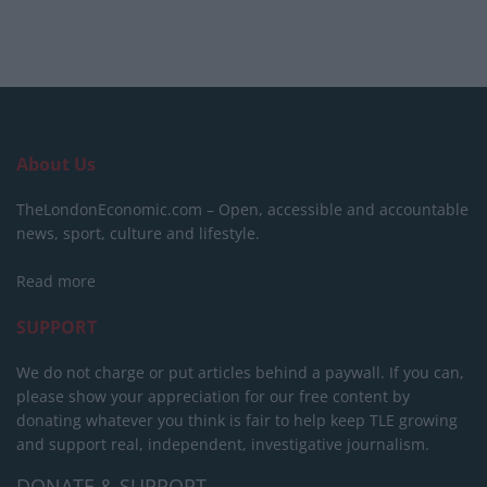
About Us
TheLondonEconomic.com – Open, accessible and accountable
news, sport, culture and lifestyle.
Read more
SUPPORT
We do not charge or put articles behind a paywall. If you can,
please show your appreciation for our free content by
donating whatever you think is fair to help keep TLE growing
and support real, independent, investigative journalism.
DONATE & SUPPORT