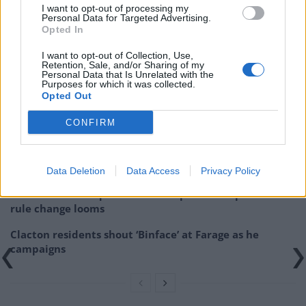
I want to opt-out of processing my
He said he was “almost certain to win the contest” as
Personal Data for Targeted Advertising.
Opted In
odds on the former foreign secretary dropped as low
as 1-12 with some bookmakers.
I want to opt-out of Collection, Use,
Retention, Sale, and/or Sharing of my
Personal Data that Is Unrelated with the
Related
Posts
Purposes for which it was collected.
Opted Out
Nigel Farage ‘unaware Parliamentary investigation
CONFIRM
would restart’ after by-election – report
Illegal working arrests more than double under
Labour
Data Deletion
Data Access
Privacy Policy
Brits face worse queues at EU airports as September
rule change looms
Clacton residents shout ‘Binface’ at Farage as he
campaigns