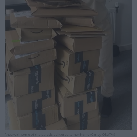
Rhea with some of the parcels delivered to her home (Carley Oke/PA)