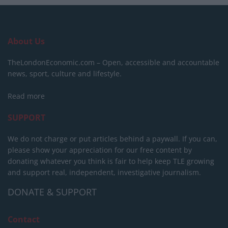
About Us
TheLondonEconomic.com – Open, accessible and accountable
news, sport, culture and lifestyle.
Read more
SUPPORT
We do not charge or put articles behind a paywall. If you can,
please show your appreciation for our free content by
donating whatever you think is fair to help keep TLE growing
and support real, independent, investigative journalism.
DONATE & SUPPORT
Contact