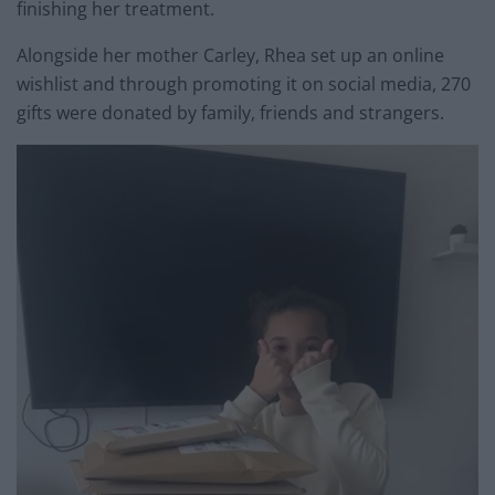
finishing her treatment.
Alongside her mother Carley, Rhea set up an online
wishlist and through promoting it on social media, 270
gifts were donated by family, friends and strangers.