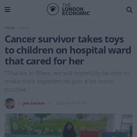
Home
News
Cancer survivor takes toys
to children on hospital ward
that cared for her
“Thanks to Rhea, we will hopefully be able to
make their experiences just a bit more
positive.”
by
Joe Connor
2023-05-17 07:10