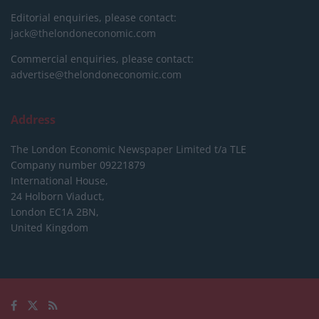
Editorial enquiries, please contact:
jack@thelondoneconomic.com
Commercial enquiries, please contact:
advertise@thelondoneconomic.com
Address
The London Economic Newspaper Limited
t/a TLE
Company number 09221879
International House,
24 Holborn Viaduct,
London EC1A 2BN,
United Kingdom