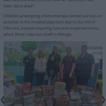
been decorated!”
Children undergoing chemotherapy cannot use toys or
activities in the hospital playroom due to the risk of
infection, instead requiring new and unopened items,
which Rhea’s idea lent itself to fittingly.