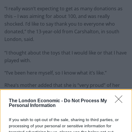
“I really wasn’t expecting to get as many donations as
this – I was aiming for about 100, and was really
shocked. I’d like to say thank you to everyone who
donated,” the 13-year-old from Carshalton, in south
London, said.
“I thought about the toys that I would like or that I have
played with.
“I’ve been here myself, so I know what it’s like.”
Rhea’s mother added that she is “very proud” of her
efforts.
The London Economic -
Do Not Process My
Personal Information
If you wish to opt-out of the sale, sharing to third parties, or
processing of your personal or sensitive information for