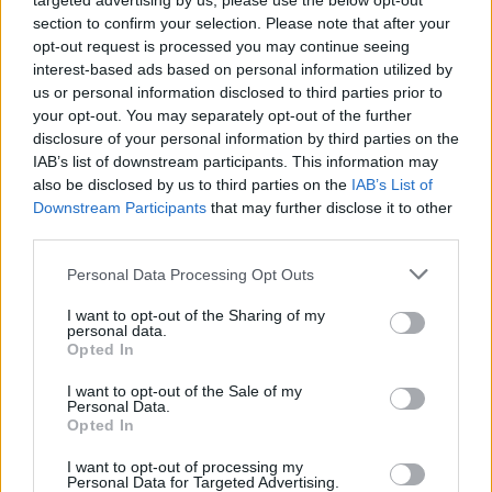
targeted advertising by us, please use the below opt-out
section to confirm your selection. Please note that after your
opt-out request is processed you may continue seeing
interest-based ads based on personal information utilized by
us or personal information disclosed to third parties prior to
your opt-out. You may separately opt-out of the further
disclosure of your personal information by third parties on the
IAB’s list of downstream participants. This information may
also be disclosed by us to third parties on the
IAB’s List of
Downstream Participants
that may further disclose it to other
third parties.
Some of the toys donated by Rhea (Epsom and St Helier University
Personal Data Processing Opt Outs
Hospitals/PA)
I want to opt-out of the Sharing of my
“It was a difficult period after Rhea was diagnosed and
personal data.
we spent a lot of time on the ward,” she said.
Opted In
I want to opt-out of the Sale of my
Related
Posts
Personal Data.
Opted In
Council looks to ban standing at pubs in Soho and
I want to opt-out of processing my
West End
Personal Data for Targeted Advertising.