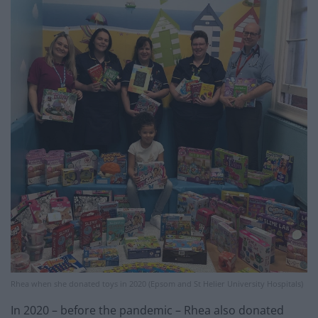
Rhea when she donated toys in 2020 (Epsom and St Helier University Hospitals)
In 2020 – before the pandemic – Rhea also donated