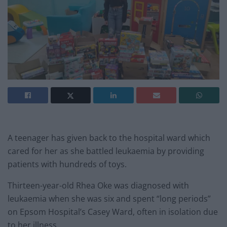
A teenager has given back to the hospital ward which
cared for her as she battled leukaemia by providing
patients with hundreds of toys.
Thirteen-year-old Rhea Oke was diagnosed with
leukaemia when she was six and spent “long periods”
on Epsom Hospital’s Casey Ward, often in isolation due
to her illness.