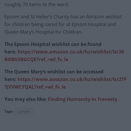
roughly 70 items to the ward.
Epsom and St Helier’s Charity has an Amazon wishlist
for children being cared for at Epsom Hospital and
Queen Mary’s Hospital for Children.
The Epsom Hospital wishlist can be found
here:
https://www.amazon.co.uk/hz/wishlist/ls/26
BI08G5BGCQE?ref_=wl_fv_le
The Queen Mary’s wishlist can be accessed
here:
https://www.amazon.co.uk/hz/wishlist/ls/2TF
7JYVWCYQAL?ref_=wl_fv_le
You may also like:
Finding Humanity in Travesty
Tags:
cancer