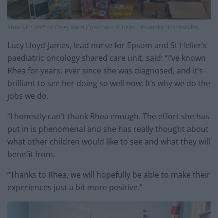
Rhea with staff on Casey Ward (Epson and St Helier University Hospitals/PA)
Lucy Lloyd-James, lead nurse for Epsom and St Helier’s
paediatric oncology shared care unit, said: “I’ve known
Rhea for years, ever since she was diagnosed, and it’s
brilliant to see her doing so well now. It’s why we do the
jobs we do.
“I honestly can’t thank Rhea enough. The effort she has
put in is phenomenal and she has really thought about
what other children would like to see and what they will
benefit from.
“Thanks to Rhea, we will hopefully be able to make their
experiences just a bit more positive.”