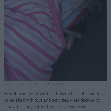
Rhea during her time in hospital (Carley Oke/PA)
As staff would do their best to keep her entertained via
boxes filled with toys and activities, Rhea decided to
repay the kind gesture to mark five years since