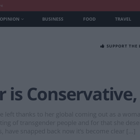
nt
OPINION
BUSINESS
FOOD
TRAVEL
SUPPORT THE
r is Conservative,
 the left thanks to her global coming out as a w
pting of transgender people and for that she des
tes, have snapped back now it’s become clear […]