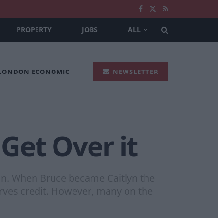
PROPERTY
JOBS
ALL
 LONDON ECONOMIC
NEWSLETTER
 Get Over it
oman. When Bruce became Caitlyn the
erves credit. However, many on the