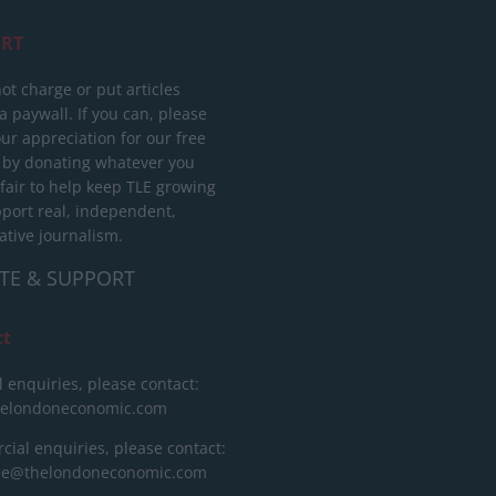
RT
ot charge or put articles
 paywall. If you can, please
ur appreciation for our free
 by donating whatever you
 fair to help keep TLE growing
port real, independent,
ative journalism.
TE & SUPPORT
ct
l enquiries, please contact:
helondoneconomic.com
ial enquiries, please contact:
ise@thelondoneconomic.com