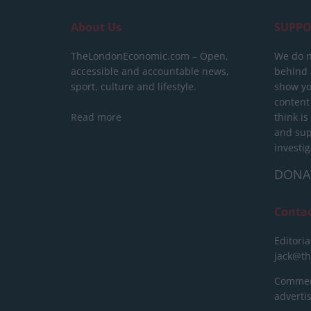
About Us
SUPPO
TheLondonEconomic.com – Open,
We do n
accessible and accountable news,
behind a
sport, culture and lifestyle.
show yo
content
Read more
think is
and sup
investig
DONA
Conta
Editoria
jack@t
Commerc
advert