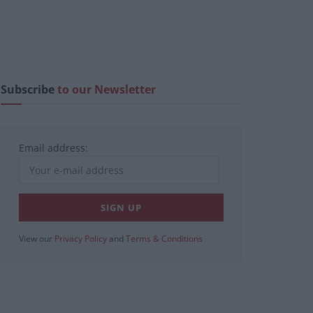
Subscribe
to our Newsletter
Email address:
View our
Privacy Policy
and
Terms & Conditions