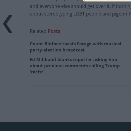
and everyone else should get over it. If nothin
about stereotyping LGBT people and pigeon-hol
Related
Posts
Count Binface roasts Farage with musical
party election broadcast
Ed Miliband blanks reporter asking him
about previous comments calling Trump
‘racist’