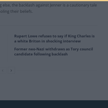
g else, the backlash against Jenner is a cautionary tale
ing their beliefs.
Rupert Lowe refuses to say if King Charles is
a white Briton in shocking interview
Former neo-Nazi withdraws as Tory council
candidate following backlash