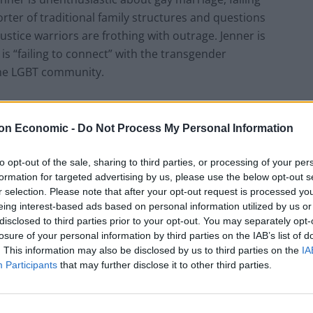
orter of traditional family structures and questions
justice warriors are frothing with outrage. Jenner is
 is “failing to connect” with the transgender
the LGBT community.
t liberals that anyone who belongs to a minority
ansgender person be a conservative when conservatives
on Economic -
Do Not Process My Personal Information
ay men be Republicans (Log Cabin Republicans)? How
to opt-out of the sale, sharing to third parties, or processing of your per
atism is not the hateful monolith many liberals see it
formation for targeted advertising by us, please use the below opt-out s
pt that should be familiar to those supporting LGBT
r selection. Please note that after your opt-out request is processed y
t LGBT people should also be lefties is bizarre and
eing interest-based ads based on personal information utilized by us or
 gay rights and also have conservative ideas on
disclosed to third parties prior to your opt-out. You may separately opt-
puts pressure on LGBT individuals to conform to a set
losure of your personal information by third parties on the IAB’s list of
. This information may also be disclosed by us to third parties on the
IA
cial pressure to control LGBT people’s political beliefs
Participants
that may further disclose it to other third parties.
t homosexual “recruitment”.
is kind of pressure. Take conservative Ken Mehlman,