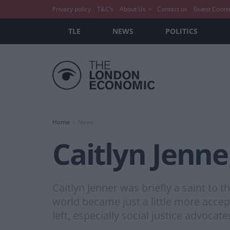
Privacy policy
T&C’s
About Us
Contact us
Guest Conte
TLE
NEWS
POLITICS
Home
News
Caitlyn Jenne
Caitlyn Jenner was briefly a saint to
world became just a little more acce
left, especially social justice advoca