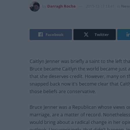
by
Darragh Roche
2015-12-17 13:41
in
New
Facebook
Twitter
Caitlyn Jenner was briefly a saint to the left
Bruce became Caitlyn the world became just a
that she deserves credit. However, many on the
snapped back now it’s become clear that Caitly
those beliefs are conservative.
Bruce Jenner was a Republican whose views on
marriage, are a matter of record. Nonetheless
would bring about a radical change in her opin
outlook. Unsurprisingly, that didn’t happen. J