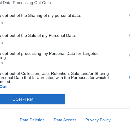
l Data Processing Opt Outs
d the Bush campaign’s efforts to fight gay marriage
the right to marry, as though he had a responsibility
o opt-out of the Sharing of my personal data.
. LGBT people do not have a responsibility to the LGBT
In
o moral imperative on Mehlman and Jenner to adopt
o opt-out of the Sale of my Personal Data.
 LGBT community. Claiming that LGBT people must
In
 ostracised and reviled is a chilling reminder that
to opt-out of processing my Personal Data for Targeted
ing.
In
versity in gender identity and sexuality but condemn
o opt-out of Collection, Use, Retention, Sale, and/or Sharing
omen fought for decades so LGBT identities can be
ersonal Data that Is Unrelated with the Purposes for which it
lected.
dentities or “lifestyle choices”. By tying up LGBT
Out
well-meaning activists risk turning sexuality and
ters of natural inclination.
CONFIRM
h right to be conservative as she does to identify as a
Data Deletion
Data Access
Privacy Policy
en her to the demands of others who wish to use her
those purposes are. Jenner will remain conservative,