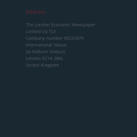
Address
The London Economic Newspaper
Limited
t/a TLE
Company number 09221879
International House,
24 Holborn Viaduct,
London EC1A 2BN,
United Kingdom