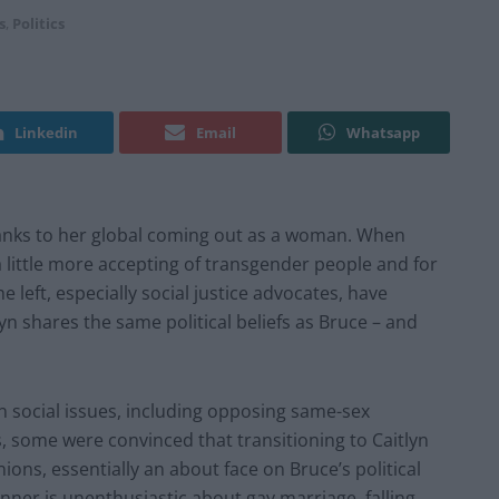
s
,
Politics
Linkedin
Email
Whatsapp
 thanks to her global coming out as a woman. When
 little more accepting of transgender people and for
 left, especially social justice advocates, have
n shares the same political beliefs as Bruce – and
 social issues, including opposing same-sex
, some were convinced that transitioning to Caitlyn
ions, essentially an about face on Bruce’s political
enner is unenthusiastic about gay marriage, falling