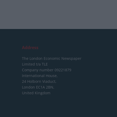
Address
The London Economic Newspaper
Limited
t/a TLE
Company number 09221879
International House,
24 Holborn Viaduct,
London EC1A 2BN,
United Kingdom