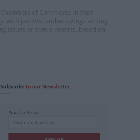
h Chambers of Commerce in their
ay, with just two amber ratings among
ag issues or status reports, based on
Subscribe
to our Newsletter
Email address: