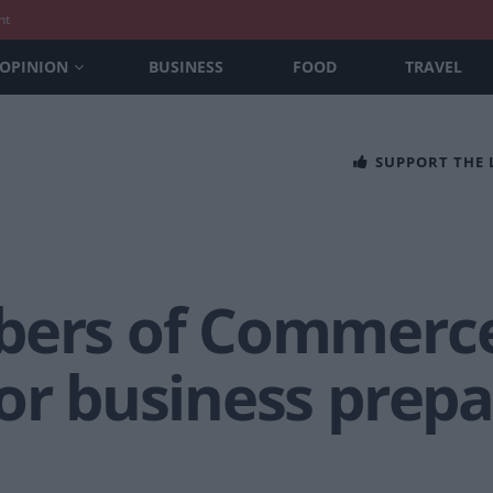
nt
OPINION
BUSINESS
FOOD
TRAVEL
SUPPORT THE
bers of Commerce
for business prep