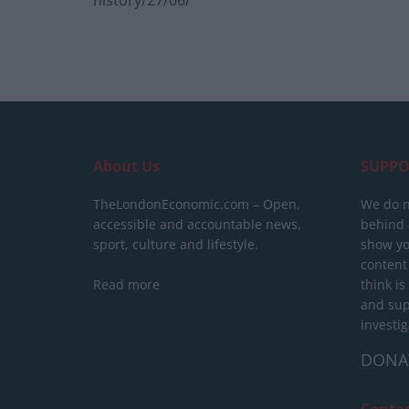
history/27/06/
About Us
SUPPO
TheLondonEconomic.com – Open,
We do n
accessible and accountable news,
behind a
sport, culture and lifestyle.
show yo
content
Read more
think is
and sup
investig
DONA