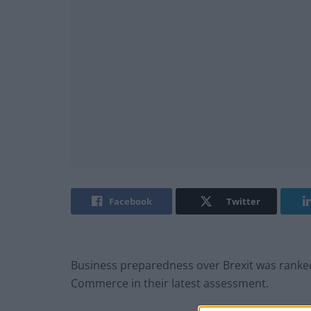
Facebook
Twitter
Business preparedness over Brexit was ranke
Commerce in their latest assessment.