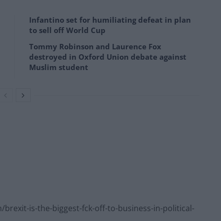
Infantino set for humiliating defeat in plan
to sell off World Cup
Tommy Robinson and Laurence Fox
destroyed in Oxford Union debate against
Muslim student
xit-is-the-biggest-fck-off-to-business-in-political-