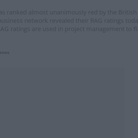
as ranked almost unanimously red by the Britis
usiness network revealed their RAG ratings tod
 RAG ratings are used in project management to fl
News