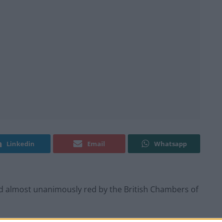
Linkedin
Email
Whatsapp
d almost unanimously red by the British Chambers of