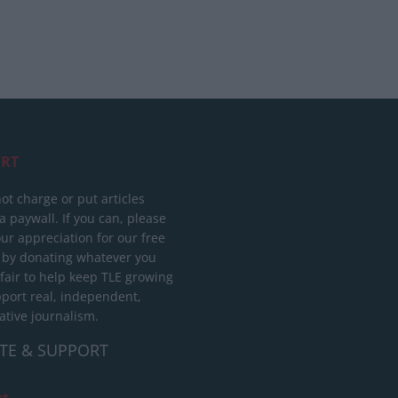
RT
ot charge or put articles
 paywall. If you can, please
ur appreciation for our free
 by donating whatever you
 fair to help keep TLE growing
port real, independent,
ative journalism.
TE & SUPPORT