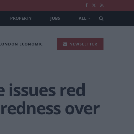
PROPERTY
JOBS
ALL
 LONDON ECONOMIC
NEWSLETTER
 issues red
aredness over