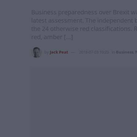
Business preparedness over Brexit w
latest assessment. The independent b
the 24 otherwise red classifications.
red, amber […]
by
Jack Peat
2018-07-03 10:23
in
Business
,