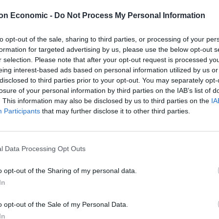
eir RAG ratings today, with just two amber ratings
on Economic -
Do Not Process My Personal Information
to opt-out of the sale, sharing to third parties, or processing of your per
o flag issues or status reports, based on red, amber
formation for targeted advertising by us, please use the below opt-out s
g system.
r selection. Please note that after your opt-out request is processed y
eing interest-based ads based on personal information utilized by us or
disclosed to third parties prior to your opt-out. You may separately opt-
ss answers to practical questions they face over the
losure of your personal information by third parties on the IAB’s list of
on “rather than endless debates over institutional
. This information may also be disclosed by us to third parties on the
IA
Participants
that may further disclose it to other third parties.
at firms of “every size and sector need in order to
ture”, with progress red on most issues and amber on
l Data Processing Opt Outs
o opt-out of the Sharing of my personal data.
In
sh Chambers of Commerce (BCC), said: “Over the past
have supported the government’s drive to seek the
o opt-out of the Sale of my Personal Data.
e given time, expertise and real-world experience to
In