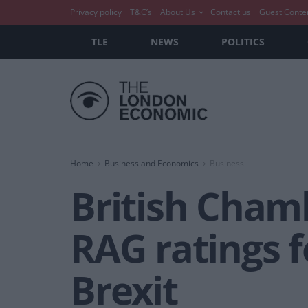
Privacy policy
T&C’s
About Us
Contact us
Guest Conte
TLE
NEWS
POLITICS
Home
Business and Economics
Business
British Cham
RAG ratings 
Brexit