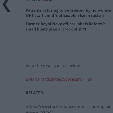
Patients refusing to be treated by non-white
NHS staff amid ‘noticeable’ rise in racism
Former Royal Navy officer labels Reform’s
small boats plan a ‘crock of sh*t’
View the results in full below:
Brexit Practicalities Scorecard Final
RELATED
https://www.thelondoneconomic.com/opinion/bre