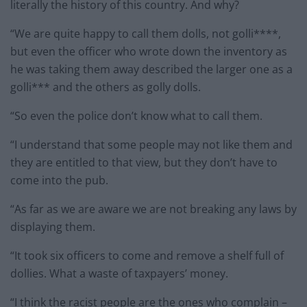
literally the history of this country. And why?
“We are quite happy to call them dolls, not golli****,
but even the officer who wrote down the inventory as
he was taking them away described the larger one as a
golli*** and the others as golly dolls.
“So even the police don’t know what to call them.
“I understand that some people may not like them and
they are entitled to that view, but they don’t have to
come into the pub.
“As far as we are aware we are not breaking any laws by
displaying them.
“It took six officers to come and remove a shelf full of
dollies. What a waste of taxpayers’ money.
“I think the racist people are the ones who complain –