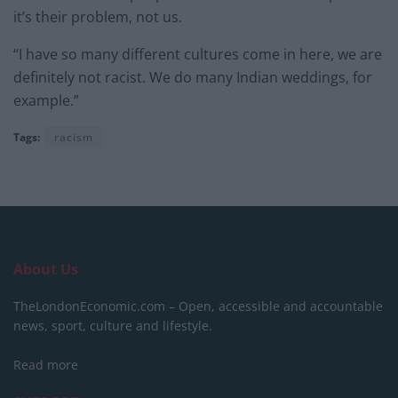
it’s their problem, not us.
“I have so many different cultures come in here, we are
definitely not racist. We do many Indian weddings, for
example.”
Tags:
racism
About Us
TheLondonEconomic.com – Open, accessible and accountable
news, sport, culture and lifestyle.
Read more