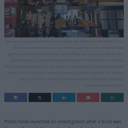
The dolls in the pub before they were seized. See SWNS story SWLSdolls. This is
the bizarre moment six cops stormed a couple's pub and confiscated their
golliwog dolls from behind the bar. Benice Ryley was quizzed by officers after
police received an anonymous complaint about The White Hart Inn in Grays,
Essex. She and husband Chris, 64, who is currently abroad, have displayed their
collection of 15 dolls after receiving them as gifts from customers. On Tuesday
(4/4) Essex Police raided the pub and seized the dolls saying they were
investigating a hate crime.
Police have launched an investigation after a brick was