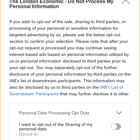
The London Economic -
Do Not Process My
Personal Information
“Enquiries are taking place to establish what happened
in the lead up to this incident and to identify those
If you wish to opt-out of the sale, sharing to third parties, or
responsible, and includes viewing CCTV footage.
processing of your personal or sensitive information for
targeted advertising by us, please use the below opt-out
“One line of enquiry is that the criminal damage is
section to confirm your selection. Please note that after your
linked to a previous incident that we are currently
opt-out request is processed you may continue seeing
investigating, also linked to the White Hart Inn.
interest-based ads based on personal information utilized by
us or personal information disclosed to third parties prior to
“We continue to investigate that incident and would
your opt-out. You may separately opt-out of the further
disclosure of your personal information by third parties on the
ask the public to allow us to do so, remaining calm.
IAB’s list of downstream participants. This information may
also be disclosed by us to third parties on the
IAB’s List of
Atkin added: “When any crime is reported to us, we will
Downstream Participants
that may further disclose it to other
treat it as such and robustly investigate, without fear
third parties.
or favour. As with all our investigations, I’d call on our
communities to work with us and support us.”
Personal Data Processing Opt Outs
I want to opt-out of the Sharing of my
personal data.
Opted In
The pub owners, Benice and Chris Ryley, were left shaken by the attack (SWNS)