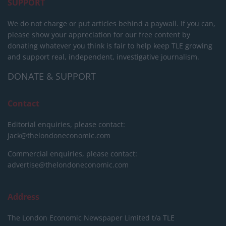
SUPPORT
We do not charge or put articles behind a paywall. If you can,
please show your appreciation for our free content by
donating whatever you think is fair to help keep TLE growing
and support real, independent, investigative journalism.
DONATE & SUPPORT
Contact
Editorial enquiries, please contact:
jack@thelondoneconomic.com
Commercial enquiries, please contact:
advertise@thelondoneconomic.com
Address
The London Economic Newspaper Limited
t/a TLE