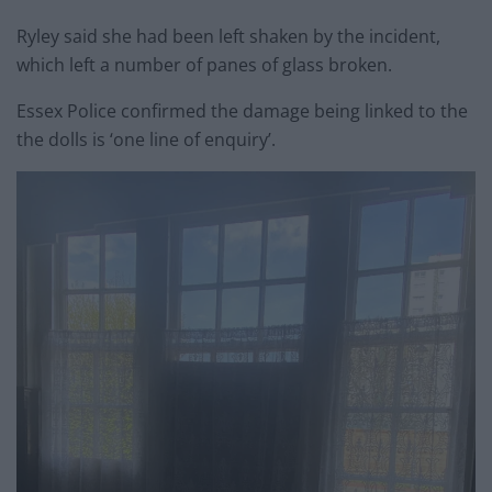
Ryley said she had been left shaken by the incident,
which left a number of panes of glass broken.
Essex Police confirmed the damage being linked to the
the dolls is ‘one line of enquiry’.