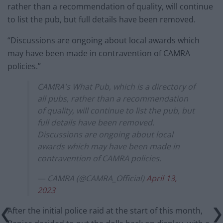
rather than a recommendation of quality, will continue
to list the pub, but full details have been removed.
“Discussions are ongoing about local awards which
may have been made in contravention of CAMRA
policies.”
CAMRA's What Pub, which is a directory of
all pubs, rather than a recommendation
of quality, will continue to list the pub, but
full details have been removed.
Discussions are ongoing about local
awards which may have been made in
contravention of CAMRA policies.
— CAMRA (@CAMRA_Official)
April 13,
2023
After the initial police raid at the start of this month,