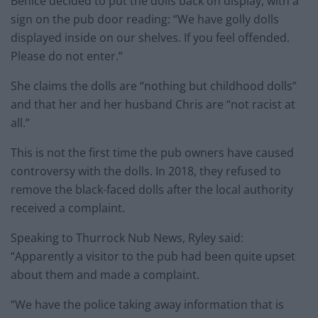
Benice decided to put the dolls back on display, with a
sign on the pub door reading: “We have golly dolls
displayed inside on our shelves. If you feel offended.
Please do not enter.”
She claims the dolls are “nothing but childhood dolls”
and that her and her husband Chris are “not racist at
all.”
This is not the first time the pub owners have caused
controversy with the dolls. In 2018, they refused to
remove the black-faced dolls after the local authority
received a complaint.
Speaking to Thurrock Nub News, Ryley said:
“Apparently a visitor to the pub had been quite upset
about them and made a complaint.
“We have the police taking away information that is