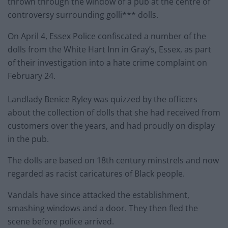
thrown through the window of a pub at the centre of
controversy surrounding golli*** dolls.
On April 4, Essex Police confiscated a number of the
dolls from the White Hart Inn in Gray’s, Essex, as part
of their investigation into a hate crime complaint on
February 24.
Landlady Benice Ryley was quizzed by the officers
about the collection of dolls that she had received from
customers over the years, and had proudly on display
in the pub.
The dolls are based on 18th century minstrels and now
regarded as racist caricatures of Black people.
Vandals have since attacked the establishment,
smashing windows and a door. They then fled the
scene before police arrived.