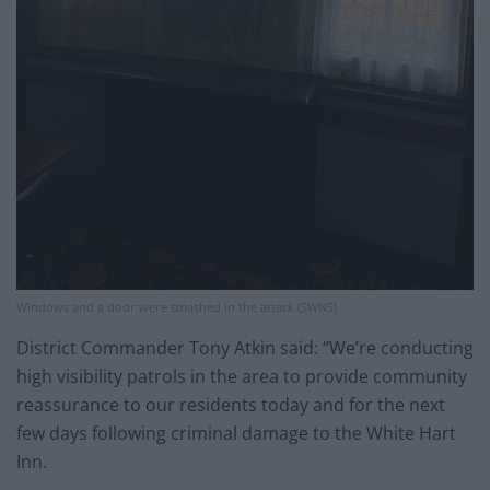
Windows and a door were smashed in the attack (SWNS)
District Commander Tony Atkin said: “We’re conducting
high visibility patrols in the area to provide community
reassurance to our residents today and for the next
few days following criminal damage to the White Hart
Inn.