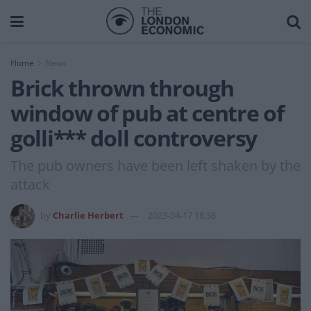
Home
News
Brick thrown through
window of pub at centre of
golli*** doll controversy
The pub owners have been left shaken by the
attack
by
Charlie Herbert
2023-04-17 18:38