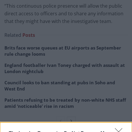
“This continuous police presence will allow the public
direct access to officers and to share any information
that they might have with the investigative team.
Related
Posts
Brits face worse queues at EU airports as September
rule change looms
England footballer Ivan Toney charged with assault at
London nightclub
Council looks to ban standing at pubs in Soho and
West End
Patients refusing to be treated by non-white NHS staff
amid ‘noticeable’ rise in racism