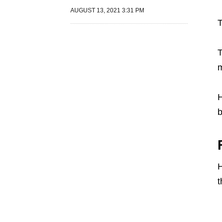
AUGUST 13, 2021 3:31 PM
T
T
m
H
b
H
t