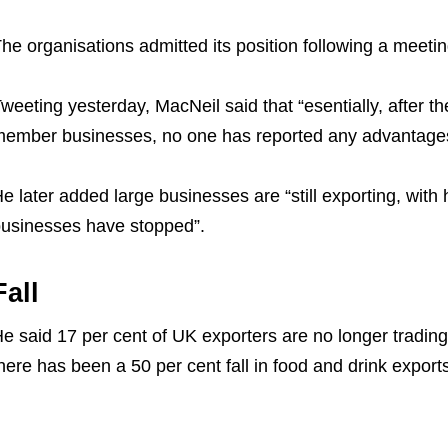
he organisations admitted its position following a meet
weeting yesterday, MacNeil said that “esentially, after t
ember businesses, no one has reported any advantages 
e later added large businesses are “still exporting, with h
usinesses have stopped”.
Fall
e said 17 per cent of UK exporters are no longer trading
here has been a 50 per cent fall in food and drink export