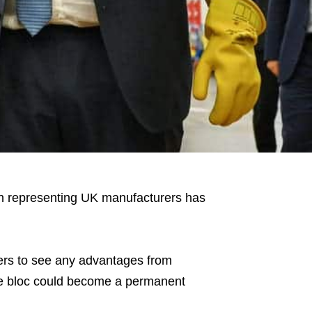
ion representing UK manufacturers has
rers to see any advantages from
he bloc could become a permanent