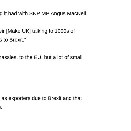
ing it had with SNP MP Angus MacNeil.
heir [Make UK] talking to 1000s of
to Brexit.”
assles, to the EU, but a lot of small
 as exporters due to Brexit and that
s.