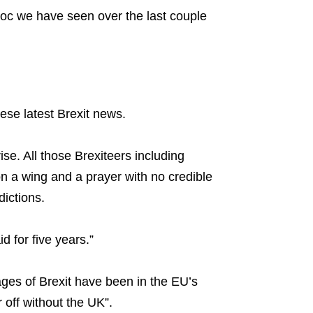
 bloc we have seen over the last couple
ese latest Brexit news.
se. All those Brexiteers including
n a wing and a prayer with no credible
ictions.
d for five years.”
ages of Brexit have been in the EU’s
 off without the UK”.