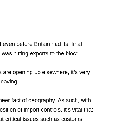
t even before Britain had its “final
was hitting exports to the bloc”.
are opening up elsewhere, it’s very
leaving.
heer fact of geography. As such, with
ion of import controls, it’s vital that
 critical issues such as customs