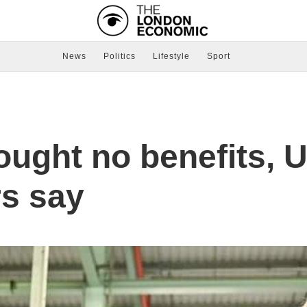
News
Politics
Lifestyle
Sport
ought no benefits, 
s say