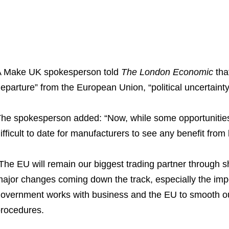
 Make UK spokesperson told
The London Economic
tha
eparture” from the European Union, “political uncertainty 
he spokesperson added: “Now, while some opportunities 
ifficult to date for manufacturers to see any benefit from 
The EU will remain our biggest trading partner through s
ajor changes coming down the track, especially the imposit
overnment works with business and the EU to smooth out
rocedures.