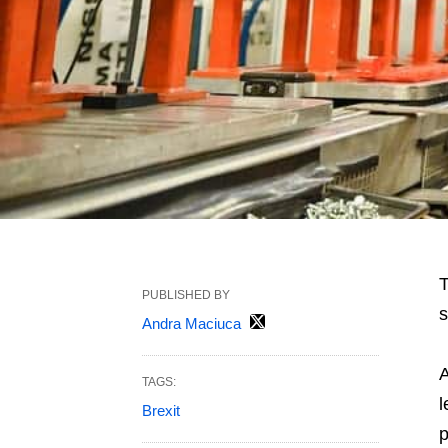
T
PUBLISHED BY
s
Andra Maciuca
A
TAGS:
l
Brexit
p