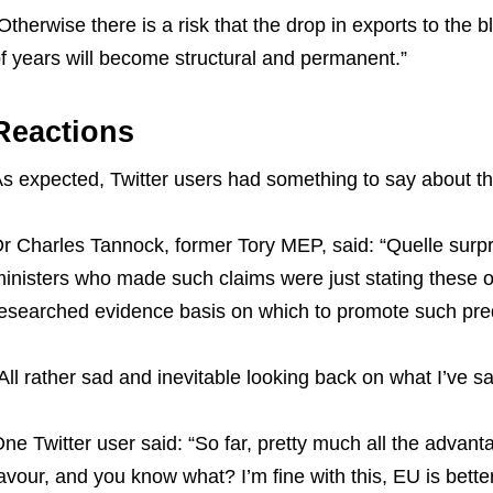
Otherwise there is a risk that the drop in exports to the
f years will become structural and permanent.”
Reactions
s expected, Twitter users had something to say about th
r Charles Tannock, former Tory MEP, said: “Quelle surpri
inisters who made such claims were just stating these o
esearched evidence basis on which to promote such pred
All rather sad and inevitable looking back on what I’ve sai
ne Twitter user said: “So far, pretty much all the advant
avour, and you know what? I’m fine with this, EU is better