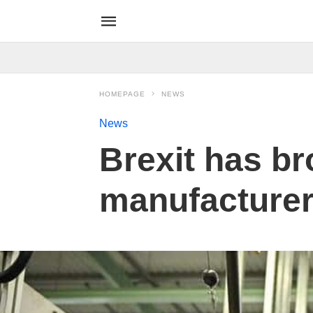
HOMEPAGE
NEWS
News
Brexit has br
manufacturer