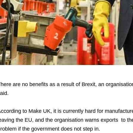
here are no benefits as a result of Brexit, an organisat
aid.
ccording to Make UK, it is currently hard for manufactu
eaving the EU, and the organisation warns exports to t
roblem if the government does not step in.