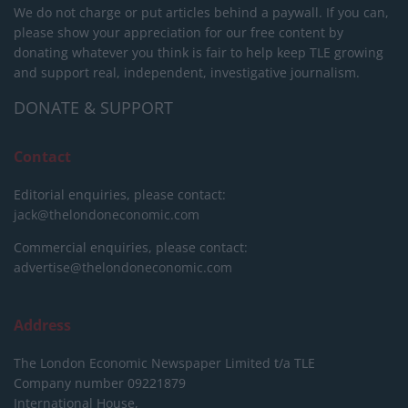
We do not charge or put articles behind a paywall. If you can,
please show your appreciation for our free content by
donating whatever you think is fair to help keep TLE growing
and support real, independent, investigative journalism.
DONATE & SUPPORT
Contact
Editorial enquiries, please contact:
jack@thelondoneconomic.com
Commercial enquiries, please contact:
advertise@thelondoneconomic.com
Address
The London Economic Newspaper Limited
t/a TLE
Company number 09221879
International House,