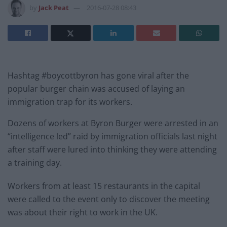
by
Jack Peat
2016-07-28 08:43
Hashtag #boycottbyron has gone viral after the
popular burger chain was accused of laying an
immigration trap for its workers.
Dozens of workers at Byron Burger were arrested in an
“intelligence led” raid by immigration officials last night
after staff were lured into thinking they were attending
a training day.
Workers from at least 15 restaurants in the capital
were called to the event only to discover the meeting
was about their right to work in the UK.