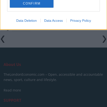
amid ‘noticeable’ rise in racism
CONFIRM
Data Deletion
Data Access
Privacy Policy
Tags:
featured
About Us
TheLondonEconomic.com – Open, accessible and accountable
news, sport, culture and lifestyle.
Read more
SUPPORT