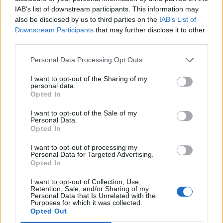
immigrants before deporting them. The full fall-out can
IAB’s list of downstream participants. This information may
be followed using hashtag #boycottbyron.
also be disclosed by us to third parties on the
IAB’s List of
Downstream Participants
that may further disclose it to other
Exploit them then deport them: that's the
third parties.
Byron Burger way
#boycottbyron
Personal Data Processing Opt Outs
https://t.co/SDYDdyU9Zj
I want to opt-out of the Sharing of my
— James (@LabourJames)
July 27, 2016
personal data.
Opted In
Related
Posts
I want to opt-out of the Sale of my
Personal Data.
Brits face worse queues at EU airports as September
Opted In
rule change looms
I want to opt-out of processing my
Personal Data for Targeted Advertising.
England footballer Ivan Toney charged with assault at
Opted In
London nightclub
I want to opt-out of Collection, Use,
Council looks to ban standing at pubs in Soho and
Retention, Sale, and/or Sharing of my
West End
Personal Data that Is Unrelated with the
Purposes for which it was collected.
Opted Out
Patients refusing to be treated by non-white NHS staff