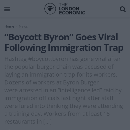
Home
News
“Boycott Byron” Goes Viral
Following Immigration Trap
Hashtag #boycottbyron has gone viral after
the popular burger chain was accused of
laying an immigration trap for its workers.
Dozens of workers at Byron Burger
were arrested in an “intelligence led” raid by
immigration officials last night after staff
were lured into thinking they were attending
a training day. Workers from at least 15
restaurants in […]