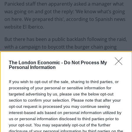
Panicked staff then apparently asked a manager what
was going on and got the reply: ‘We know what’s going
on here. We prepared this’, according to Spanish news
website El Iberico.
But there has been a public backlash following the raid,
with a campaign to boycott the burger chain going
viral.
The London Economic -
Do Not Process My
While what
@ByronHamburgers
did might
Personal Information
be “legal” it is also a morally
reprehensible act of entrapment.
If you wish to opt-out of the sale, sharing to third parties, or
processing of your personal or sensitive information for
#BoycottByron
targeted advertising by us, please use the below opt-out
— Daniellè DASH (@DanielleDASH)
July 28,
section to confirm your selection. Please note that after your
opt-out request is processed you may continue seeing
2016
interest-based ads based on personal information utilized by
us or personal information disclosed to third parties prior to
Twitter users have called the restaurant “morally
your opt-out. You may separately opt-out of the further
repugnant” company and accused them of exploiting
disclosure of your personal information by third parties on the