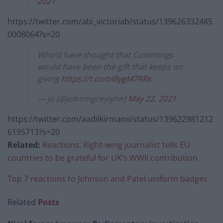
2021
https://twitter.com/abi_victoriab/status/139626332485
0008064?s=20
Who’d have thought that Cummings
would have been the gift that keeps on
giving
https://t.co/ol8ygM7RRs
— jo (@jofromgreylynn)
May 22, 2021
https://twitter.com/aadilkirmanii/status/139622981212
6195713?s=20
Related:
Reactions: Right-wing journalist tells EU
countries to be grateful for UK’s WWII contribution
Top 7 reactions to Johnson and Patel uniform badges
Related
Posts