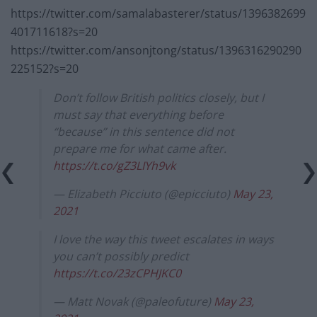
https://twitter.com/samalabasterer/status/1396382699
401711618?s=20
https://twitter.com/ansonjtong/status/1396316290290
225152?s=20
Don’t follow British politics closely, but I
must say that everything before
“because” in this sentence did not
prepare me for what came after.
https://t.co/gZ3LIYh9vk
— Elizabeth Picciuto (@epicciuto)
May 23,
2021
I love the way this tweet escalates in ways
you can’t possibly predict
https://t.co/23zCPHJKC0
— Matt Novak (@paleofuture)
May 23,