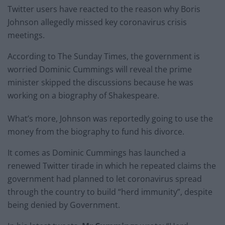
Twitter users have reacted to the reason why Boris
Johnson allegedly missed key coronavirus crisis
meetings.
According to The Sunday Times, the government is
worried Dominic Cummings will reveal the prime
minister skipped the discussions because he was
working on a biography of Shakespeare.
What’s more, Johnson was reportedly going to use the
money from the biography to fund his divorce.
It comes as Dominic Cummings has launched a
renewed Twitter tirade in which he repeated claims the
government had planned to let coronavirus spread
through the country to build “herd immunity”, despite
being denied by Government.