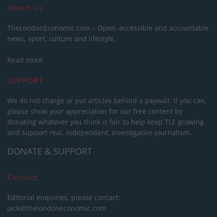
About Us
TheLondonEconomic.com – Open, accessible and accountable
news, sport, culture and lifestyle.
Read more
SUPPORT
We do not charge or put articles behind a paywall. If you can,
please show your appreciation for our free content by
donating whatever you think is fair to help keep TLE growing
and support real, independent, investigative journalism.
DONATE & SUPPORT
Contact
Editorial enquiries, please contact:
jack@thelondoneconomic.com