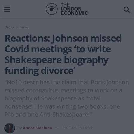
Home
News
Reactions: Johnson missed
Covid meetings ‘to write
Shakespeare biography
funding divorce’
"No10 describes the claim that Boris Johnson
missed coronavirus meetings to work on a
biography of Shakespeare as “total
nonsense” He was writing two books, one
Pro and one Anti-Shakespeare."
by
Andra Maciuca
2021-05-23 16:33