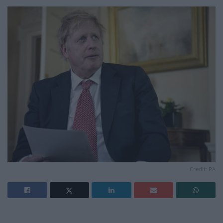
Credit: PA