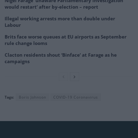
Nigel Farage ‘unaware Parliamentary investigation
would restart’ after by-election – report
Illegal working arrests more than double under
Labour
Brits face worse queues at EU airports as September
rule change looms
Clacton residents shout ‘Binface’ at Farage as he
campaigns
Tags:
Boris Johnson
COVID-19 Coronavirus