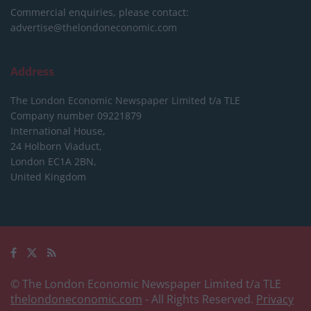
Commercial enquiries, please contact:
advertise@thelondoneconomic.com
Address
The London Economic Newspaper Limited
t/a TLE
Company number 09221879
International House,
24 Holborn Viaduct,
London EC1A 2BN,
United Kingdom
© The London Economic Newspaper Limited t/a TLE
thelondoneconomic.com
- All Rights Reserved.
Privacy