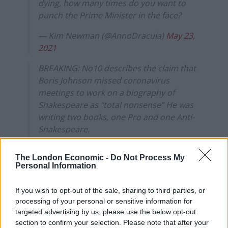
dying, how many times do you want to
punch the Prime Minister in the face?
— Kim Newman (@AnnoDracula)
May 23,
2021
BREAKING: No10 describes the claim that
Boris Johnson missed coronavirus
meetings to work on a biography of
Shakespeare as “total nonsense” He was
writing two books, one Pro and one Anti-
Shakespeare.
— The DM Reporter (@DMReporter)
May
The London Economic -
Do Not Process My
23, 2021
Personal Information
I for one think it’s wonderful that the
If you wish to opt-out of the sale, sharing to third parties, or
health of the nation was sacrificed for the
processing of your personal or sensitive information for
sake of Boris penned Shakespeare
targeted advertising by us, please use the below opt-out
biography
https://t.co/TFPRO88vgY
section to confirm your selection. Please note that after your