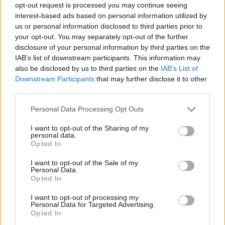
opt-out request is processed you may continue seeing
— Rosie Holt (@RosieisaHolt)
May 23,
interest-based ads based on personal information utilized by
2021
us or personal information disclosed to third parties prior to
your opt-out. You may separately opt-out of the further
So here’s a thing. On Feb 5 2020, a day
disclosure of your personal information by third parties on the
he’s accused of skipping a Cobra meeting
IAB’s list of downstream participants. This information may
to write his Shakespeare book, Boris went
also be disclosed by us to third parties on the
IAB’s List of
on an extended, unprompted monologue
Downstream Participants
that may further disclose it to other
third parties.
about the Bard during People’s PMQs.
https://t.co/TXspWHSXuL
Personal Data Processing Opt Outs
https://t.co/lUKg4eNlp9
I want to opt-out of the Sharing of my
— Mikey Smith (@mikeysmith)
May 23,
personal data.
Opted In
2021
I want to opt-out of the Sale of my
He should have joined and just kept his
Personal Data.
Opted In
webcam off
https://t.co/0u75uxXWxY
I want to opt-out of processing my
— mcconnell.bsky.social (@NicMcC83)
Personal Data for Targeted Advertising.
May 23, 2021
Opted In