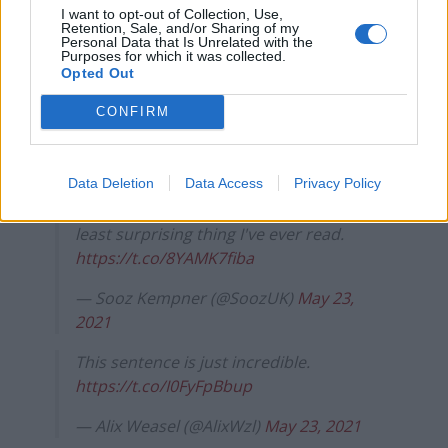
https://twitter.com/WritingBblUnvrs/status/139648528
I want to opt-out of Collection, Use,
Retention, Sale, and/or Sharing of my
4406169601?s=20
Personal Data that Is Unrelated with the
Purposes for which it was collected.
Opted Out
jesus fucking christ, and people still
support this clown
CONFIRM
https://t.co/VoxDgPwA1e
— k. (@72erys)
May 23, 2021
Data Deletion
Data Access
Privacy Policy
This is somehow the funniest and also
least surprising thing I've ever read.
https://t.co/8YAMK7fiba
— Sooz Kempner (@SoozUK)
May 23,
2021
This sentence is just incredible.
https://t.co/I0FyFpBbup
— Alix Weasel (@AlixWzl)
May 23, 2021