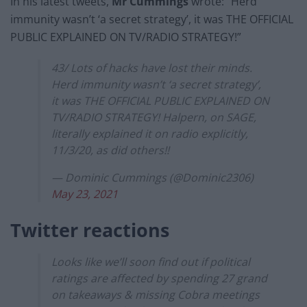
In his latest tweets,
Mr Cummings
wrote: “Herd
immunity wasn’t ‘a secret strategy’, it was THE OFFICIAL
PUBLIC EXPLAINED ON TV/RADIO STRATEGY!”
43/ Lots of hacks have lost their minds.
Herd immunity wasn’t ‘a secret strategy’,
it was THE OFFICIAL PUBLIC EXPLAINED ON
TV/RADIO STRATEGY! Halpern, on SAGE,
literally explained it on radio explicitly,
11/3/20, as did others!!
— Dominic Cummings (@Dominic2306)
May 23, 2021
Twitter reactions
Looks like we’ll soon find out if political
ratings are affected by spending 27 grand
on takeaways & missing Cobra meetings