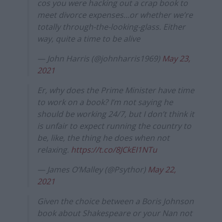
cos you were hacking out a crap book to
meet divorce expenses…or whether we’re
totally through-the-looking-glass. Either
way, quite a time to be alive
— John Harris (@johnharris1969)
May 23,
2021
Er, why does the Prime Minister have time
to work on a book? I’m not saying he
should be working 24/7, but I don’t think it
is unfair to expect running the country to
be, like, the thing he does when not
relaxing.
https://t.co/8JCkEI1NTu
— James O’Malley (@Psythor)
May 22,
2021
Given the choice between a Boris Johnson
book about Shakespeare or your Nan not