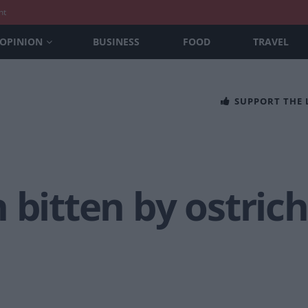
nt
OPINION
BUSINESS
FOOD
TRAVEL
SUPPORT THE
 bitten by ostric