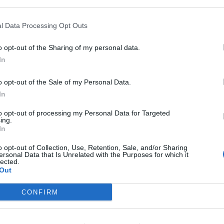
l Data Processing Opt Outs
o opt-out of the Sharing of my personal data.
In
o opt-out of the Sale of my Personal Data.
rrielbjohnson)
In
to opt-out of processing my Personal Data for Targeted
ing.
In
025. Aside from his support for Ukraine, the former
ofile appearances, perhaps because he isn’t too keen
o opt-out of Collection, Use, Retention, Sale, and/or Sharing
ersonal Data that Is Unrelated with the Purposes for which it
cy after suggesting
it would be good for the UK
and
lected.
Out
CONFIRM
ing but after his tariffs announcement had a