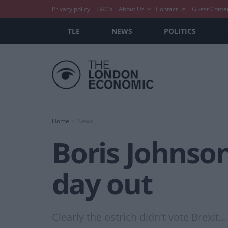
Privacy policy
T&C’s
About Us
Contact us
Guest Conte
TLE
NEWS
POLITICS
Home
News
Boris Johnson
day out
Clearly the ostrich didn't vote Brexit...