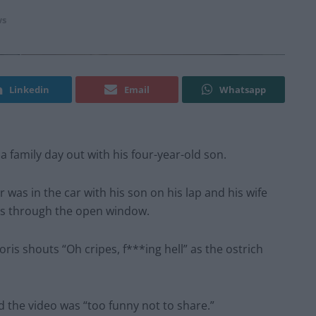
s
Linkedin
Email
Whatsapp
a family day out with his four-year-old son.
 was in the car with his son on his lap and his wife
ns through the open window.
ris shouts “Oh cripes, f***ing hell” as the ostrich
d the video was “too funny not to share.”