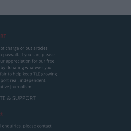
RT
ot charge or put articles
 paywall. If you can, please
ur appreciation for our free
 by donating whatever you
 fair to help keep TLE growing
port real, independent,
ative journalism.
TE & SUPPORT
ct
l enquiries, please contact: