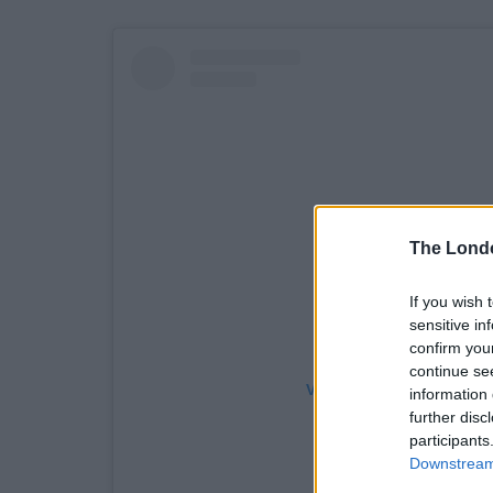
The Lond
If you wish 
sensitive in
confirm you
continue se
View this post on Instag
information 
further disc
participants
Downstream 