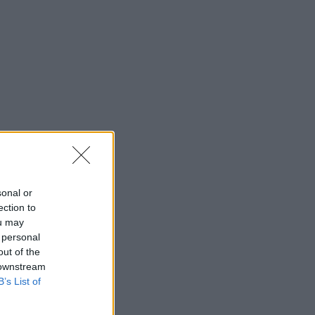
sonal or
ection to
ou may
 personal
out of the
 downstream
B’s List of