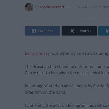
by
Charlie Herbert
2025-04-07 17:39
in
New
Facebook
Twitter
Boris Johnson
was bitten by an ostrich during 
The Brexit architect and former prime minister
Carrie next to him when the massive bird lea
In footage shared on social media by Carrie, Bo
bites him on the hand.
Captioning the post on Instagram, his wife sai