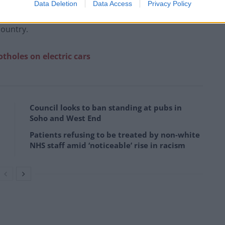
Data Deletion
Data Access
Privacy Policy
e UK, which prime minister Kier Starmer said on
country.
holes on electric cars
Council looks to ban standing at pubs in
Soho and West End
Patients refusing to be treated by non-white
NHS staff amid ‘noticeable’ rise in racism