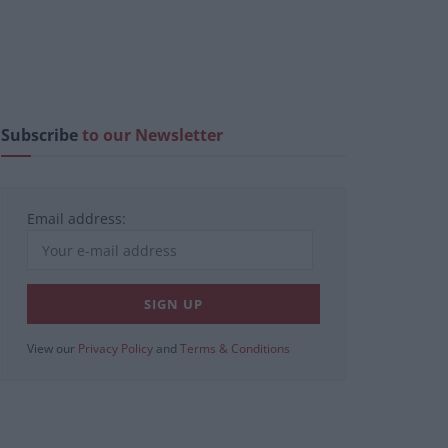
Subscribe
to our Newsletter
Email address:
View our
Privacy Policy
and
Terms & Conditions