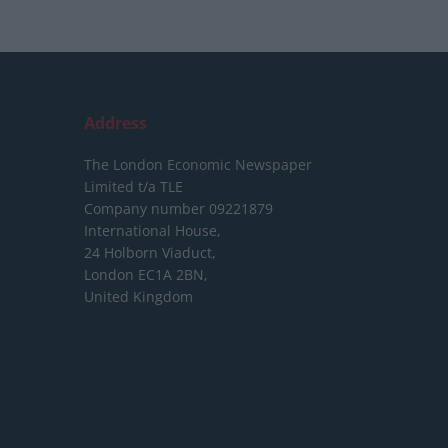
Address
The London Economic Newspaper
Limited
t/a TLE
Company number 09221879
International House,
24 Holborn Viaduct,
London EC1A 2BN,
United Kingdom