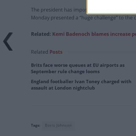
The president has imposed a 10% tariff on th
Monday presented a “huge challenge” to the 
Related:
Kemi Badenoch blames increase pot
Related
Posts
Brits face worse queues at EU airports as
September rule change looms
England footballer Ivan Toney charged with
assault at London nightclub
Tags:
Boris Johnson