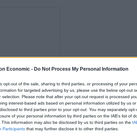
on Economic -
Do Not Process My Personal Information
to opt-out of the sale, sharing to third parties, or processing of your per
formation for targeted advertising by us, please use the below opt-out s
r selection. Please note that after your opt-out request is processed y
eing interest-based ads based on personal information utilized by us or
ram
disclosed to third parties prior to your opt-out. You may separately opt-
losure of your personal information by third parties on the IAB’s list of
. This information may also be disclosed by us to third parties on the
IA
Participants
that may further disclose it to other third parties.