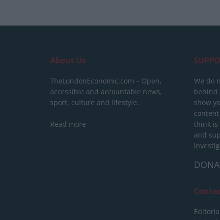
About Us
SUPPO
TheLondonEconomic.com – Open,
We do n
accessible and accountable news,
behind a
sport, culture and lifestyle.
show yo
content
Read more
think is
and sup
investig
DONA
Conta
Editoria