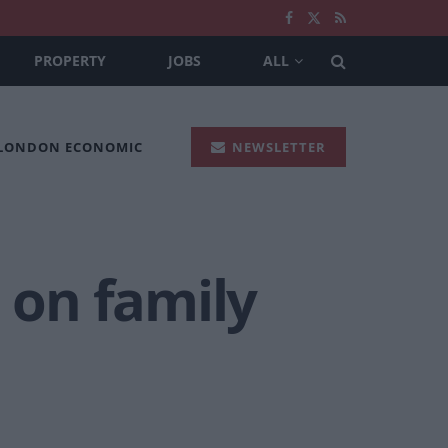
PROPERTY
JOBS
ALL
 LONDON ECONOMIC
NEWSLETTER
h on family