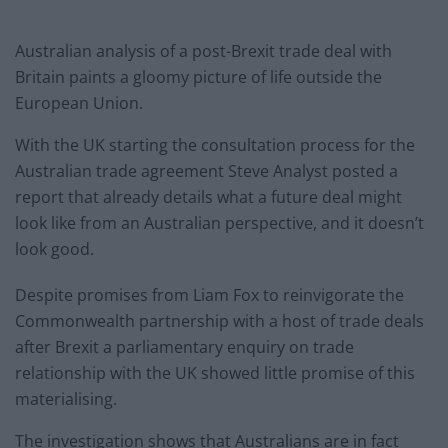
Australian analysis of a post-Brexit trade deal with
Britain paints a gloomy picture of life outside the
European Union.
With the UK starting the consultation process for the
Australian trade agreement Steve Analyst posted a
report that already details what a future deal might
look like from an Australian perspective, and it doesn’t
look good.
Despite promises from Liam Fox to reinvigorate the
Commonwealth partnership with a host of trade deals
after Brexit a parliamentary enquiry on trade
relationship with the UK showed little promise of this
materialising.
The investigation shows that Australians are in fact