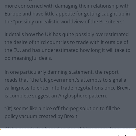
more concerned with damaging their relationship with
Europe and have little appetite for getting caught up in
the “possibly unrealistic worldview of the Brexiteers”.
It details how the UK has quite possibly overestimated
the desire of third countries to trade with it outside of
the EU, and has underestimated how long it will take to
do meaningful deals.
In one particularly damning statement, the report
reads that “the UK government’s attempts to signal a
willingness to enter into trade negotiations once Brexit
is complete suggest an Anglosphere pattern.
“(It) seems like a nice off-the-peg solution to fill the
policy vacuum created by Brexit.
“Yet a reordering based on ties of history and language