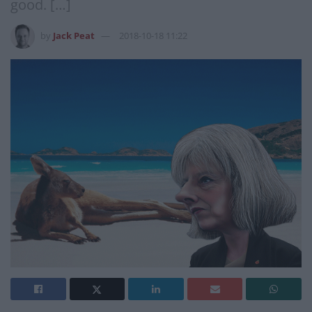
good. […]
by
Jack Peat
2018-10-18 11:22