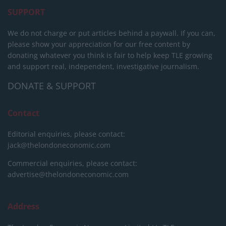
SUPPORT
We do not charge or put articles behind a paywall. If you can,
please show your appreciation for our free content by
donating whatever you think is fair to help keep TLE growing
and support real, independent, investigative journalism.
DONATE & SUPPORT
Contact
Editorial enquiries, please contact:
jack@thelondoneconomic.com
Commercial enquiries, please contact:
advertise@thelondoneconomic.com
Address