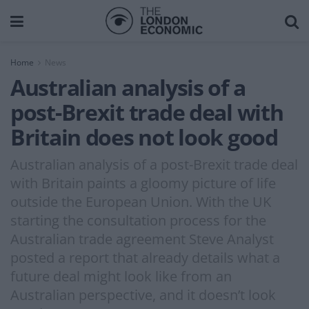
Home
News
Australian analysis of a
post-Brexit trade deal with
Britain does not look good
Australian analysis of a post-Brexit trade deal
with Britain paints a gloomy picture of life
outside the European Union. With the UK
starting the consultation process for the
Australian trade agreement Steve Analyst
posted a report that already details what a
future deal might look like from an
Australian perspective, and it doesn’t look