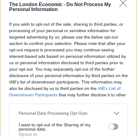
is not as clearly advantageous as it might seem.
The London Economic -
Do Not Process My
Personal Information
“The UK trade mission to India in 2016 was not deemed
a success.
If you wish to opt-out of the sale, sharing to third parties, or
processing of your personal or sensitive information for
Related
Posts
targeted advertising by us, please use the below opt-out
section to confirm your selection. Please note that after your
opt-out request is processed you may continue seeing
Bottling it? Reform face prospect of dropping to THIRD
interest-based ads based on personal information utilized by
in the polls
us or personal information disclosed to third parties prior to
Nigel Farage ‘unaware Parliamentary investigation
your opt-out. You may separately opt-out of the further
would restart’ after by-election – report
disclosure of your personal information by third parties on the
IAB’s list of downstream participants. This information may
Illegal working arrests more than double under
also be disclosed by us to third parties on the
IAB’s List of
Labour
Downstream Participants
that may further disclose it to other
third parties.
Brits face worse queues at EU airports as September
rule change looms
Personal Data Processing Opt Outs
I want to opt-out of the Sharing of my
personal data.
Opted In