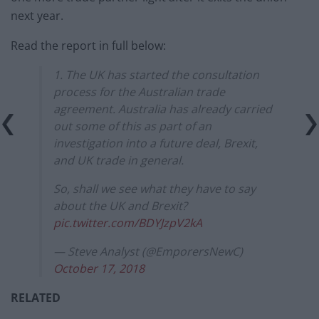
next year.
Read the report in full below:
1. The UK has started the consultation
process for the Australian trade
agreement. Australia has already carried
out some of this as part of an
investigation into a future deal, Brexit,
and UK trade in general.
So, shall we see what they have to say
about the UK and Brexit?
pic.twitter.com/BDYJzpV2kA
— Steve Analyst (@EmporersNewC)
October 17, 2018
RELATED