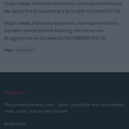
https://www.thelondoneconomic.com/opinion/should-
we-apply-the-precautionary-principle-to-brexit/03/10/
https://www.thelondoneconomic.com/opinion/boris-
borders-and-bolshevik-bashing-the-tories-are-
dragging-the-uk-backwards%EF%BB%BF/03/10/
Tags:
headline
About Us
TheLondonEconomic.com – Open, accessible and accountable
news, sport, culture and lifestyle.
Read more