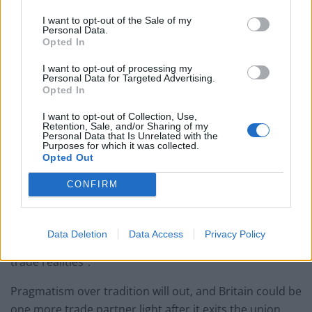
I want to opt-out of the Sale of my
“It is possible that the UK government has
Personal Data.
overestimated the desire of third countries to trade
Opted In
with the UK outside of the EU, and vastly
I want to opt-out of processing my
underestimated the degree of difficulty in securing
Personal Data for Targeted Advertising.
Opted In
meaningful deals in the short term”.
I want to opt-out of Collection, Use,
The advice of academics based on the analysis is for
Retention, Sale, and/or Sharing of my
Personal Data that Is Unrelated with the
Australia to sit and wait it out. Any turmoil created by
Purposes for which it was collected.
Opted Out
exiting the EU would therefore be isolated to Britain,
and it is clear that other nations want no involvement
CONFIRM
in it until the storm has blown over.
As Analyst notes, “there may be history between
Data Deletion
Data Access
Privacy Policy
Australia and the UK, but nostalgia should not override
trade realities”.
Pragmatism over tradition will out, and Britain could be
one more trade partner light after it exits the union