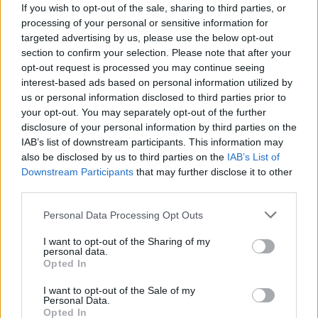
Patients refusing to be treated by non-white NHS staff
If you wish to opt-out of the sale, sharing to third parties, or
amid ‘noticeable’ rise in racism
processing of your personal or sensitive information for
targeted advertising by us, please use the below opt-out
Former Royal Navy officer labels Reform’s small boats
section to confirm your selection. Please note that after your
plan a ‘crock of sh*t’
opt-out request is processed you may continue seeing
interest-based ads based on personal information utilized by
Infantino set for humiliating defeat in plan to sell off
us or personal information disclosed to third parties prior to
World Cup
your opt-out. You may separately opt-out of the further
disclosure of your personal information by third parties on the
IAB’s list of downstream participants. This information may
also be disclosed by us to third parties on the
IAB’s List of
Downstream Participants
that may further disclose it to other
third parties.
Author Emma Kennedy appeared to suggest that
Insulate Britain protesters were disproportionately
Personal Data Processing Opt Outs
punished compared to Piers Corbyn.
I want to opt-out of the Sharing of my
personal data.
She said: ”When you remember people who sat on
Opted In
some tarmac and caused inconvenience were sent to
I want to opt-out of the Sale of my
prison at the speed of light, it’s sort of astonishing
Personal Data.
Piers Corbyn is still out and about.”
Opted In