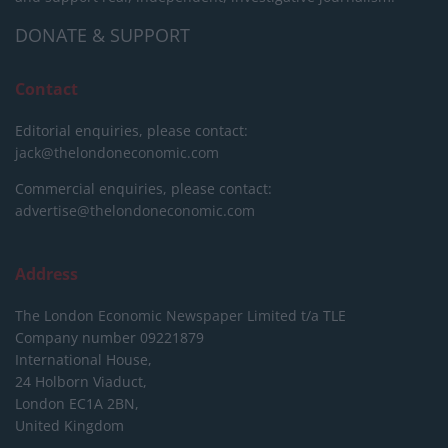
DONATE & SUPPORT
Contact
Editorial enquiries, please contact:
jack@thelondoneconomic.com
Commercial enquiries, please contact:
advertise@thelondoneconomic.com
Address
The London Economic Newspaper Limited
t/a TLE
Company number 09221879
International House,
24 Holborn Viaduct,
London EC1A 2BN,
United Kingdom