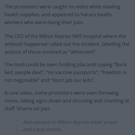
The protesters were caught on video while stealing
health supplies, and appeared to harass health
workers who were doing their jobs.
The CEO of the Milton Keynes NHS hospital where the
ambush happened called out the incident, labelling the
actions of those involved as “abhorrent”.
The mob could be seen holding placards saying “Boris
lied, people died”, “no vaccine passports”, “freedom is
not negotiable” and “don’t jab our kids”.
In one video, some protesters were seen throwing
cones, taking signs down and shouting and chanting at
staff ‘shame on you’.
Anti-vaxxers in Milton Keynes enter a test
and trace centre.