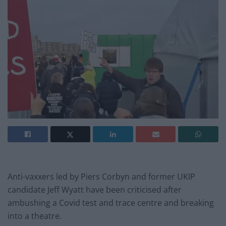
Anti-vaxxers led by Piers Corbyn and former UKIP
candidate Jeff Wyatt have been criticised after
ambushing a Covid test and trace centre and breaking
into a theatre.