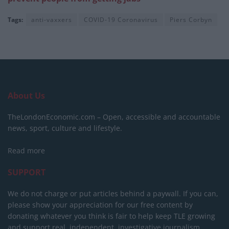
Tags:
anti-vaxxers
COVID-19 Coronavirus
Piers Corbyn
About Us
TheLondonEconomic.com – Open, accessible and accountable
news, sport, culture and lifestyle.
Read more
SUPPORT
We do not charge or put articles behind a paywall. If you can,
please show your appreciation for our free content by
donating whatever you think is fair to help keep TLE growing
and support real, independent, investigative journalism.