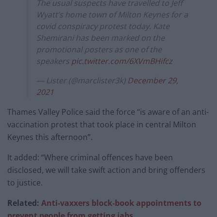
The usual suspects have travelled to Jeff
Wyatt’s home town of Milton Keynes for a
covid conspiracy protest today. Kate
Shemirani has been marked on the
promotional posters as one of the
speakers
pic.twitter.com/6XVmBHifcz
— Lister (@marclister3k)
December 29,
2021
Thames Valley Police said the force “is aware of an anti-
vaccination protest that took place in central Milton
Keynes this afternoon”.
It added: “Where criminal offences have been
disclosed, we will take swift action and bring offenders
to justice.
Related:
Anti-vaxxers block-book appointments to
prevent people from getting jabs