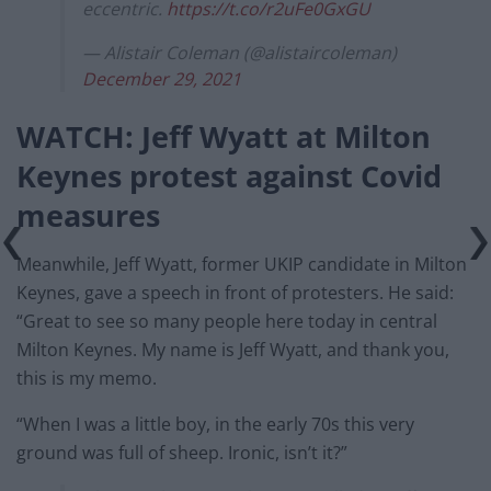
eccentric.
https://t.co/r2uFe0GxGU
— Alistair Coleman (@alistaircoleman)
December 29, 2021
WATCH: Jeff Wyatt at Milton
Keynes protest against Covid
measures
Meanwhile, Jeff Wyatt, former UKIP candidate in Milton
Keynes, gave a speech in front of protesters. He said:
“Great to see so many people here today in central
Milton Keynes. My name is Jeff Wyatt, and thank you,
this is my memo.
“When I was a little boy, in the early 70s this very
ground was full of sheep. Ironic, isn’t it?”