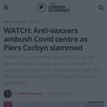
Home
Lifestyle
Health
WATCH: Anti-vaxxers
ambush Covid centre as
Piers Corbyn slammed
"When you remember people who sat on
some tarmac and caused inconvenience
were sent to prison at the speed of light, it’s
sort of astonishing Piers Corbyn is still out
and about."
by
Andra Maciuca
2021-12-30 11:29