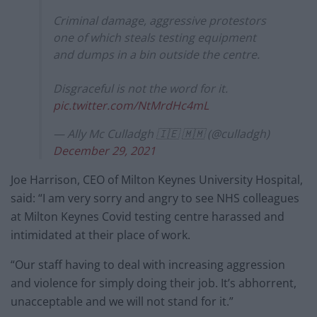
Criminal damage, aggressive protestors
one of which steals testing equipment
and dumps in a bin outside the centre.
Disgraceful is not the word for it.
pic.twitter.com/NtMrdHc4mL
— Ally Mc Culladgh 🇮🇪 🇲🇲 (@culladgh)
December 29, 2021
Joe Harrison, CEO of Milton Keynes University Hospital,
said: “I am very sorry and angry to see NHS colleagues
at Milton Keynes Covid testing centre harassed and
intimidated at their place of work.
“Our staff having to deal with increasing aggression
and violence for simply doing their job. It’s abhorrent,
unacceptable and we will not stand for it.”