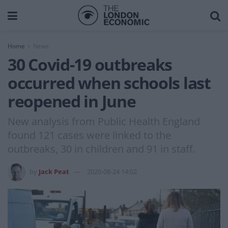
Home
News
30 Covid-19 outbreaks
occurred when schools last
reopened in June
New analysis from Public Health England
found 121 cases were linked to the
outbreaks, 30 in children and 91 in staff.
by
Jack Peat
2020-08-24 14:02