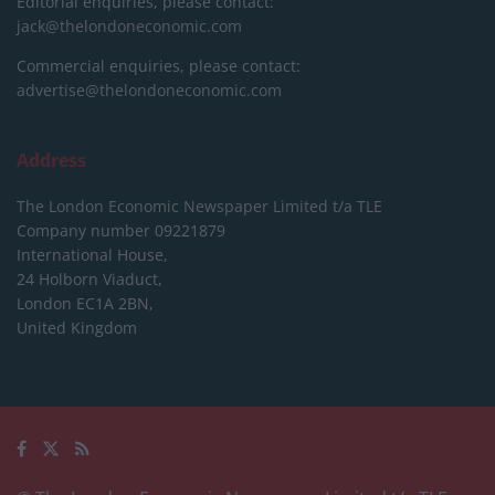
Editorial enquiries, please contact:
jack@thelondoneconomic.com
Commercial enquiries, please contact:
advertise@thelondoneconomic.com
Address
The London Economic Newspaper Limited
t/a TLE
Company number 09221879
International House,
24 Holborn Viaduct,
London EC1A 2BN,
United Kingdom