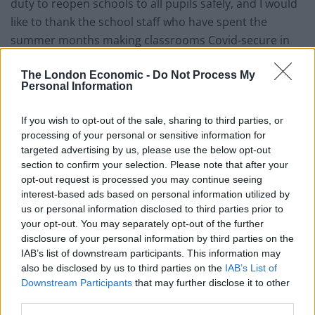
duty to reopen schools to all pupils safely, and I would
like to thank the school staff who have spent the
summer months making classrooms Covid-secure in
preparation for a full return in September.
The London Economic -
Do Not Process My
Personal Information
“We have always been guided by our scientific and
medical experts, and we now know far more about
If you wish to opt-out of the sale, sharing to third parties, or
coronavirus than we did earlier this year.
processing of your personal or sensitive information for
targeted advertising by us, please use the below opt-out
“As the chief medical officer has said, the risk of
section to confirm your selection. Please note that after your
contracting Covid-19 in school is very small and it is far
opt-out request is processed you may continue seeing
more damaging for a child’s development and their
interest-based ads based on personal information utilized by
us or personal information disclosed to third parties prior to
health and wellbeing to be away from school any
your opt-out. You may separately opt-out of the further
longer.
disclosure of your personal information by third parties on the
IAB’s list of downstream participants. This information may
Related
Posts
also be disclosed by us to third parties on the
IAB’s List of
Downstream Participants
that may further disclose it to other
Brits face worse queues at EU airports as September
third parties.
rule change looms