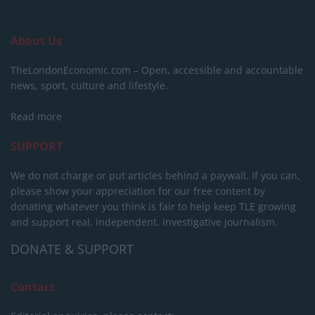
About Us
TheLondonEconomic.com – Open, accessible and accountable
news, sport, culture and lifestyle.
Read more
SUPPORT
We do not charge or put articles behind a paywall. If you can,
please show your appreciation for our free content by
donating whatever you think is fair to help keep TLE growing
and support real, independent, investigative journalism.
DONATE & SUPPORT
Contact