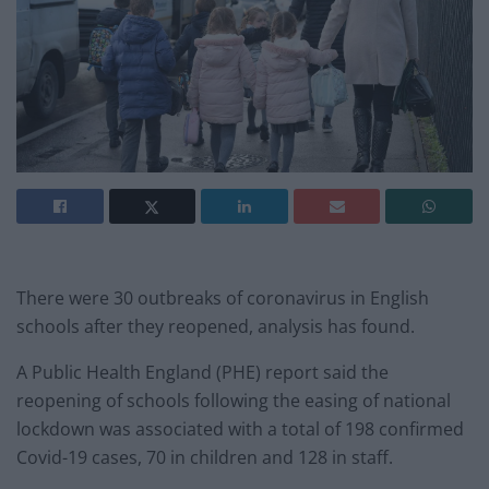
There were 30 outbreaks of coronavirus in English
schools after they reopened, analysis has found.
A Public Health England (PHE) report said the
reopening of schools following the easing of national
lockdown was associated with a total of 198 confirmed
Covid-19 cases, 70 in children and 128 in staff.