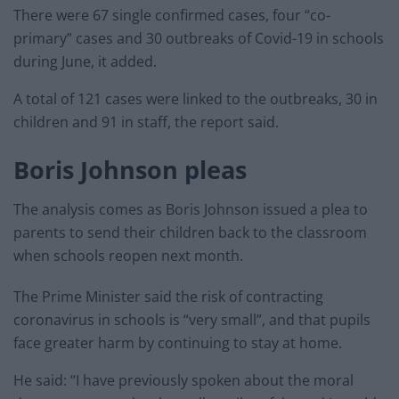
There were 67 single confirmed cases, four “co-
primary” cases and 30 outbreaks of Covid-19 in schools
during June, it added.
A total of 121 cases were linked to the outbreaks, 30 in
children and 91 in staff, the report said.
Boris Johnson pleas
The analysis comes as Boris Johnson issued a plea to
parents to send their children back to the classroom
when schools reopen next month.
The Prime Minister said the risk of contracting
coronavirus in schools is “very small”, and that pupils
face greater harm by continuing to stay at home.
He said: “I have previously spoken about the moral