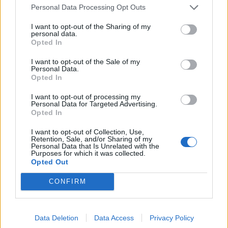
Personal Data Processing Opt Outs
England footballer Ivan Toney charged with assault at
London nightclub
I want to opt-out of the Sharing of my
personal data.
Opted In
Council looks to ban standing at pubs in Soho and
West End
I want to opt-out of the Sale of my
Personal Data.
Patients refusing to be treated by non-white NHS staff
Opted In
amid ‘noticeable’ rise in racism
I want to opt-out of processing my
Personal Data for Targeted Advertising.
Opted In
I want to opt-out of Collection, Use,
Retention, Sale, and/or Sharing of my
“This is why it’s vitally important that we get our
Personal Data that Is Unrelated with the
Purposes for which it was collected.
children back into the classroom to learn and to be
Opted Out
with their friends. Nothing will have a greater effect on
CONFIRM
the life chances of our children than returning to
school.”
Data Deletion
Data Access
Privacy Policy
Outbreak in Dundee