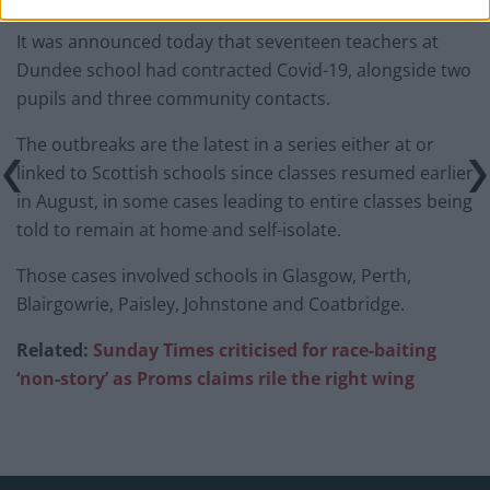
It was announced today that seventeen teachers at
Dundee school had contracted Covid-19, alongside two
pupils and three community contacts.
The outbreaks are the latest in a series either at or
linked to Scottish schools since classes resumed earlier
in August, in some cases leading to entire classes being
told to remain at home and self-isolate.
Those cases involved schools in Glasgow, Perth,
Blairgowrie, Paisley, Johnstone and Coatbridge.
Related:
Sunday Times criticised for race-baiting
‘non-story’ as Proms claims rile the right wing