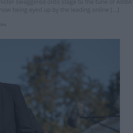
nister swaggered onto stage to the tune of ABBA
 now being eyed up by the leading online […]
tics