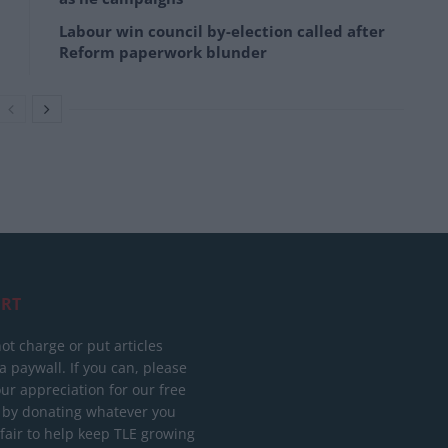
Labour win council by-election called after
Reform paperwork blunder
RT
ot charge or put articles
 paywall. If you can, please
ur appreciation for our free
 by donating whatever you
 fair to help keep TLE growing