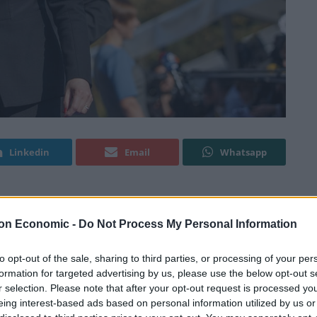
Linkedin
Email
Whatsapp
altz her way to Strictly Come Dancing’s Glitterball
on Economic -
Do Not Process My Personal Information
to opt-out of the sale, sharing to third parties, or processing of your per
he tune of ABBA’s Dancing Queen at the Conservative
formation for targeted advertising by us, please use the below opt-out s
r selection. Please note that after your opt-out request is processed y
ing eyed up by the leading online bookmaker as a
eing interest-based ads based on personal information utilized by us or