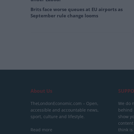
Brits face worse queues at EU airports as
September rule change looms
About Us
SUPPO
TheLondonEconomic.com – Open,
We do n
accessible and accountable news,
behind a
sport, culture and lifestyle.
show yo
content
Read more
think is