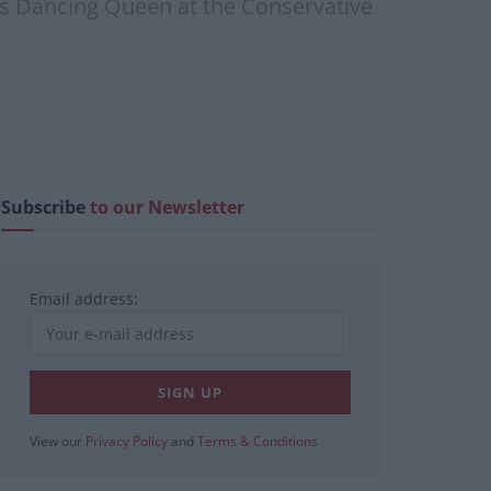
’s Dancing Queen at the Conservative
Subscribe
to our Newsletter
Email address:
View our
Privacy Policy
and
Terms & Conditions