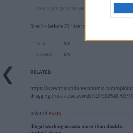
To win Strictly Come Dancing before end of 2020
Brexit – before 29
March 2018:
th
Deal
5/6
No Deal
5/6
RELATED
https://www.thelondoneconomic.com/opinion/
dragging-the-uk-backwards%EF%BB%BF/03/10
Related
Posts
Illegal working arrests more than double
under Labour