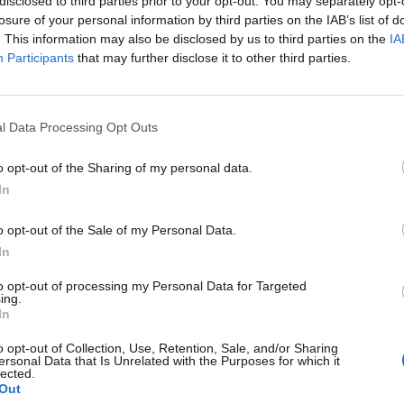
disclosed to third parties prior to your opt-out. You may separately opt-
losure of your personal information by third parties on the IAB’s list of
on at 5/6 that May will not secure a Brexit deal before
. This information may also be disclosed by us to third parties on the
IA
Participants
that may further disclose it to other third parties.
he even-money underdogs to win the next general
l Data Processing Opt Outs
47445445134508032
hat Theresa May has to offer on the dancefloor at the
o opt-out of the Sharing of my personal data.
ay be pencilling her in for a future series of Strictly
In
o opt-out of the Sale of my Personal Data.
In
 the public voting to keep her dancing each week and
eries.”
to opt-out of processing my Personal Data for Targeted
ing.
In
o opt-out of Collection, Use, Retention, Sale, and/or Sharing
ersonal Data that Is Unrelated with the Purposes for which it
lected.
Out