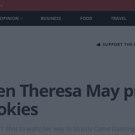
nt
OPINION
BUSINESS
FOOD
TRAVEL
SUPPORT THE
n Theresa May pr
ookies
hot to waltz her way to Strictly Come Dancing’s 