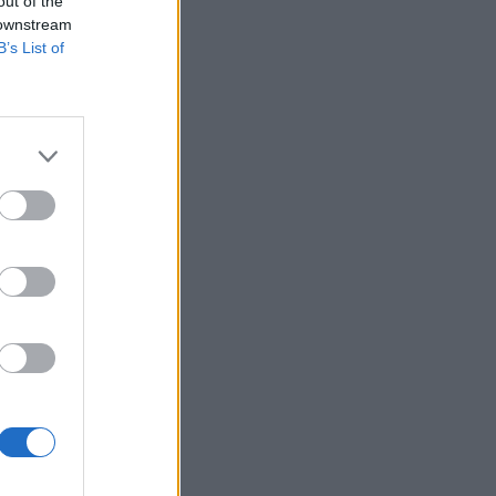
out of the
 downstream
B’s List of