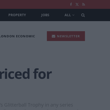
PROPERTY
JOBS
ALL
 LONDON ECONOMIC
NEWSLETTER
iced for
Glitterball Trophy in any series