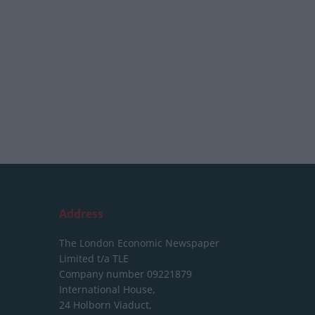
Address
The London Economic Newspaper
Limited
t/a TLE
Company number 09221879
International House,
24 Holborn Viaduct,