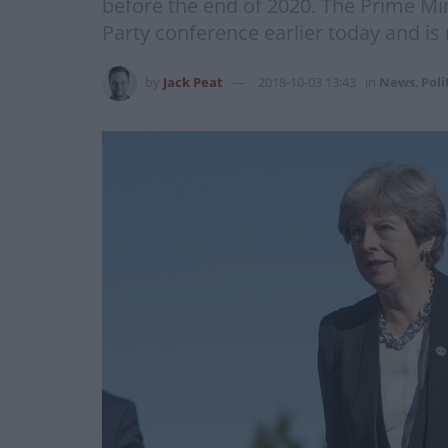
before the end of 2020. The Prime Mi
Party conference earlier today and is
by
Jack Peat
2018-10-03 13:43
in
News
,
Poli