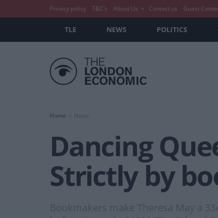
Privacy policy
T&C’s
About Us
Contact us
Guest Conte
TLE
NEWS
POLITICS
Home
News
Dancing Quee
Strictly by b
Bookmakers make Theresa May a 33/1 s