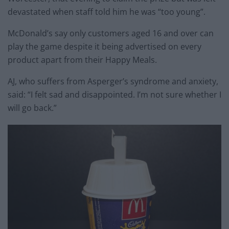
devastated when staff told him he was “too young”.
McDonald’s say only customers aged 16 and over can
play the game despite it being advertised on every
product apart from their Happy Meals.
AJ, who suffers from Asperger’s syndrome and anxiety,
said: “I felt sad and disappointed. I’m not sure whether I
will go back.”