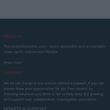
About Us
TheLondonEconomic.com – Open, accessible and accountable
news, sport, culture and lifestyle.
Read more
SUPPORT
We do not charge or put articles behind a paywall. If you can,
please show your appreciation for our free content by
donating whatever you think is fair to help keep TLE growing
and support real, independent, investigative journalism.
DONATE & SUPPORT