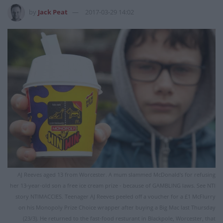
by
Jack Peat
2017-03-29 14:02
AJ Reeves aged 13 from Worcester. A mum slammed McDonald's for refusing
her 13-year-old son a free ice cream prize - because of GAMBLING laws. See NTI
story NTIMACCIES. Teenager AJ Reeves peeled off a voucher for a £1 McFlurry
on his Monopoly Prize Choice wrapper after buying a Big Mac last Thursday
(23/3). He returned to the fast-food resturant in Blackpole, Worcester, that