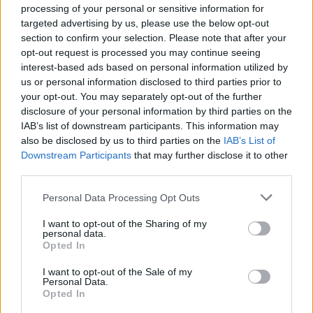
processing of your personal or sensitive information for
Anti-aging drug for dogs set to be available by 2026
targeted advertising by us, please use the below opt-out
section to confirm your selection. Please note that after your
Keir Starmer vows to ‘close door on Putin’ with GB
opt-out request is processed you may continue seeing
Energy
interest-based ads based on personal information utilized by
us or personal information disclosed to third parties prior to
your opt-out. You may separately opt-out of the further
disclosure of your personal information by third parties on the
IAB’s list of downstream participants. This information may
also be disclosed by us to third parties on the
IAB’s List of
“It feels like they are tricking kids into buying their
Downstream Participants
that may further disclose it to other
meals without letting them claim the prizes.
third parties.
“Monopoly is a child’s game, it’s clear that’s who they
Personal Data Processing Opt Outs
are aiming this at.
I want to opt-out of the Sharing of my
personal data.
“They say they don’t advertise it on Happy Meals, but
Opted In
how many 14 and 15-year-olds buy Happy Meals?
I want to opt-out of the Sale of my
Personal Data.
“It is ridiculous, they can’t have it both ways.
Opted In