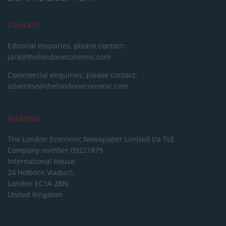
Contact
Editorial enquiries, please contact:
jack@thelondoneconomic.com
Commercial enquiries, please contact:
advertise@thelondoneconomic.com
Address
The London Economic Newspaper Limited
t/a TLE
Company number 09221879
International House,
24 Holborn Viaduct,
London EC1A 2BN,
United Kingdom