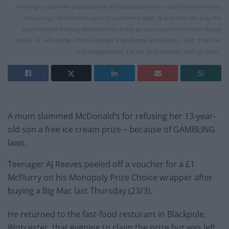
evening to claim the prize but was left devastated when staff told him he was
"too young". McDonald's say only customers aged 16 and over can play the
game despite it being advertised on every product apart from their Happy
Meals. AJ, who suffers from Asperger's syndrome and anxiety, said: "I felt sad
and disappointed. I'm not sure whether I will go back."
A mum slammed McDonald’s for refusing her 13-year-
old son a free ice cream prize – because of GAMBLING
laws.
Teenager AJ Reeves peeled off a voucher for a £1
McFlurry on his Monopoly Prize Choice wrapper after
buying a Big
Mac
last Thursday (23/3).
He returned to the fast-food resturant in Blackpole,
Worcester, that evening to claim the prize but was left