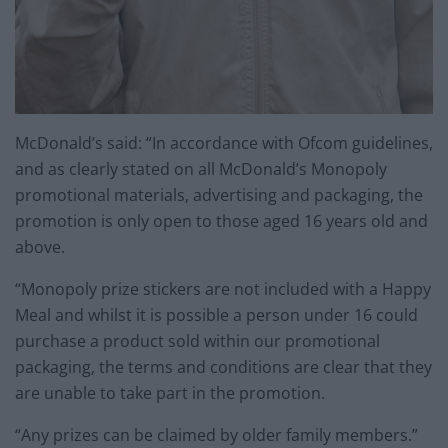
McDonald’s said: “In accordance with Ofcom guidelines,
and as clearly stated on all McDonald’s Monopoly
promotional materials, advertising and packaging, the
promotion is only open to those aged 16 years old and
above.
“Monopoly prize stickers are not included with a Happy
Meal and whilst it is possible a person under 16 could
purchase a product sold within our promotional
packaging, the terms and conditions are clear that they
are unable to take part in the promotion.
“Any prizes can be claimed by older family members.”