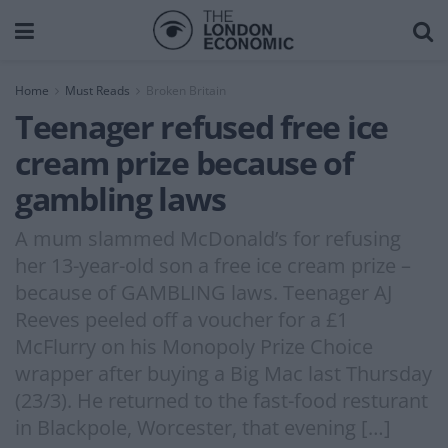
Home
Must Reads
Broken Britain
Teenager refused free ice
cream prize because of
gambling laws
A mum slammed McDonald’s for refusing
her 13-year-old son a free ice cream prize –
because of GAMBLING laws. Teenager AJ
Reeves peeled off a voucher for a £1
McFlurry on his Monopoly Prize Choice
wrapper after buying a Big Mac last Thursday
(23/3). He returned to the fast-food resturant
in Blackpole, Worcester, that evening […]