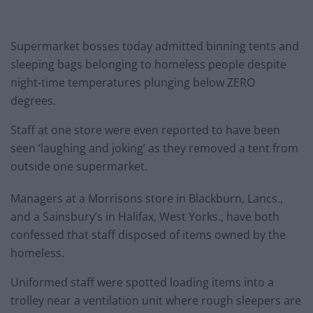
Supermarket bosses today admitted binning tents and
sleeping bags belonging to homeless people despite
night-time temperatures plunging below ZERO
degrees.
Staff at one store were even reported to have been
seen ‘laughing and joking’ as they removed a tent from
outside one supermarket.
Managers at a Morrisons store in Blackburn, Lancs.,
and a Sainsbury’s in Halifax, West Yorks., have both
confessed that staff disposed of items owned by the
homeless.
Uniformed staff were spotted loading items into a
trolley near a ventilation unit where rough sleepers are