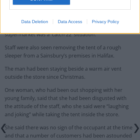
and regularly remind them of the secure overnight
provision.”
Data Deletion
Data Access
Privacy Policy
Councillors agreed that the issue faced by the
supermarket was a ‘catch 22’ situation.
Staff were also seen removing the tent of a rough
sleeper from a Sainsbury’s premises in Halifax.
The man had been staying beside a warm air vent
outside the store since Christmas.
One woman, who had been out shopping with her
young family, said that she had been disgusted with
the attitude of the staff, who she said were “laughing
and joking” while taking the tent inside the store.
She said there was no sign of the occupant at the time
and that a number of customers had been astounded