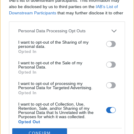
IAB’s list of downstream participants. This information may
also be disclosed by us to third parties on the
IAB’s List of
Downstream Participants
that may further disclose it to other
third parties.
The statement said: “The belongings that were not
collected were disposed of after this date and the
Personal Data Processing Opt Outs
majority of people left the car park.”
I want to opt-out of the Sharing of my
personal data.
Blackburn with Darwen Council said they had been
Opted In
working alongside a number of businesses in the town,
I want to opt-out of the Sale of my
including Morrisons.
Personal Data.
Opted In
Sayyed Osman, Director of Adult Services and
I want to opt-out of processing my
Prevention, said: “The council is working with local
Personal Data for Targeted Advertising.
Opted In
businesses who have concerns for the welfare of
individuals begging and sleeping rough, this includes
I want to opt-out of Collection, Use,
Retention, Sale, and/or Sharing of my
Morrisons.
Personal Data that Is Unrelated with the
Purposes for which it was collected.
Opted Out
“Our outreach teams continually engage with
individuals they are concerned about to offer support
CONFIRM