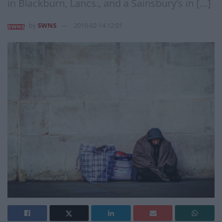
in Blackburn, Lancs., and a Sainsbury’s in […]
by
SWNS
2019-02-14 12:01