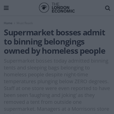
Home
Must Reads
Supermarket bosses admit
to binning belongings
owned by homeless people
Supermarket bosses today admitted binning
tents and sleeping bags belonging to
homeless people despite night-time
temperatures plunging below ZERO degrees.
Staff at one store were even reported to have
been seen ‘laughing and joking’ as they
removed a tent from outside one
supermarket. Managers at a Morrisons store