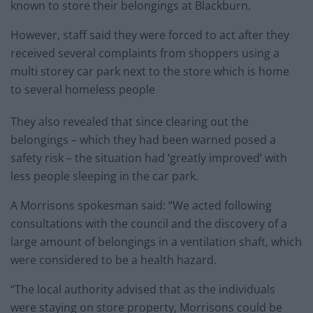
known to store their belongings at Blackburn.
However, staff said they were forced to act after they
received several complaints from shoppers using a
multi storey car park next to the store which is home
to several homeless people
They also revealed that since clearing out the
belongings – which they had been warned posed a
safety risk – the situation had ‘greatly improved’ with
less people sleeping in the car park.
A Morrisons spokesman said: “We acted following
consultations with the council and the discovery of a
large amount of belongings in a ventilation shaft, which
were considered to be a health hazard.
“The local authority advised that as the individuals
were staying on store property, Morrisons could be