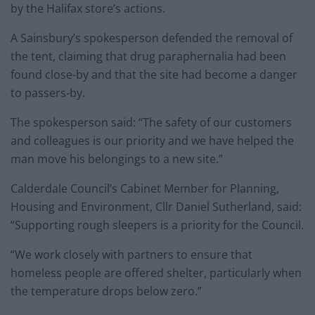
by the Halifax store’s actions.
A Sainsbury’s spokesperson defended the removal of
the tent, claiming that drug paraphernalia had been
found close-by and that the site had become a danger
to passers-by.
The spokesperson said: “The safety of our customers
and colleagues is our priority and we have helped the
man move his belongings to a new site.”
Calderdale Council’s Cabinet Member for Planning,
Housing and Environment, Cllr Daniel Sutherland, said:
“Supporting rough sleepers is a priority for the Council.
“We work closely with partners to ensure that
homeless people are offered shelter, particularly when
the temperature drops below zero.”