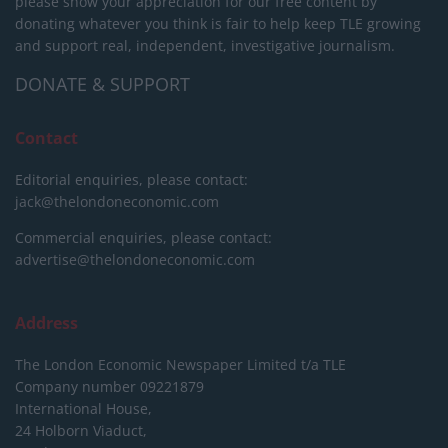
please show your appreciation for our free content by
donating whatever you think is fair to help keep TLE growing
and support real, independent, investigative journalism.
DONATE & SUPPORT
Contact
Editorial enquiries, please contact:
jack@thelondoneconomic.com
Commercial enquiries, please contact:
advertise@thelondoneconomic.com
Address
The London Economic Newspaper Limited
t/a TLE
Company number 09221879
International House,
24 Holborn Viaduct,