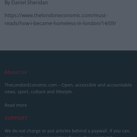
By Daniel Sheridan
https://www.thelondoneconomic.com/must-
reads/how-i-became-homeless-in-london/14/09/
About Us
TheLondonEconomic.com – Open, accessible and accountable
news, sport, culture and lifestyle.
Read more
SUPPORT
We do not charge or put articles behind a paywall. If you can,