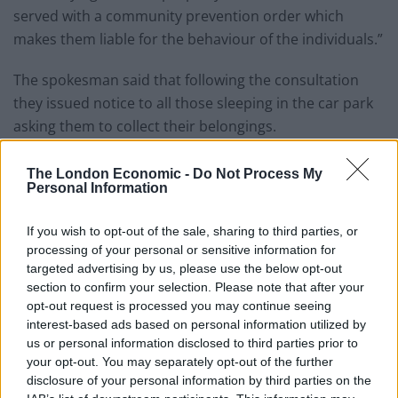
served with a community prevention order which
makes them liable for the behaviour of the individuals.”
The spokesman said that following the consultation
they issued notice to all those sleeping in the car park
asking them to collect their belongings.
Related
Posts
The London Economic -
Do Not Process My
Personal Information
People think they’ve found Andrew Tate’s arrest outfit
on sale for £29 in ASDA’s womenswear…
If you wish to opt-out of the sale, sharing to third parties, or
processing of your personal or sensitive information for
Ghana Drunkards Association goes viral after
targeted advertising by us, please use the below opt-out
pressuring govt to lower alcohol prices
section to confirm your selection. Please note that after your
opt-out request is processed you may continue seeing
Anti-aging drug for dogs set to be available by 2026
interest-based ads based on personal information utilized by
us or personal information disclosed to third parties prior to
Keir Starmer vows to ‘close door on Putin’ with GB
your opt-out. You may separately opt-out of the further
Energy
disclosure of your personal information by third parties on the