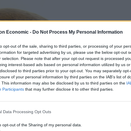
on Economic -
Do Not Process My Personal Information
to opt-out of the sale, sharing to third parties, or processing of your per
formation for targeted advertising by us, please use the below opt-out s
r selection. Please note that after your opt-out request is processed y
eing interest-based ads based on personal information utilized by us or
disclosed to third parties prior to your opt-out. You may separately opt-
losure of your personal information by third parties on the IAB’s list of
. This information may also be disclosed by us to third parties on the
IA
Participants
that may further disclose it to other third parties.
l Data Processing Opt Outs
o opt-out of the Sharing of my personal data.