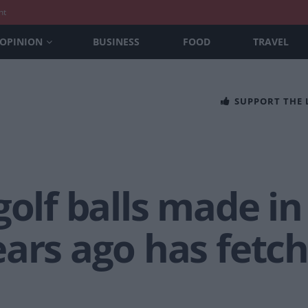
nt
OPINION
BUSINESS
FOOD
TRAVEL
SUPPORT THE
golf balls made in
ars ago has fetch