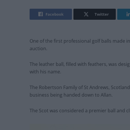
Facebook
Twitter
One of the first professional golf balls made 
auction.
The leather ball, filled with feathers, was de
with his name.
The Robertson Family of St Andrews, Scotland
business being handed down to Allan.
The Scot was considered a premier ball and cl