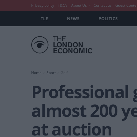
Privacy policy
T&C’s
About Us
Contact us
Guest Conte
TLE
NEWS
POLITICS
Home
Sport
Golf
Professional 
almost 200 ye
at auction