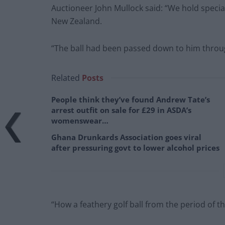
Auctioneer John Mullock said: “We hold speciali
New Zealand.
“The ball had been passed down to him throug
Related
Posts
People think they’ve found Andrew Tate’s
arrest outfit on sale for £29 in ASDA’s
womenswear…
Ghana Drunkards Association goes viral
after pressuring govt to lower alcohol prices
“How a feathery golf ball from the period of 