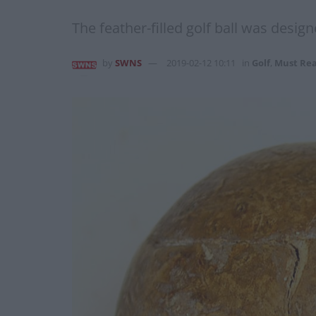
The feather-filled golf ball was desi
by
SWNS
2019-02-12 10:11
in
Golf
,
Must Re