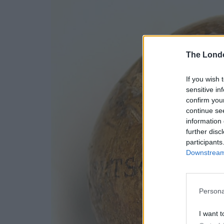
The Lond
If you wish 
sensitive in
confirm you
continue se
information 
further disc
participants
Downstream 
Persona
I want t