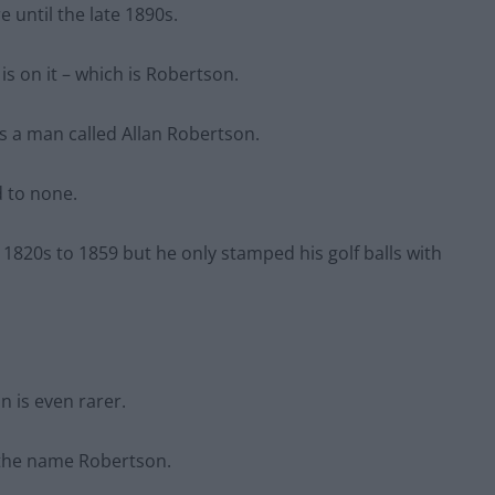
e until the late 1890s.
is on it – which is Robertson.
s a man called Allan Robertson.
d to none.
 1820s to 1859 but he only stamped his golf balls with
n is even rarer.
 the name Robertson.