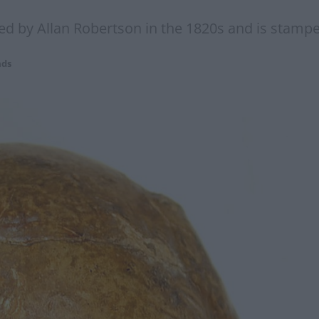
gned by Allan Robertson in the 1820s and is stam
ads