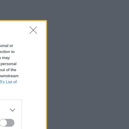
sonal or
ection to
ou may
 personal
out of the
 downstream
B’s List of