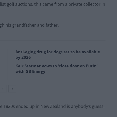
st golf auctions, this came from a private collector in
h his grandfather and father.
Anti-aging drug for dogs set to be available
by 2026
Keir Starmer vows to ‘close door on Putin’
with GB Energy
the 1820s ended up in New Zealand is anybody’s guess.