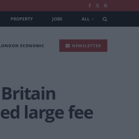
PROPERTY
JOBS
ALL
 LONDON ECONOMIC
NEWSLETTER
 Britain
ed large fee