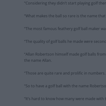
“Considering they didn’t start playing golf ther
“What makes the ball so rare is the name that 
“The most famous feathery golf ball maker wa
“The quality of golf balls he made were secon
“Allan Robertson himself made golf balls from
the name Allan.
“Those are quite rare and prolific in numbers.
“So to have a golf ball with the name Robertso
“It’s hard to know how many were made with