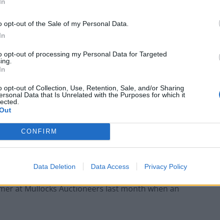
In
o opt-out of the Sale of my Personal Data.
In
to opt-out of processing my Personal Data for Targeted
ing.
In
o opt-out of Collection, Use, Retention, Sale, and/or Sharing
ersonal Data that Is Unrelated with the Purposes for which it
lected.
Out
CONFIRM
an balls stamped “Allan” which are, in themselves,
Data Deletion
Data Access
Privacy Policy
mmer at Mullocks Auctioneers last month when an