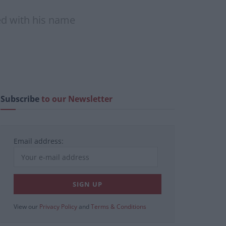
ped with his name
Subscribe
to our Newsletter
Email address:
View our
Privacy Policy
and
Terms & Conditions