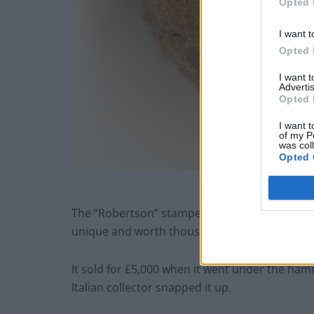
Opted 
I want t
Opted 
I want 
Advertis
Opted 
I want t
of my P
was col
Opted 
The “Robertson” stamped ball is even rarer th
unique and worth thousands.
It sold for £5,000 when it went under the ha
Italian collector snapped it up.