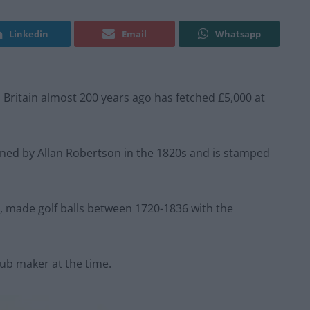
Linkedin
Email
Whatsapp
in Britain almost 200 years ago has fetched £5,000 at
signed by Allan Robertson in the 1820s and is stamped
, made golf balls between 1720-1836 with the
ub maker at the time.