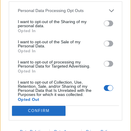
ineligible for free eye tests and glasses on the NHS.
Personal Data Processing Opt Outs
Alison Gowman, Chairman of the City of London
I want to opt-out of the Sharing of my
Corporation’s City Bridge Trust Committee, said: “This
personal data.
Opted In
is a really special charity providing a service that is
completely life changing. For someone who is
I want to opt-out of the Sale of my
Personal Data.
homeless to move forward with their life, they need the
Opted In
tools to do it – and this charity is providing this vital
resource.
I want to opt-out of processing my
Personal Data for Targeted Advertising.
Opted In
Related
Posts
I want to opt-out of Collection, Use,
Retention, Sale, and/or Sharing of my
People think they’ve found Andrew Tate’s arrest outfit
Personal Data that Is Unrelated with the
Purposes for which it was collected.
on sale for £29 in ASDA’s womenswear…
Opted Out
Ghana Drunkards Association goes viral after
CONFIRM
pressuring govt to lower alcohol prices
Anti-aging drug for dogs set to be available by 2026