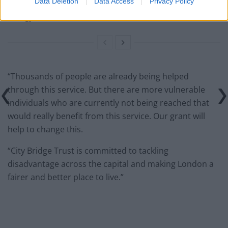
Data Deletion
Data Access
Privacy Policy
Keir Starmer vows to ‘close door on Putin’ with GB
Energy
“Thousands of people are already being helped
through this service. But there are more vulnerable
individuals who are currently not being reached that
would really benefit from this service. Our grant will
help to change this.
“City Bridge Trust is committed to tackling
disadvantage across the capital and making London a
fairer and better place to live.”