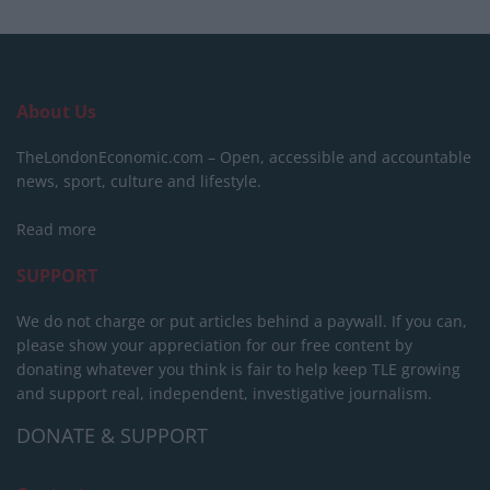
About Us
TheLondonEconomic.com – Open, accessible and accountable
news, sport, culture and lifestyle.
Read more
SUPPORT
We do not charge or put articles behind a paywall. If you can,
please show your appreciation for our free content by
donating whatever you think is fair to help keep TLE growing
and support real, independent, investigative journalism.
DONATE & SUPPORT