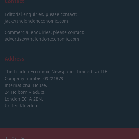
Contact
Editorial enquiries, please contact:
jack@thelondoneconomic.com
Commercial enquiries, please contact:
advertise@thelondoneconomic.com
Address
The London Economic Newspaper Limited
t/a TLE
Company number 09221879
International House,
24 Holborn Viaduct,
London EC1A 2BN,
United Kingdom