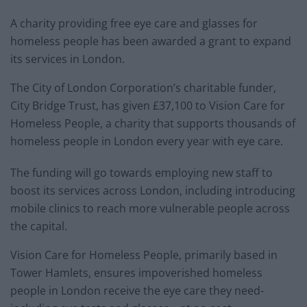
A charity providing free eye care and glasses for
homeless people has been awarded a grant to expand
its services in London.
The City of London Corporation’s charitable funder,
City Bridge Trust, has given £37,100 to Vision Care for
Homeless People, a charity that supports thousands of
homeless people in London every year with eye care.
The funding will go towards employing new staff to
boost its services across London, including introducing
mobile clinics to reach more vulnerable people across
the capital.
Vision Care for Homeless People, primarily based in
Tower Hamlets, ensures impoverished homeless
people in London receive the eye care they need-