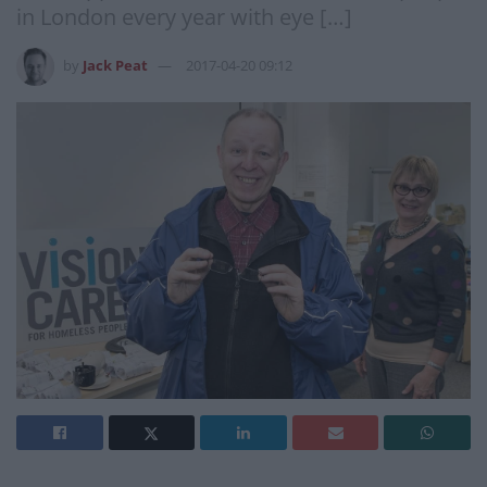
in London every year with eye […]
by
Jack Peat
2017-04-20 09:12