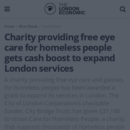
Home
Must Reads
Good News
Charity providing free eye
care for homeless people
gets cash boost to expand
London services
A charity providing free eye care and glasses
for homeless people has been awarded a
grant to expand its services in London. The
City of London Corporation’s charitable
funder, City Bridge Trust, has given £37,100
to Vision Care for Homeless People, a charity
that supports thousands of homeless people