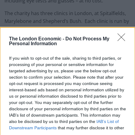
including eye tests and glasses – at no cost.
The charity has three clinics in London, at Spitalfields,
Marylebone and Shepherd’s Bush. Each clinic is run by
a team of volunteers including an optometrist,
dispensing optician and clinic assistants.
The London Economic -
Do Not Process My
Personal Information
Recently, in the course of a week the charity saw a
record 353 patients.
If you wish to opt-out of the sale, sharing to third parties, or
processing of your personal or sensitive information for
Homeless people with eyesight problems need glasses
targeted advertising by us, please use the below opt-out
section to confirm your selection. Please note that after your
to help with finding accommodation and obtaining or
opt-out request is processed you may continue seeing
retaining employment. Helping them to stay safe and
interest-based ads based on personal information utilized by
enjoy every day activities, it is key to them changing
us or personal information disclosed to third parties prior to
their lives.
your opt-out. You may separately opt-out of the further
disclosure of your personal information by third parties on the
Vision Care for Homeless People says people living on
IAB’s list of downstream participants. This information may
also be disclosed by us to third parties on the
IAB’s List of
the streets are particularly disadvantaged when it
Downstream Participants
that may further disclose it to other
comes to obtaining eye care, with more than half being
third parties.