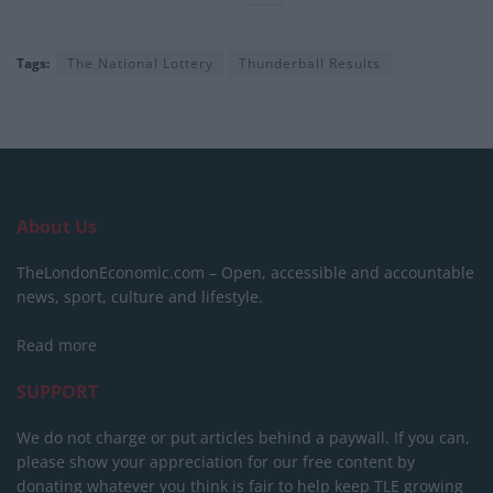
Tags:
The National Lottery
Thunderball Results
About Us
TheLondonEconomic.com – Open, accessible and accountable
news, sport, culture and lifestyle.
Read more
SUPPORT
We do not charge or put articles behind a paywall. If you can,
please show your appreciation for our free content by
donating whatever you think is fair to help keep TLE growing