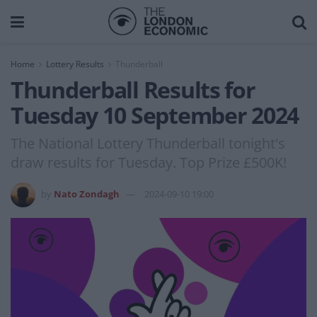
Home
Lottery Results
Thunderball
Thunderball Results for
Tuesday 10 September 2024
The National Lottery Thunderball tonight's
draw results for Tuesday. Top Prize £500K!
by
Nato Zondagh
2024-09-10 19:00