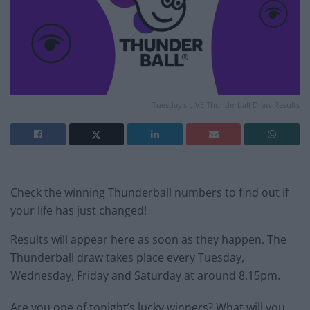
Tuesday's LIVE Thunderball Draw Results
Check the winning Thunderball numbers to find out if
your life has just changed!
Results will appear here as soon as they happen. The
Thunderball draw takes place every Tuesday,
Wednesday, Friday and Saturday at around 8.15pm.
Are you one of tonight’s lucky winners? What will you