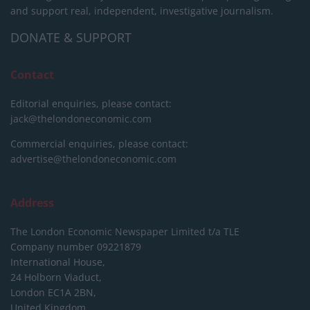
and support real, independent, investigative journalism.
DONATE & SUPPORT
Contact
Editorial enquiries, please contact:
jack@thelondoneconomic.com
Commercial enquiries, please contact:
advertise@thelondoneconomic.com
Address
The London Economic Newspaper Limited
t/a TLE
Company number 09221879
International House,
24 Holborn Viaduct,
London EC1A 2BN,
United Kingdom