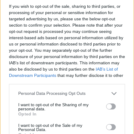
our
Lottery Results
page for
Lotto
,
Thunderball
,
Set
If you wish to opt-out of the sale, sharing to third parties, or
processing of your personal or sensitive information for
For Life
and
EuroMillions
numbers from previous
targeted advertising by us, please use the below opt-out
draws.
section to confirm your selection. Please note that after your
opt-out request is processed you may continue seeing
National Lottery Draws
interest-based ads based on personal information utilized by
us or personal information disclosed to third parties prior to
your opt-out. You may separately opt-out of the further
Claiming your prize
disclosure of your personal information by third parties on the
IAB’s list of downstream participants. This information may
All National Lottery and Euro Millions draw game prizes
also be disclosed by us to third parties on the
IAB’s List of
must be claimed within
180 days
after the day of the
Downstream Participants
that may further disclose it to other
draw (unless you follow the procedure which allows
third parties.
you to claim within seven days after the end of the
Personal Data Processing Opt Outs
claim period).
I want to opt-out of the Sharing of my
For more info visit The National Lottery games on The
personal data.
Opted In
National Lottery website are promoted by Camelot UK
Lotteries Limited under licence.
I want to opt-out of the Sale of my
Personal Data.