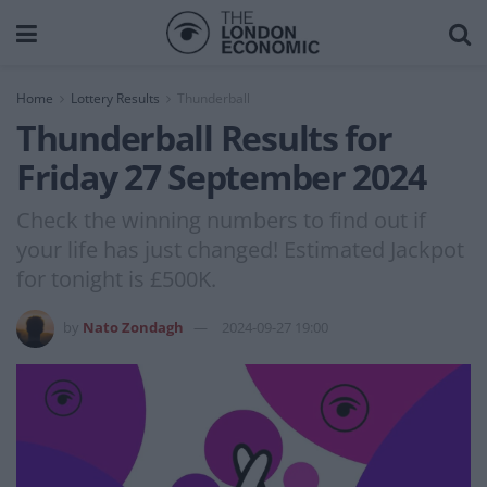
Home
Lottery Results
Thunderball
Thunderball Results for
Friday 27 September 2024
Check the winning numbers to find out if
your life has just changed! Estimated Jackpot
for tonight is £500K.
by
Nato Zondagh
2024-09-27 19:00