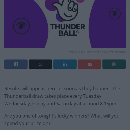
Friday's LIVE Thunderball Draw Results
Results will appear here as soon as they happen. The
Thunderball draw takes place every Tuesday,
Wednesday, Friday and Saturday at around 8.15pm.
Are you one of tonight’s lucky winners? What will you
spend your prize on?