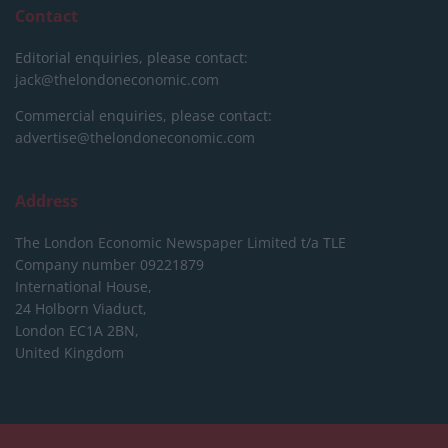
Contact
Editorial enquiries, please contact:
jack@thelondoneconomic.com
Commercial enquiries, please contact:
advertise@thelondoneconomic.com
Address
The London Economic Newspaper Limited
t/a TLE
Company number 09221879
International House,
24 Holborn Viaduct,
London EC1A 2BN,
United Kingdom