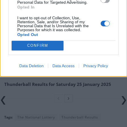
Personal Data for Targeted Advertising.
numbers at the official National Lottery page.
Opted In
TheLondonEconomic.com cannot be held responsible for any
I want to opt-out of Collection, Use,
misprints, typos or inaccuracies that lead to any financial loss or
Retention, Sale, and/or Sharing of my
Personal Data that Is Unrelated with the
failure to claim winnings.
Purposes for which it was collected.
Opted Out
Related
Posts
CONFIRM
Thunderball Results for Friday 31 January 2025
Thunderball Results for Wednesday 29 January 2025
Data Deletion
Data Access
Privacy Policy
Thunderball Results for Tuesday 28 January 2025
Thunderball Results for Saturday 25 January 2025
Tags:
The National Lottery
Thunderball Results