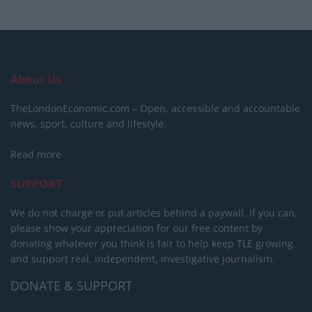
About Us
TheLondonEconomic.com – Open, accessible and accountable
news, sport, culture and lifestyle.
Read more
SUPPORT
We do not charge or put articles behind a paywall. If you can,
please show your appreciation for our free content by
donating whatever you think is fair to help keep TLE growing
and support real, independent, investigative journalism.
DONATE & SUPPORT