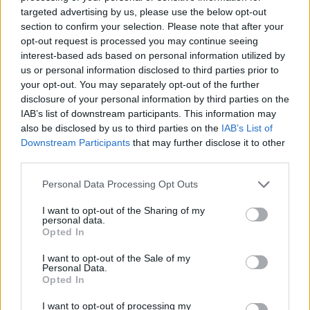
For Life
and
EuroMillions
numbers from previous
targeted advertising by us, please use the below opt-out
draws.
section to confirm your selection. Please note that after your
opt-out request is processed you may continue seeing
Claiming your prize
interest-based ads based on personal information utilized by
us or personal information disclosed to third parties prior to
All National Lottery and Euro Millions draw game prizes
your opt-out. You may separately opt-out of the further
must be claimed within
180 days
after the day of the
disclosure of your personal information by third parties on the
IAB’s list of downstream participants. This information may
draw (unless you follow the procedure which allows
also be disclosed by us to third parties on the
IAB’s List of
you to claim within seven days after the end of the
Downstream Participants
that may further disclose it to other
claim period).
third parties.
For more info visit The National Lottery games on The
Personal Data Processing Opt Outs
National Lottery website are promoted by Camelot UK
I want to opt-out of the Sharing of my
Lotteries Limited under licence.
personal data.
Opted In
Disclaimer: Please note that we retrieve our Lotto, EuroMillions, Set for
I want to opt-out of the Sale of my
Personal Data.
Life, and ThunderBall numbers via a third party. We aim to bring you
Opted In
the Lottery results instantly after the draw has been made, faster than
any other news outlet. However please ensure that you check your
I want to opt-out of processing my