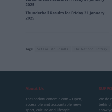
2025
Thunderball Results for Friday 31 January
2025
Tags:
Set For Life Results
The National Lottery
About Us
SUPPO
TheLondonEconomic.com – Open,
We do n
accessible and accountable news,
behind a
sport, culture and lifestyle.
show yo