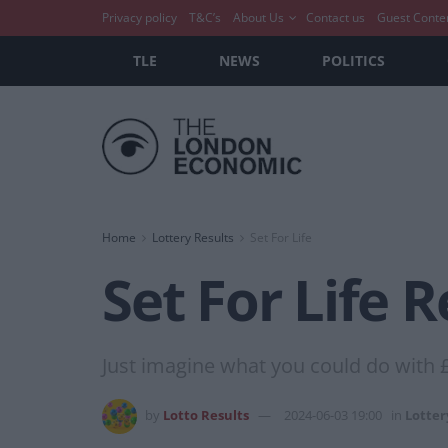
Privacy policy
T&C’s
About Us
Contact us
Guest Conte
TLE
NEWS
POLITICS
Home
Lottery Results
Set For Life
Set For Life 
Just imagine what you could do with 
by
Lotto Results
2024-06-03 19:00
in
Lotter