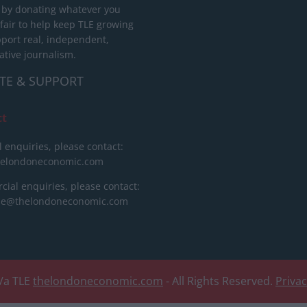
 by donating whatever you
 fair to help keep TLE growing
port real, independent,
ative journalism.
TE & SUPPORT
ct
l enquiries, please contact:
helondoneconomic.com
ial enquiries, please contact:
ise@thelondoneconomic.com
/a TLE
thelondoneconomic.com
- All Rights Reserved.
Priva