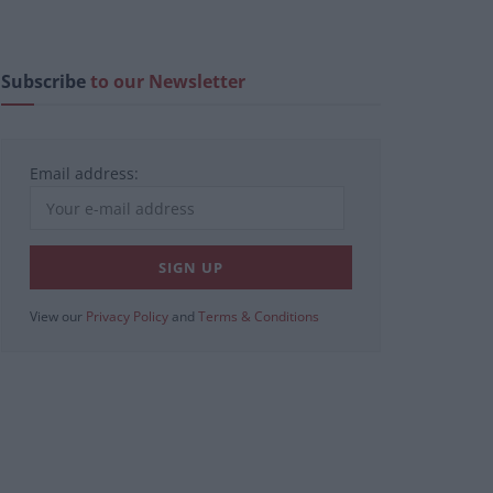
Subscribe
to our Newsletter
Email address:
View our
Privacy Policy
and
Terms & Conditions