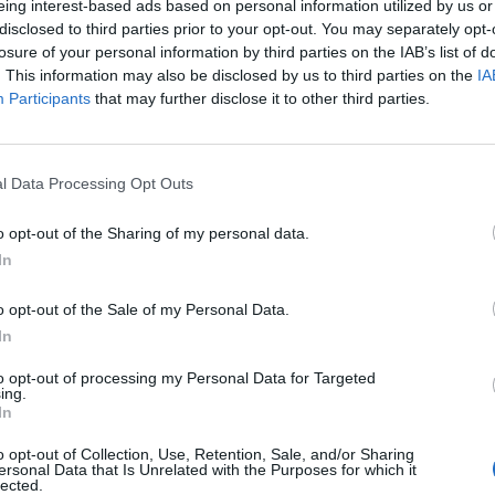
eing interest-based ads based on personal information utilized by us or
disclosed to third parties prior to your opt-out. You may separately opt-
losure of your personal information by third parties on the IAB’s list of
. This information may also be disclosed by us to third parties on the
IA
Participants
that may further disclose it to other third parties.
l Data Processing Opt Outs
o opt-out of the Sharing of my personal data.
Lottery
website.
In
ers will be published right here as soon as the
cky winners? What will you spend your £10k per month
o opt-out of the Sale of my Personal Data.
In
to opt-out of processing my Personal Data for Targeted
ing.
In
k out our
Lottery Results
page
o opt-out of Collection, Use, Retention, Sale, and/or Sharing
ersonal Data that Is Unrelated with the Purposes for which it
Millions
numbers from previous draws.
lected.