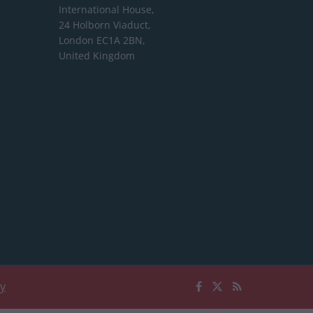
International House,
24 Holborn Viaduct,
London EC1A 2BN,
United Kingdom
cy