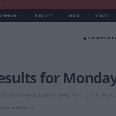
nt
OPINION
BUSINESS
FOOD
TRAVEL
SUPPORT THE
Results for Monda
£10k per month. Every month. For the next 30 yea
y Results
,
Set For Life