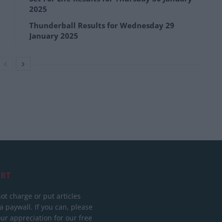
2025
Thunderball Results for Wednesday 29
January 2025
RT
ot charge or put articles
 paywall. If you can, please
ur appreciation for our free