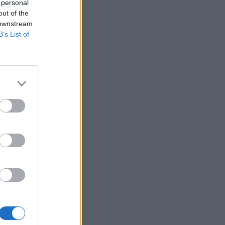
 personal
out of the
 downstream
B’s List of