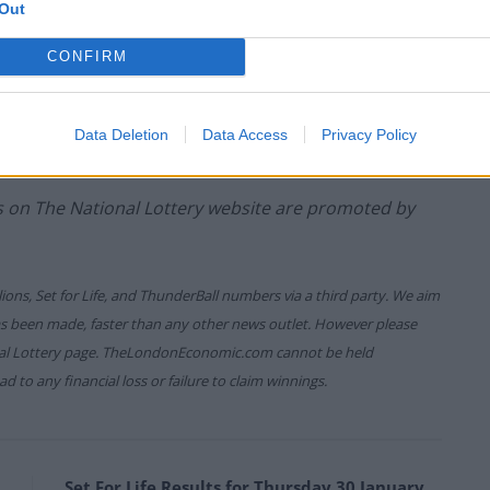
Out
CONFIRM
game prizes must be claimed within
180 days
after the
ure which allows you to claim within seven days after
Data Deletion
Data Access
Privacy Policy
es on The National Lottery website are promoted by
lions, Set for Life, and ThunderBall numbers via a third party. We aim
has been made, faster than any other news outlet. However please
onal Lottery page. TheLondonEconomic.com cannot be held
d to any financial loss or failure to claim winnings.
Set For Life Results for Thursday 30 January