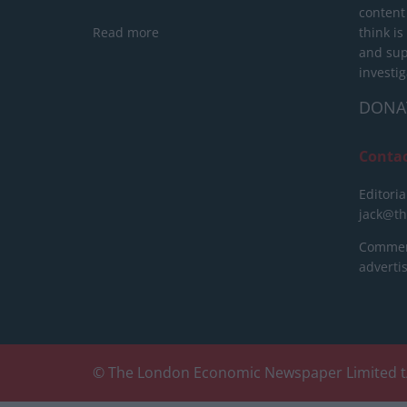
content
Read more
think is
and sup
investig
DONA
Conta
Editoria
jack@t
Commerc
advert
© The London Economic Newspaper Limited t