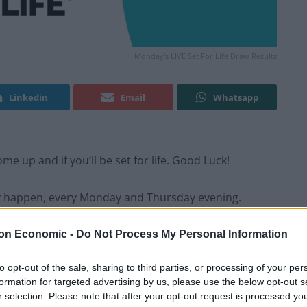
Monday's LIVE Set For Life Draw Results
Linkedin
Email
Whatsapp
e up and if you’ll be set for life. Good Luck!
y happen, every Monday and Thursday evening.
on Economic -
Do Not Process My Personal Information
ing? Refresh this page in your browser after the
to opt-out of the sale, sharing to third parties, or processing of your per
formation for targeted advertising by us, please use the below opt-out s
r selection. Please note that after your opt-out request is processed y