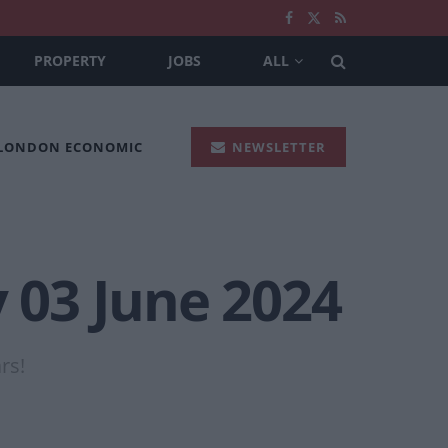
PROPERTY
JOBS
ALL
 LONDON ECONOMIC
NEWSLETTER
y 03 June 2024
rs!