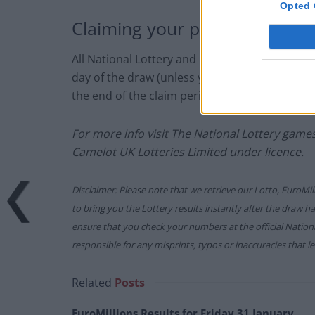
Opted 
Claiming your prize
All National Lottery and Euro Millions draw 
day of the draw (unless you follow the proced
the end of the claim period).
For more info visit The National Lottery gam
Camelot UK Lotteries Limited under licence.
Disclaimer: Please note that we retrieve our Lotto, EuroMil
to bring you the Lottery results instantly after the draw 
ensure that you check your numbers at the official Nati
responsible for any misprints, typos or inaccuracies that lea
Related
Posts
EuroMillions Results for Friday 31 January