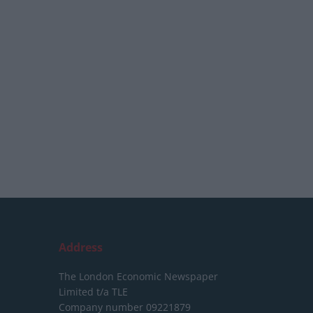
Address
The London Economic Newspaper
Limited
t/a TLE
Company number 09221879