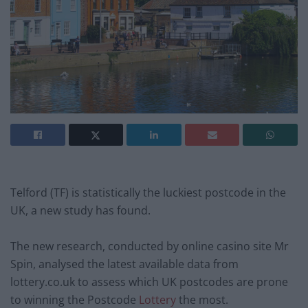
Telford (TF) is statistically the luckiest postcode in the
UK, a new study has found.
The new research, conducted by online casino site Mr
Spin, analysed the latest available data from
lottery.co.uk to assess which UK postcodes are prone
to winning the Postcode
Lottery
the most.