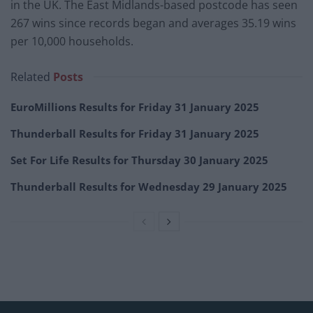
in the UK. The East Midlands-based postcode has seen
267 wins since records began and averages 35.19 wins
per 10,000 households.
Related
Posts
EuroMillions Results for Friday 31 January 2025
Thunderball Results for Friday 31 January 2025
Set For Life Results for Thursday 30 January 2025
Thunderball Results for Wednesday 29 January 2025