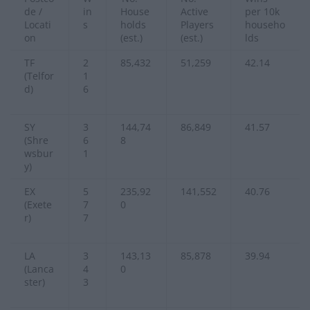
de /
in
House
Active
per 10k
Locati
s
holds
Players
househo
on
(est.)
(est.)
lds
TF
2
85,432
51,259
42.14
(Telfor
1
d)
6
SY
3
144,74
86,849
41.57
(Shre
6
8
wsbur
1
y)
EX
5
235,92
141,552
40.76
(Exete
7
0
r)
7
LA
3
143,13
85,878
39.94
(Lanca
4
0
ster)
3