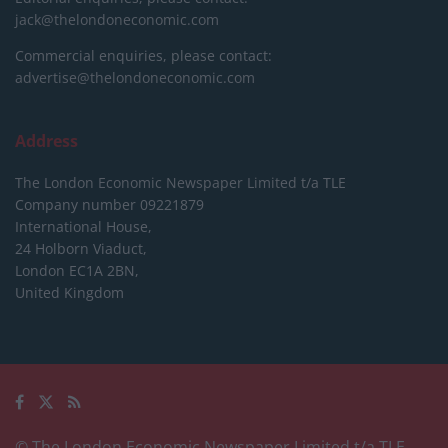
jack@thelondoneconomic.com
Commercial enquiries, please contact:
advertise@thelondoneconomic.com
Address
The London Economic Newspaper Limited
t/a TLE
Company number 09221879
International House,
24 Holborn Viaduct,
London EC1A 2BN,
United Kingdom
© The London Economic Newspaper Limited t/a TLE