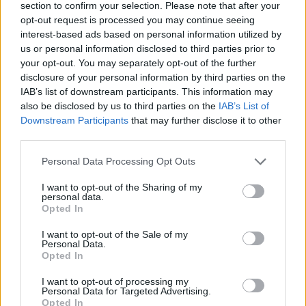
section to confirm your selection. Please note that after your
opt-out request is processed you may continue seeing
LN
2
126,44
75,867
35.19
(Lincol
6
5
interest-based ads based on personal information utilized by
n)
7
us or personal information disclosed to third parties prior to
your opt-out. You may separately opt-out of the further
disclosure of your personal information by third parties on the
IAB’s list of downstream participants. This information may
also be disclosed by us to third parties on the
IAB’s List of
Downstream Participants
that may further disclose it to other
third parties.
Telford (TF)
is the luckiest postcode in the UK.
Although it has only seen 216 postcode wins in its
Personal Data Processing Opt Outs
history, the town averages 42.1 Postcode Lottery
I want to opt-out of the Sharing of my
winners in every 10,000 households which is the
personal data.
highest average across the country.
Opted In
I want to opt-out of the Sale of my
Shrewsbury (SY)
ranked in second. Although the
Personal Data.
Shropshire based town has significantly more active
Opted In
players than Telford (86,849), it averages just shy of 42
I want to opt-out of processing my
winners every 10,000 households (41.57).
Personal Data for Targeted Advertising.
Opted In