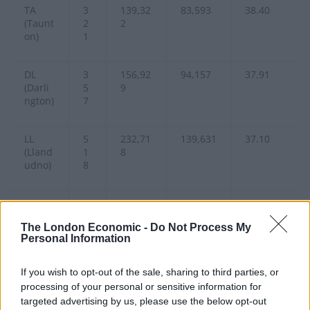
TA
3
139,32
83,593
38.40
(Taunt
2
2
on)
1
DL
3
156,92
94,157
37.91
(Darli
5
9
ngton)
7
LL
5
232,71
139,631
37.10
(Lland
1
8
udno)
8
SP
2
94,762
56,857
36.93
(Salisb
1
The London Economic -
Do Not Process My
ury)
0
Personal Information
SA
6
315,84
189,509
36.20
If you wish to opt-out of the sale, sharing to third parties, or
(Swan
8
8
processing of your personal or sensitive information for
sea)
6
targeted advertising by us, please use the below opt-out