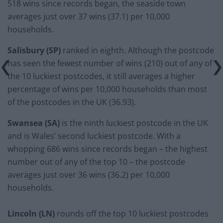
518 wins since records began, the seaside town
averages just over 37 wins (37.1) per 10,000
households.
Salisbury (SP)
ranked in eighth. Although the postcode
has seen the fewest number of wins (210) out of any of
the 10 luckiest postcodes, it still averages a higher
percentage of wins per 10,000 households than most
of the postcodes in the UK (36.93).
Swansea (SA)
is the ninth luckiest postcode in the UK
and is Wales’ second luckiest postcode. With a
whopping 686 wins since records began – the highest
number out of any of the top 10 – the postcode
averages just over 36 wins (36.2) per 10,000
households.
Lincoln (LN)
rounds off the top 10 luckiest postcodes