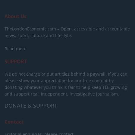
About Us
TheLondonEconomic.com – Open, accessible and accountable
news, sport, culture and lifestyle.
Read more
SUPPORT
We do not charge or put articles behind a paywall. If you can,
please show your appreciation for our free content by
donating whatever you think is fair to help keep TLE growing
and support real, independent, investigative journalism.
DONATE & SUPPORT
Contact
Editorial enquiries, please contact: