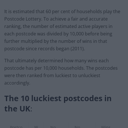
It is estimated that 60 per cent of households play the
Postcode Lottery. To achieve a fair and accurate
ranking, the number of estimated active players in
each postcode was divided by 10,000 before being
further multiplied by the number of wins in that
postcode since records began (2011).
That ultimately determined how many wins each
postcode has per 10,000 households. The postcodes
were then ranked from luckiest to unluckiest
accordingly.
The 10 luckiest postcodes in
the UK
:
Postco
W
No.
No.
Wins