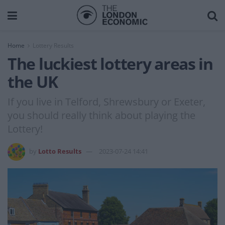
Home
Lottery Results
The luckiest lottery areas in
the UK
If you live in Telford, Shrewsbury or Exeter,
you should really think about playing the
Lottery!
by
Lotto Results
2023-07-24 14:41