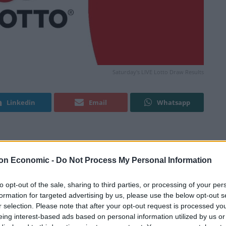
Saturday's LIVE Lotto Draw Results
Linkedin
Email
Whatsapp
 tonight? Or have you won your share in the latest
on Economic -
Do Not Process My Personal Information
Good Luck!
to opt-out of the sale, sharing to third parties, or processing of your per
formation for targeted advertising by us, please use the below opt-out s
r selection. Please note that after your opt-out request is processed y
showing? Refresh this page in your browser after the
eing interest-based ads based on personal information utilized by us or