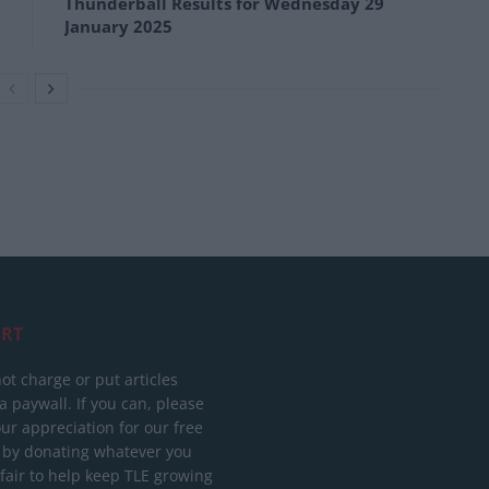
Thunderball Results for Wednesday 29
January 2025
RT
ot charge or put articles
 paywall. If you can, please
ur appreciation for our free
 by donating whatever you
 fair to help keep TLE growing