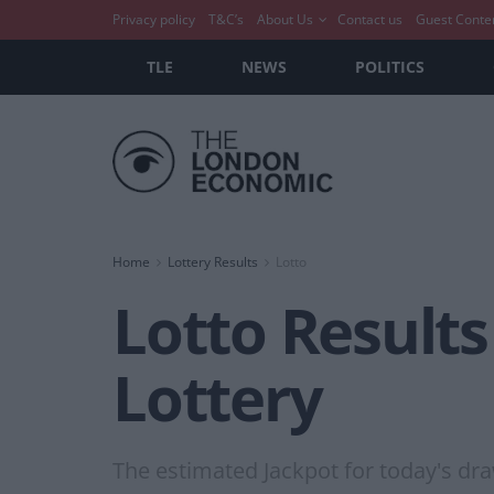
Privacy policy
T&C’s
About Us
Contact us
Guest Conte
TLE
NEWS
POLITICS
Home
Lottery Results
Lotto
Lotto Results
Lottery
The estimated Jackpot for today's dra