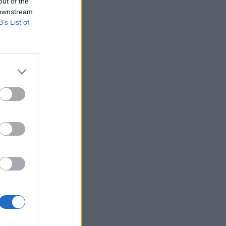
out of the
 downstream
B’s List of