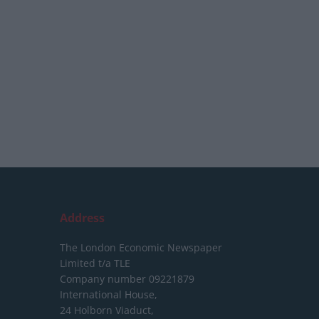
Address
The London Economic Newspaper
Limited
t/a TLE
Company number 09221879
International House,
24 Holborn Viaduct,