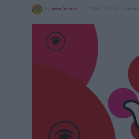
by
Lotto Results
2024-03-23 18:45
in
Lotter