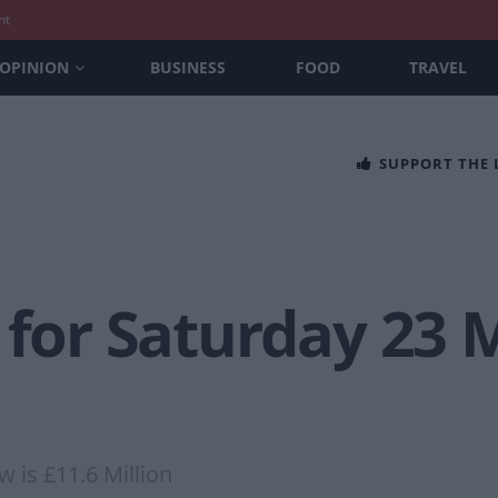
nt
OPINION
BUSINESS
FOOD
TRAVEL
SUPPORT THE
 for Saturday 23 
w is £11.6 Million