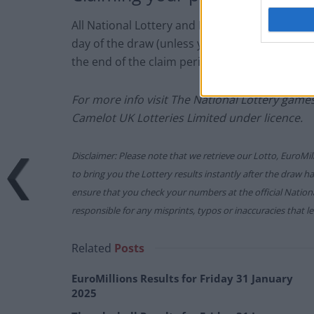
All National Lottery and Euro Millions draw 
day of the draw (unless you follow the proced
the end of the claim period).
For more info visit The National Lottery gam
Camelot UK Lotteries Limited under licence.
Disclaimer: Please note that we retrieve our Lotto, EuroMil
to bring you the Lottery results instantly after the draw 
ensure that you check your numbers at the official Nati
responsible for any misprints, typos or inaccuracies that lea
Related
Posts
EuroMillions Results for Friday 31 January
2025