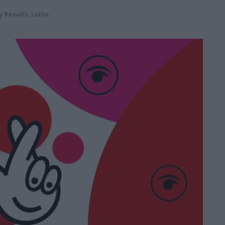
y Results
,
Lotto