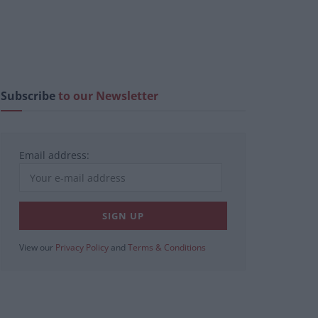
Subscribe
to our Newsletter
Email address:
View our
Privacy Policy
and
Terms & Conditions