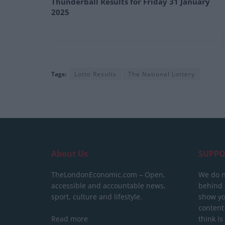
Thunderball Results for Friday 31 January
2025
Tags:
Lotto Results
The National Lottery
About Us
SUPPO
TheLondonEconomic.com – Open,
We do n
accessible and accountable news,
behind a
sport, culture and lifestyle.
show yo
content
Read more
think is