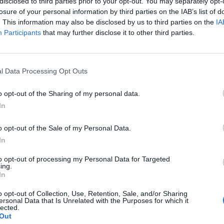
disclosed to third parties prior to your opt-out. You may separately opt-
losure of your personal information by third parties on the IAB’s list of
. This information may also be disclosed by us to third parties on the
IA
Participants
that may further disclose it to other third parties.
4
l Data Processing Opt Outs
o opt-out of the Sharing of my personal data.
In
tery website.
o opt-out of the Sale of my Personal Data.
In
to opt-out of processing my Personal Data for Targeted
ing.
In
k out our
Lottery Results
page
Millions
numbers from previous draws.
o opt-out of Collection, Use, Retention, Sale, and/or Sharing
ersonal Data that Is Unrelated with the Purposes for which it
lected.
Out