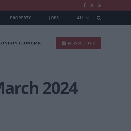
PROPERTY
JOBS
ALL
 LONDON ECONOMIC
NEWSLETTER
March 2024