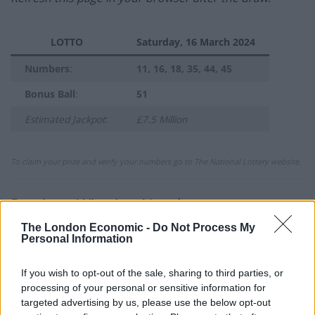
LOTTO
Saturday, 16 March 2024
Numbers
:
11, 16, 18, 35, 44, 45
Bonus Ball
:
51
Estimated Jackpot
:
£7.5 Million
To claim your prize and verify your numbers go to The National Lottery website.
Previous Winning Numbers
The London Economic -
Do Not Process My
If you would like to see previous results, check out
Personal Information
our
Lottery Results
page for
Lotto
,
Thunderball
,
Set
For Life
and
EuroMillions
numbers from previous
If you wish to opt-out of the sale, sharing to third parties, or
draws.
processing of your personal or sensitive information for
targeted advertising by us, please use the below opt-out