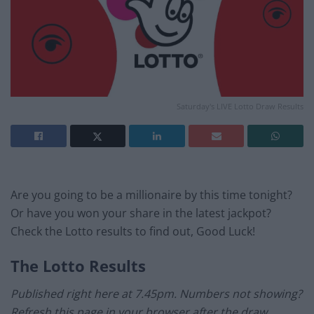
Saturday's LIVE Lotto Draw Results
Are you going to be a millionaire by this time tonight?
Or have you won your share in the latest jackpot?
Check the Lotto results to find out, Good Luck!
The Lotto Results
Published right here at 7.45pm. Numbers not showing?
Refresh this page in your browser after the draw.