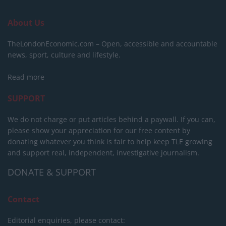
About Us
TheLondonEconomic.com – Open, accessible and accountable
news, sport, culture and lifestyle.
Read more
SUPPORT
We do not charge or put articles behind a paywall. If you can,
please show your appreciation for our free content by
donating whatever you think is fair to help keep TLE growing
and support real, independent, investigative journalism.
DONATE & SUPPORT
Contact
Editorial enquiries, please contact: