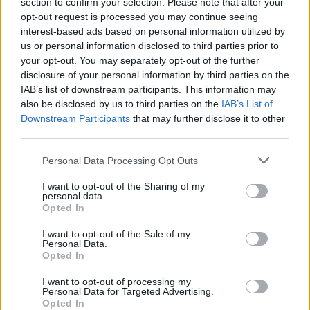
Claiming your prize
section to confirm your selection. Please note that after your
opt-out request is processed you may continue seeing
interest-based ads based on personal information utilized by
All National Lottery and Euro Millions draw game prizes
us or personal information disclosed to third parties prior to
must be claimed within
180 days
after the day of the
your opt-out. You may separately opt-out of the further
draw (unless you follow the procedure which allows
disclosure of your personal information by third parties on the
you to claim within seven days after the end of the
IAB’s list of downstream participants. This information may
claim period).
also be disclosed by us to third parties on the
IAB’s List of
Downstream Participants
that may further disclose it to other
third parties.
For more info visit The National Lottery games on The
National Lottery website are promoted by Camelot UK
Personal Data Processing Opt Outs
Lotteries Limited under licence.
I want to opt-out of the Sharing of my
personal data.
Disclaimer: Please note that we retrieve our Lotto, EuroMillions, Set for
Opted In
Life, and ThunderBall numbers via a third party. We aim to bring you
I want to opt-out of the Sale of my
the Lottery results instantly after the draw has been made, faster than
Personal Data.
Opted In
any other news outlet. However please ensure that you check your
numbers at the official National Lottery page.
I want to opt-out of processing my
Personal Data for Targeted Advertising.
TheLondonEconomic.com cannot be held responsible for any
Opted In