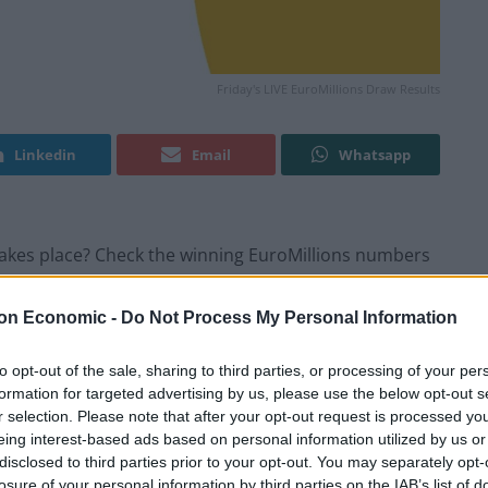
Friday's LIVE EuroMillions Draw Results
Linkedin
Email
Whatsapp
w takes place? Check the winning EuroMillions numbers
on Economic -
Do Not Process My Personal Information
ults
to opt-out of the sale, sharing to third parties, or processing of your per
formation for targeted advertising by us, please use the below opt-out s
r selection. Please note that after your opt-out request is processed y
eing interest-based ads based on personal information utilized by us or
disclosed to third parties prior to your opt-out. You may separately opt-
losure of your personal information by third parties on the IAB’s list of