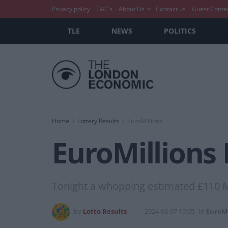
Privacy policy
T&C’s
About Us
Contact us
Guest Conte
TLE
NEWS
POLITICS
Home
Lottery Results
EuroMillions
EuroMillions 
Tonight a whopping estimated £110 Mi
by
Lotto Results
2024-06-07 19:05
in
EuroMi