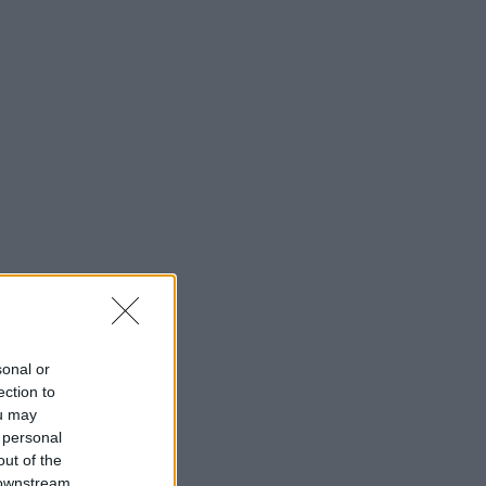
sonal or
ection to
ou may
 personal
out of the
 downstream