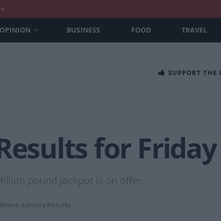
nt
OPINION
BUSINESS
FOOD
TRAVEL
SUPPORT THE
Results for Friday
llion pound jackpot is on offer.
llions
,
Lottery Results