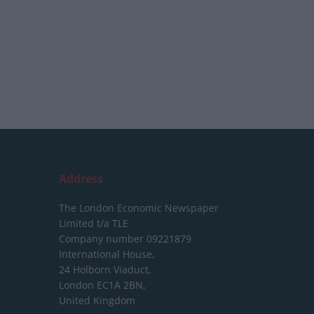
Address
The London Economic Newspaper
Limited
t/a TLE
Company number 09221879
International House,
24 Holborn Viaduct,
London EC1A 2BN,
United Kingdom