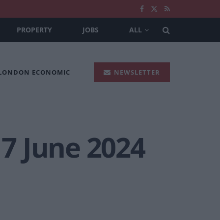
PROPERTY
JOBS
ALL
 LONDON ECONOMIC
NEWSLETTER
 7 June 2024