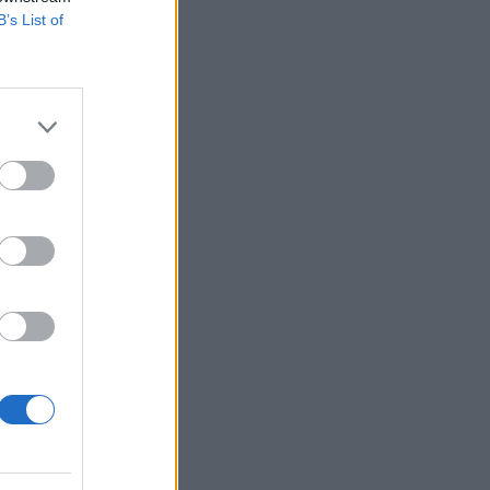
B’s List of