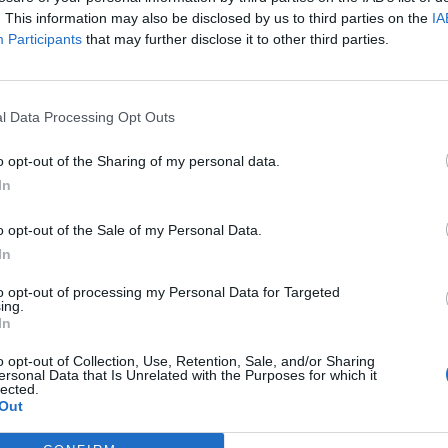
. This information may also be disclosed by us to third parties on the
IA
Participants
that may further disclose it to other third parties.
l Data Processing Opt Outs
o opt-out of the Sharing of my personal data.
In
tery
website.
o opt-out of the Sale of my Personal Data.
In
to opt-out of processing my Personal Data for Targeted
k out our
Lottery Results
page
ing.
In
Millions
numbers from previous draws.
o opt-out of Collection, Use, Retention, Sale, and/or Sharing
ersonal Data that Is Unrelated with the Purposes for which it
lected.
Out
game prizes must be claimed within
180 days
after the