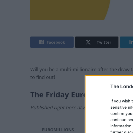
Facebook
Twitter
Will you be a multi-millionaire after the dra
to find out!
The Lond
The
Friday
EuroMillions Res
If you wish 
Published right here at 8.40pm.
sensitive in
confirm you
continue se
information 
EUROMILLIONS
Friday, 7 June 2024
further disc