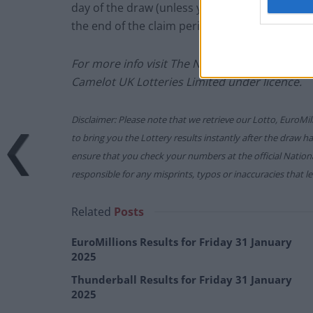
day of the draw (unless you follow the proced
the end of the claim period).
For more info visit The National Lottery gam
Camelot UK Lotteries Limited under licence.
Disclaimer: Please note that we retrieve our Lotto, EuroMil
to bring you the Lottery results instantly after the draw 
ensure that you check your numbers at the official Nati
responsible for any misprints, typos or inaccuracies that lea
Related
Posts
EuroMillions Results for Friday 31 January
2025
Thunderball Results for Friday 31 January
2025