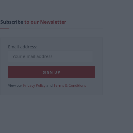
Subscribe
to our Newsletter
Email address:
View our
Privacy Policy
and
Terms & Conditions