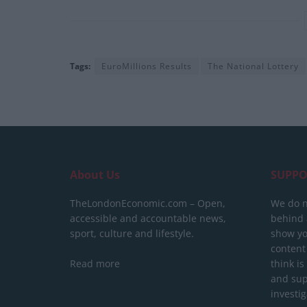
Tags:
EuroMillions Results
The National Lottery
About Us
SUPPO
TheLondonEconomic.com – Open,
We do n
accessible and accountable news,
behind a
sport, culture and lifestyle.
show yo
content
Read more
think is
and sup
investig