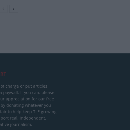
RT
ot charge or put articles
 paywall. If you can, please
ur appreciation for our free
 by donating whatever you
 fair to help keep TLE growing
port real, independent,
ative journalism.