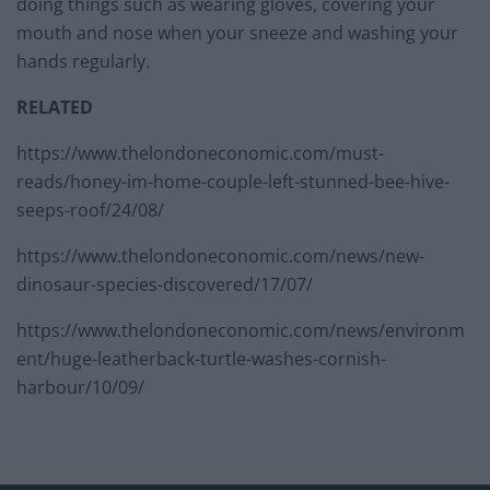
doing things such as wearing gloves, covering your
mouth and nose when your sneeze and washing your
hands regularly.
RELATED
https://www.thelondoneconomic.com/must-
reads/honey-im-home-couple-left-stunned-bee-hive-
seeps-roof/24/08/
https://www.thelondoneconomic.com/news/new-
dinosaur-species-discovered/17/07/
https://www.thelondoneconomic.com/news/environm
ent/huge-leatherback-turtle-washes-cornish-
harbour/10/09/