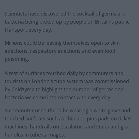
Scientists have discovered the cocktail of germs and
bacteria being picked up by people on Britain’s public
transport every day.
Millions could be leaving themselves open to skin
infections, respiratory infections and even food
poisoning.
A test of surfaces touched daily by commuters and
tourists on London’s tube system was commissioned
by Coldzyme to highlight the number of germs and
bacteria we come into contact with every day.
A commuter used the Tube wearing a white glove and
touched surfaces such as chip and pins pads on ticket
machines, handrails on escalators and stairs and grab-
handles in tube carriages.