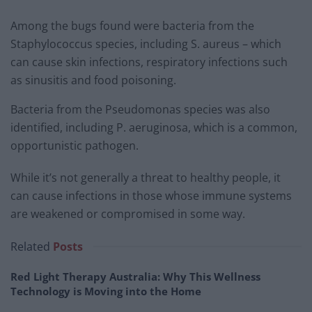
Among the bugs found were bacteria from the
Staphylococcus species, including S. aureus – which
can cause skin infections, respiratory infections such
as sinusitis and food poisoning.
Bacteria from the Pseudomonas species was also
identified, including P. aeruginosa, which is a common,
opportunistic pathogen.
While it’s not generally a threat to healthy people, it
can cause infections in those whose immune systems
are weakened or compromised in some way.
Related
Posts
Red Light Therapy Australia: Why This Wellness
Technology is Moving into the Home