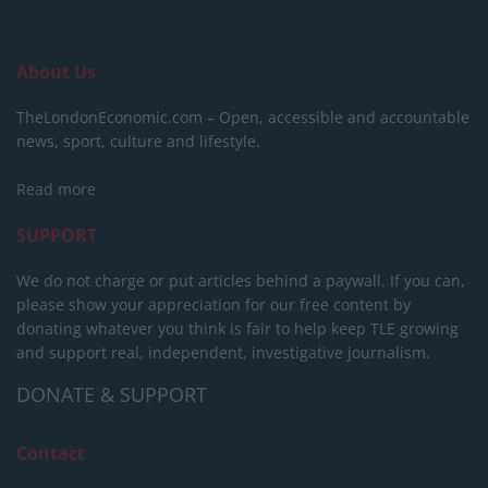
About Us
TheLondonEconomic.com – Open, accessible and accountable
news, sport, culture and lifestyle.
Read more
SUPPORT
We do not charge or put articles behind a paywall. If you can,
please show your appreciation for our free content by
donating whatever you think is fair to help keep TLE growing
and support real, independent, investigative journalism.
DONATE & SUPPORT
Contact