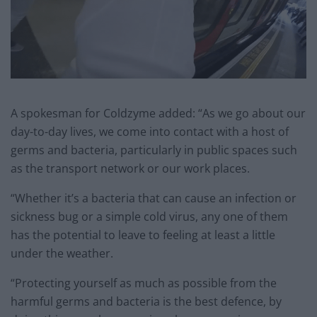
A spokesman for Coldzyme added: “As we go about our
day-to-day lives, we come into contact with a host of
germs and bacteria, particularly in public spaces such
as the transport network or our work places.
“Whether it’s a bacteria that can cause an infection or
sickness bug or a simple cold virus, any one of them
has the potential to leave to feeling at least a little
under the weather.
“Protecting yourself as much as possible from the
harmful germs and bacteria is the best defence, by