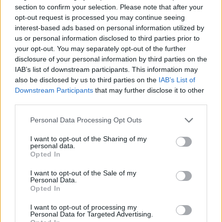
section to confirm your selection. Please note that after your
opt-out request is processed you may continue seeing
interest-based ads based on personal information utilized by
us or personal information disclosed to third parties prior to
your opt-out. You may separately opt-out of the further
disclosure of your personal information by third parties on the
IAB’s list of downstream participants. This information may
also be disclosed by us to third parties on the
IAB’s List of
Downstream Participants
that may further disclose it to other
third parties.
Personal Data Processing Opt Outs
I want to opt-out of the Sharing of my
personal data.
Opted In
I want to opt-out of the Sale of my
Personal Data.
Opted In
I want to opt-out of processing my
Personal Data for Targeted Advertising.