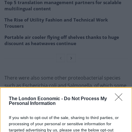
Top 5 translation management partners for scalable
multilingual content
The Rise of Utility Fashion and Technical Work
Trousers
Portable air cooler flying off shelves thanks to huge
discount as heatwaves continue
There were also some other proteobacterial species
such as Escherichia coli and Salmonella, of which some
can cause diseases such as food poisoning, although
The London Economic -
Do Not Process My
many do not do this.
Personal Information
Several different fungi, which are spread by spores
If you wish to opt-out of the sale, sharing to third parties, or
floating around in the air and on surfaces, were also
processing of your personal or sensitive information for
found.
targeted advertising by us, please use the below opt-out