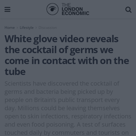
Home
Lifestyle
Discussion
White glove video reveals
the cocktail of germs we
come in contact with on the
tube
Scientists have discovered the cocktail of
germs and bacteria being picked up by
people on Britain’s public transport every
day. Millions could be leaving themselves
open to skin infections, respiratory infections
and even food poisoning. A test of surfaces
touched daily by commuters and tourists on