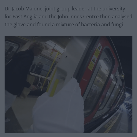
Dr Jacob Malone, joint group leader at the university
for East Anglia and the John Innes Centre then analysed
the glove and found a mixture of bacteria and fungi.