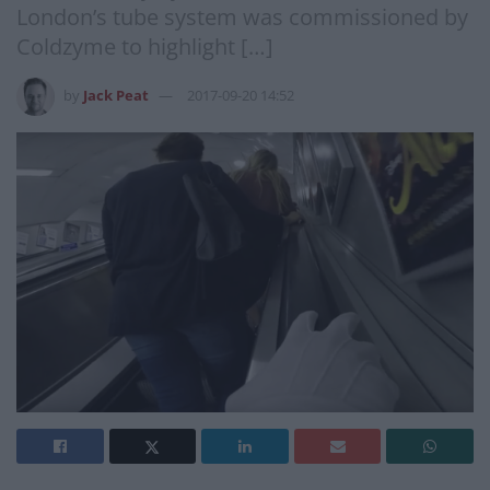
London’s tube system was commissioned by
Coldzyme to highlight […]
by
Jack Peat
2017-09-20 14:52