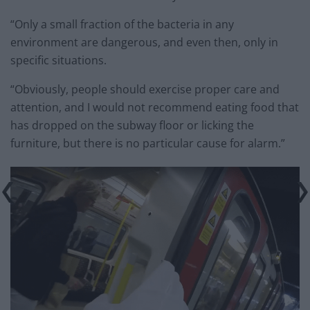
“Only a small fraction of the bacteria in any
environment are dangerous, and even then, only in
specific situations.
“Obviously, people should exercise proper care and
attention, and I would not recommend eating food that
has dropped on the subway floor or licking the
furniture, but there is no particular cause for alarm.”