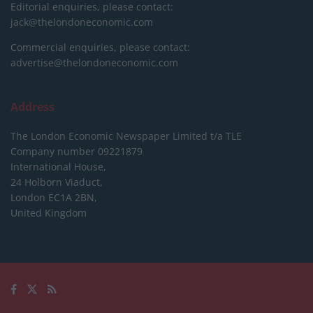
Editorial enquiries, please contact:
jack@thelondoneconomic.com
Commercial enquiries, please contact:
advertise@thelondoneconomic.com
Address
The London Economic Newspaper Limited
t/a TLE
Company number 09221879
International House,
24 Holborn Viaduct,
London EC1A 2BN,
United Kingdom