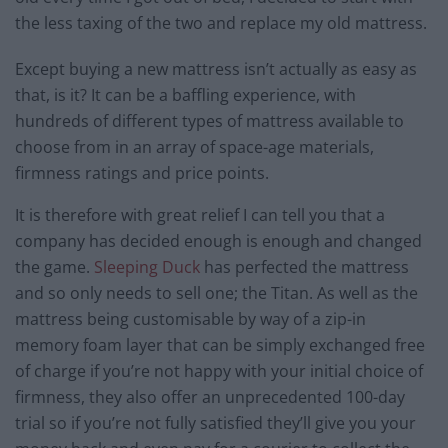
the less taxing of the two and replace my old mattress.
Except buying a new mattress isn’t actually as easy as
that, is it? It can be a baffling experience, with
hundreds of different types of mattress available to
choose from in an array of space-age materials,
firmness ratings and price points.
It is therefore with great relief I can tell you that a
company has decided enough is enough and changed
the game.
Sleeping Duck
has perfected the mattress
and so only needs to sell one; the Titan. As well as the
mattress being customisable by way of a zip-in
memory foam layer that can be simply exchanged free
of charge if you’re not happy with your initial choice of
firmness, they also offer an unprecedented 100-day
trial so if you’re not fully satisfied they’ll give you your