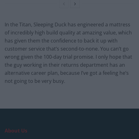
In the Titan, Sleeping Duck has engineered a mattress
of incredibly high build quality at amazing value, which
has given them the confidence to back it up with
customer service that’s second-to-none. You can’t go
wrong given the 100-day trial promise. I only hope that
the guy working in their returns department has an
alternative career plan, because I’ve got a feeling he’s
not going to be very busy.
About Us