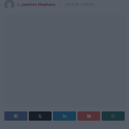
by
Jasmine Stephens
2015-06-15 08:03