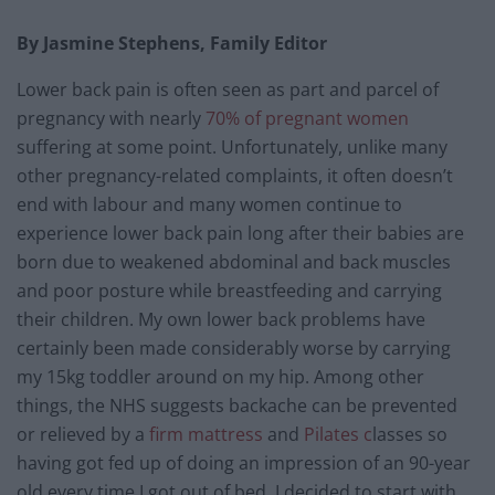
By Jasmine Stephens, Family Editor
Lower back pain is often seen as part and parcel of
pregnancy with nearly
70% of pregnant women
suffering at some point. Unfortunately, unlike many
other pregnancy-related complaints, it often doesn’t
end with labour and many women continue to
experience lower back pain long after their babies are
born due to weakened abdominal and back muscles
and poor posture while breastfeeding and carrying
their children. My own lower back problems have
certainly been made considerably worse by carrying
my 15kg toddler around on my hip. Among other
things, the NHS suggests backache can be prevented
or relieved by a
firm mattress
and
Pilates c
lasses so
having got fed up of doing an impression of an 90-year
old every time I got out of bed, I decided to start with