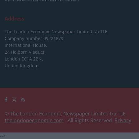
Address
The London Economic Newspaper Limited
t/a TLE
Company number 09221879
International House,
24 Holborn Viaduct,
London EC1A 2BN,
United Kingdom
© The London Economic Newspaper Limited t/a TLE
thelondoneconomic.com
- All Rights Reserved.
Privacy
-->