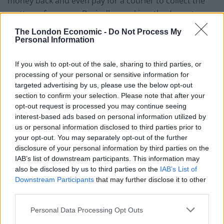
money back and even pay for a courier to collect the
mattress from you. Basically speaking, they’ve got
customer service nailed.
The London Economic -
Do Not Process My
Personal Information
If you wish to opt-out of the sale, sharing to third parties, or
processing of your personal or sensitive information for
targeted advertising by us, please use the below opt-out
So what’s so good about the Titan? It’s made up of
section to confirm your selection. Please note that after your
breathable layers of premium quality bamboo, 100%
opt-out request is processed you may continue seeing
interest-based ads based on personal information utilized by
natural latex, memory foam, high density foam and
us or personal information disclosed to third parties prior to
individually cased pocket springs in a 5 zone system
your opt-out. You may separately opt-out of the further
that gives greater support in the areas you need it the
disclosure of your personal information by third parties on the
most. It also has advance edge support which means
IAB’s list of downstream participants. This information may
also be disclosed by us to third parties on the
IAB’s List of
you’re still fully supported even when you’re sleeping
Downstream Participants
that may further disclose it to other
right on the edge of the bed. Particularly useful for
third parties.
those of us with toddlers who like to make uninvited
nocturnal visits.
Personal Data Processing Opt Outs