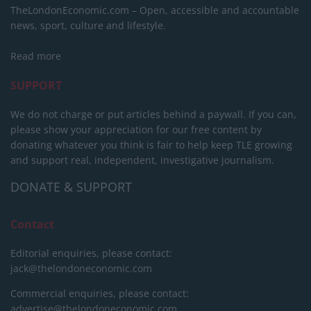
TheLondonEconomic.com – Open, accessible and accountable
news, sport, culture and lifestyle.
Read more
SUPPORT
We do not charge or put articles behind a paywall. If you can,
please show your appreciation for our free content by
donating whatever you think is fair to help keep TLE growing
and support real, independent, investigative journalism.
DONATE & SUPPORT
Contact
Editorial enquiries, please contact:
jack@thelondoneconomic.com
Commercial enquiries, please contact:
advertise@thelondoneconomic.com