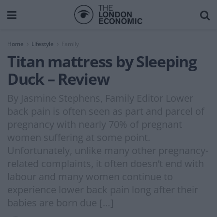
Home
Lifestyle
Family
Titan mattress by Sleeping
Duck – Review
By Jasmine Stephens, Family Editor Lower
back pain is often seen as part and parcel of
pregnancy with nearly 70% of pregnant
women suffering at some point.
Unfortunately, unlike many other pregnancy-
related complaints, it often doesn’t end with
labour and many women continue to
experience lower back pain long after their
babies are born due […]