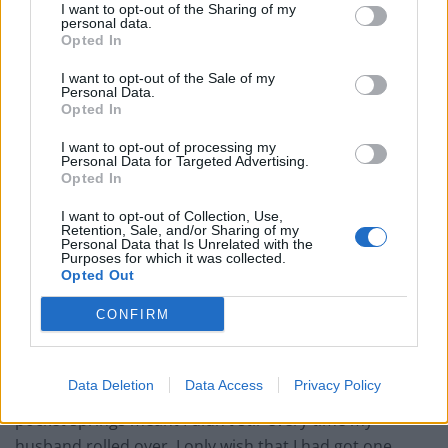
I want to opt-out of the Sharing of my
personal data.
Opted In
I want to opt-out of the Sale of my
Just when I thought my level of excitement couldn’t get
Personal Data.
any higher, the Titan arrived vacuum-packed. Yes, you
Opted In
heard me. As I carefully cut away at the plastic
I want to opt-out of processing my
packaging, it magically grew before my very eyes until it
Personal Data for Targeted Advertising.
Opted In
was at least four inches deeper than my old mattress.
It does take a while to get used to a new mattress and
I want to opt-out of Collection, Use,
Retention, Sale, and/or Sharing of my
the Titan was no exception, but not in the way you
Personal Data that Is Unrelated with the
Purposes for which it was collected.
might expect. While fast asleep I found myself
Opted Out
subconsciously marvelling at how comfortable it was
compared to my old one. Because of my back
CONFIRM
problems, I had chosen the medium-firm core; the
memory foam layers give such support that my lower
Data Deletion
Data Access
Privacy Policy
back immediately felt less strained and the individual
pocket springs meant I didn’t stir every time my
husband rolled over. I only wish that I had got one