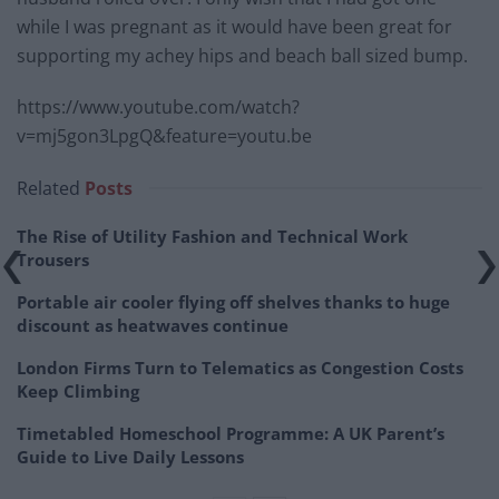
while I was pregnant as it would have been great for
supporting my achey hips and beach ball sized bump.
https://www.youtube.com/watch?
v=mj5gon3LpgQ&feature=youtu.be
Related
Posts
The Rise of Utility Fashion and Technical Work
Trousers
Portable air cooler flying off shelves thanks to huge
discount as heatwaves continue
London Firms Turn to Telematics as Congestion Costs
Keep Climbing
Timetabled Homeschool Programme: A UK Parent’s
Guide to Live Daily Lessons