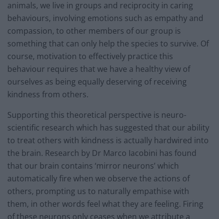
animals, we live in groups and reciprocity in caring
behaviours, involving emotions such as empathy and
compassion, to other members of our group is
something that can only help the species to survive. Of
course, motivation to effectively practice this
behaviour requires that we have a healthy view of
ourselves as being equally deserving of receiving
kindness from others.
Supporting this theoretical perspective is neuro-
scientific research which has suggested that our ability
to treat others with kindness is actually hardwired into
the brain. Research by Dr Marco Iacobini has found
that our brain contains ‘mirror neurons’ which
automatically fire when we observe the actions of
others, prompting us to naturally empathise with
them, in other words feel what they are feeling. Firing
of these neurons only ceases when we attribute a