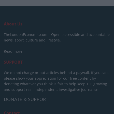
About Us
TheLondonEconomic.com – Open, accessible and accountable
news, sport, culture and lifestyle.
Read more
SUPPORT
We do not charge or put articles behind a paywall. If you can,
please show your appreciation for our free content by
donating whatever you think is fair to help keep TLE growing
and support real, independent, investigative journalism.
DONATE & SUPPORT
Contact