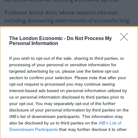
Professor Arthur Aron, whose research interests
including discovering determinants of successful long-
term romantic relationships, states that being
attractive “doesn’t help that much,” suggesting that
The London Economic -
Do Not Process My
Personal Information
people tend to fall in love more readily with kind
people. Further, he argues that kindness is the
If you wish to opt-out of the sale, sharing to third parties, or
strongest indicator for a successful long term
processing of your personal or sensitive information for
relationship.
targeted advertising by us, please use the below opt-out
section to confirm your selection. Please note that after your
Decades of research by the Gottman Institute, an
opt-out request is processed you may continue seeing
organisation that helps couples to create and maintain
interest-based ads based on personal information utilized by
healthy relationships, goes some way to explaining why
us or personal information disclosed to third parties prior to
your opt-out. You may separately opt-out of the further
these traits are important. They found that in order for
disclosure of your personal information by third parties on the
relationships to flourish, emotional needs, a
IAB’s list of downstream participants. This information may
fundamental human requirement, have to be met by
also be disclosed by us to third parties on the
IAB’s List of
both parties with an interaction style involving
Downstream Participants
that may further disclose it to other
third parties.
kindness and generosity rather than contempt and