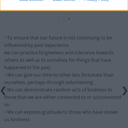
Guide to Live Daily Lessons
• To ensure that our future is not continuing to be
influenced by past experience
we can practice forgiveness and tolerance towards
others as well as to ourselves for things that have
happened in the past.
• We can give our time to other less fortunate than
ourselves, perhaps through volunteering.
• We can demonstrate random acts of kindness to
those that we are either connected to or unconnected
to.
• We can express gratitude to those who have shown
us kindness.