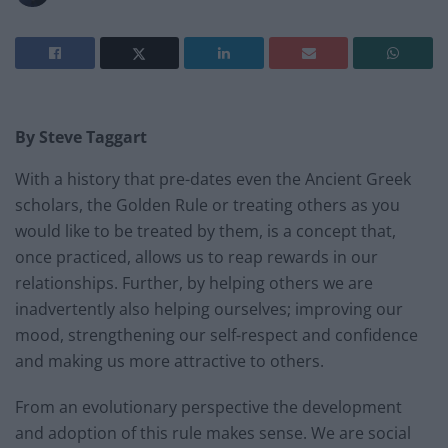
By Steve Taggart
With a history that pre-dates even the Ancient Greek
scholars, the Golden Rule or treating others as you
would like to be treated by them, is a concept that,
once practiced, allows us to reap rewards in our
relationships. Further, by helping others we are
inadvertently also helping ourselves; improving our
mood, strengthening our self-respect and confidence
and making us more attractive to others.
From an evolutionary perspective the development
and adoption of this rule makes sense. We are social