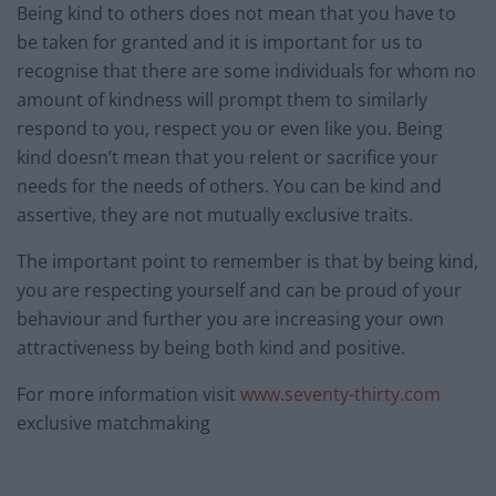
Being kind to others does not mean that you have to
be taken for granted and it is important for us to
recognise that there are some individuals for whom no
amount of kindness will prompt them to similarly
respond to you, respect you or even like you. Being
kind doesn’t mean that you relent or sacrifice your
needs for the needs of others. You can be kind and
assertive, they are not mutually exclusive traits.
The important point to remember is that by being kind,
you are respecting yourself and can be proud of your
behaviour and further you are increasing your own
attractiveness by being both kind and positive.
For more information visit
www.seventy-thirty.com
exclusive matchmaking