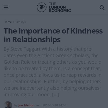
Home
Lifestyle
The importance of Kindness
in Relationships
By Steve Taggart With a history that pre-
dates even the Ancient Greek scholars, the
Golden Rule or treating others as you would
like to be treated by them, is a concept that,
once practiced, allows us to reap rewards in
our relationships. Further, by helping others
we are inadvertently also helping ourselves;
improving our mood, […]
by
Joe Mellor
2014-10-10 14:40