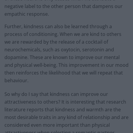
negative label to the other person that dampens our
empathic response.
Further, kindness can also be learned through a
process of conditioning. When we are kind to others
we are rewarded by the release of a cocktail of
neurochemicals, such as oxytocin, serotonin and
dopamine. These are known to improve our mental
and physical well-being. This improvement in our mood
then reinforces the likelihood that we will repeat that
behaviour.
So why do I say that kindness can improve our
attractiveness to others? It is interesting that research
literature reports that kindness and warmth are the
most desirable traits in any kind of relationship and are
considered even more important than physical
attractiveness when selecting a romantic partner.