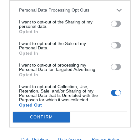
disinterest. Observing the interaction styles of couples
Personal Data Processing Opt Outs
has enabled psychologists at the Institute to predict,
I want to opt-out of the Sharing of my
with ninety four percent accuracy, whether the couples
personal data.
will remain together or not.
Opted In
I want to opt-out of the Sale of my
There are a number of ways that we can develop
Personal Data.
Opted In
kindness:
I want to opt-out of processing my
Related
Posts
Personal Data for Targeted Advertising.
Opted In
The Rise of Utility Fashion and Technical Work
I want to opt-out of Collection, Use,
Trousers
Retention, Sale, and/or Sharing of my
Personal Data that Is Unrelated with the
Purposes for which it was collected.
Portable air cooler flying off shelves thanks to huge
Opted Out
discount as heatwaves continue
CONFIRM
London Firms Turn to Telematics as Congestion Costs
Keep Climbing
Timetabled Homeschool Programme: A UK Parent’s
Data Deletion
Data Access
Privacy Policy