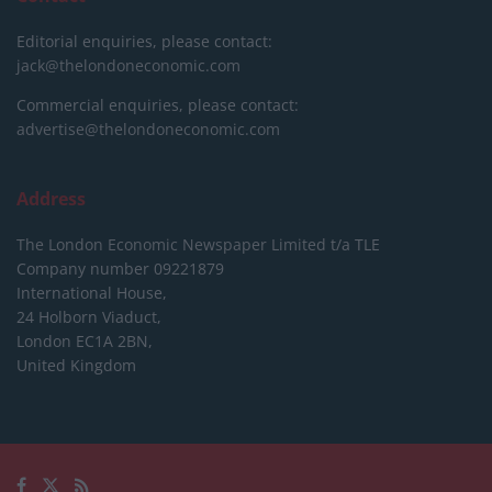
Editorial enquiries, please contact:
jack@thelondoneconomic.com
Commercial enquiries, please contact:
advertise@thelondoneconomic.com
Address
The London Economic Newspaper Limited
t/a TLE
Company number 09221879
International House,
24 Holborn Viaduct,
London EC1A 2BN,
United Kingdom